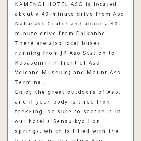
KAMENOI HOTEL ASO is located
about a 40-minute drive from Aso
Nakadake Crater and about a 30-
minute drive from Daikanbo.
There are also local buses
running from JR Aso Station to
Kusasenri (in front of Aso
Volcano Museum) and Mount Aso
Terminal.
Enjoy the great outdoors of Aso,
and if your body is tired from
trekking, be sure to soothe it in
our hotel's Sensuikyo Hot
springs, which is filled with the
blessings of the active Aso.