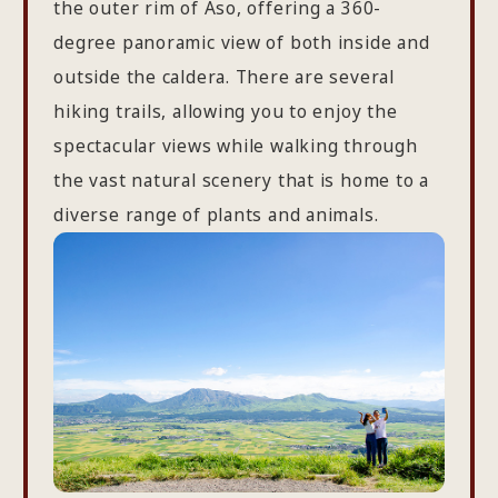
the outer rim of Aso, offering a 360-
degree panoramic view of both inside and
outside the caldera. There are several
hiking trails, allowing you to enjoy the
spectacular views while walking through
the vast natural scenery that is home to a
diverse range of plants and animals.