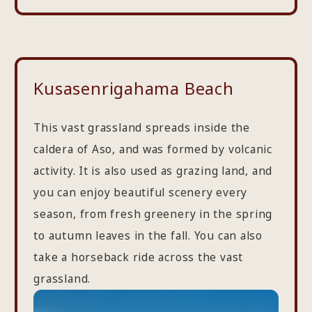
Kusasenrigahama Beach
This vast grassland spreads inside the
caldera of Aso, and was formed by volcanic
activity. It is also used as grazing land, and
you can enjoy beautiful scenery every
season, from fresh greenery in the spring
to autumn leaves in the fall. You can also
take a horseback ride across the vast
grassland.