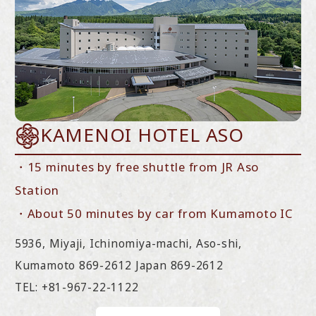
KAMENOI HOTEL ASO
・15 minutes by free shuttle from JR Aso
Station
・About 50 minutes by car from Kumamoto IC
5936, Miyaji, Ichinomiya-machi, Aso-shi,
Kumamoto 869-2612 Japan 869-2612
TEL: +81-967-22-1122