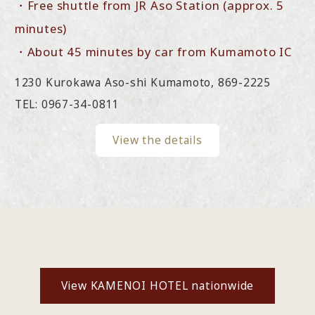
・Free shuttle from JR Aso Station (approx. 5
minutes)
・About 45 minutes by car from Kumamoto IC
1230 Kurokawa Aso-shi Kumamoto, 869-2225
TEL: 0967-34-0811
View the details
View KAMENOI HOTEL nationwide