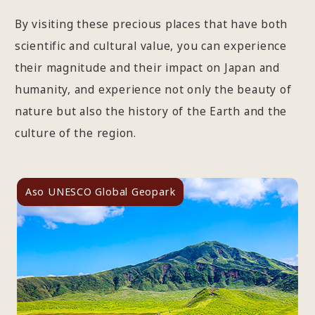
By visiting these precious places that have both
scientific and cultural value, you can experience
their magnitude and their impact on Japan and
humanity, and experience not only the beauty of
nature but also the history of the Earth and the
culture of the region.
Aso UNESCO Global Geopark