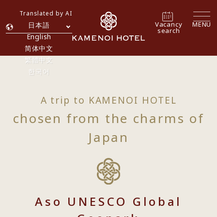
Translated by AI
Vacancy
MENU
日本語
search
English
简体中文
繁體中文
한국어
A trip to KAMENOI HOTEL
chosen from the charms of
Japan
Aso UNESCO Global