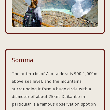
Somma
The outer rim of Aso caldera is 900-1,000m
above sea level, and the mountains
surrounding it form a huge circle with a
diameter of about 25km. Daikanbo in
particular is a famous observation spot on