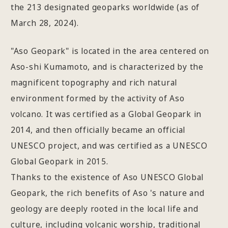
the 213 designated geoparks worldwide (as of
March 28, 2024).
"Aso Geopark" is located in the area centered on
Aso-shi Kumamoto, and is characterized by the
magnificent topography and rich natural
environment formed by the activity of Aso
volcano. It was certified as a Global Geopark in
2014, and then officially became an official
UNESCO project, and was certified as a UNESCO
Global Geopark in 2015.
Thanks to the existence of Aso UNESCO Global
Geopark, the rich benefits of Aso 's nature and
geology are deeply rooted in the local life and
culture, including volcanic worship, traditional