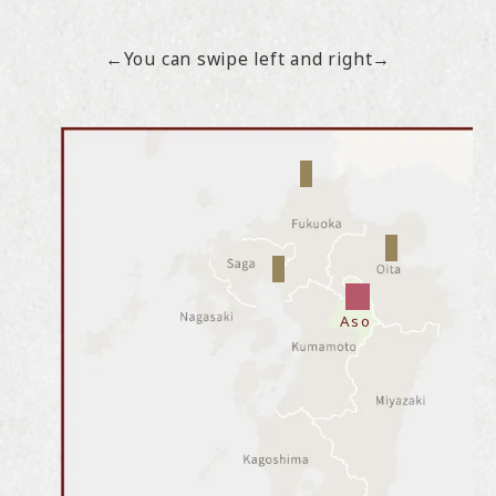
←You can swipe left and right→
Aso