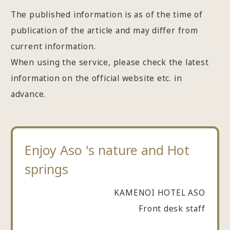
The published information is as of the time of
publication of the article and may differ from
current information.
When using the service, please check the latest
information on the official website etc. in
advance.
Enjoy Aso 's nature and Hot
springs
KAMENOI HOTEL ASO
Front desk staff