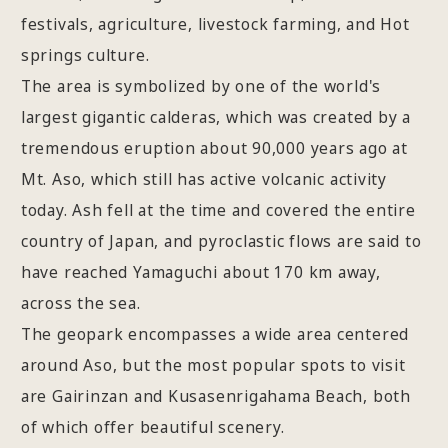
festivals, agriculture, livestock farming, and Hot
springs culture.
The area is symbolized by one of the world's
largest gigantic calderas, which was created by a
tremendous eruption about 90,000 years ago at
Mt. Aso, which still has active volcanic activity
today. Ash fell at the time and covered the entire
country of Japan, and pyroclastic flows are said to
have reached Yamaguchi about 170 km away,
across the sea.
The geopark encompasses a wide area centered
around Aso, but the most popular spots to visit
are Gairinzan and Kusasenrigahama Beach, both
of which offer beautiful scenery.