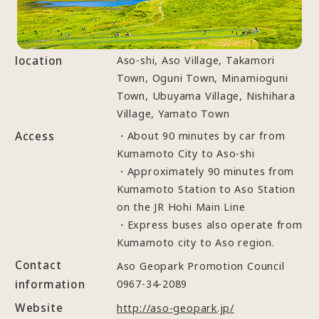
location
Aso-shi, Aso Village, Takamori
Town, Oguni Town, Minamioguni
Town, Ubuyama Village, Nishihara
Village, Yamato Town
Access
・About 90 minutes by car from
Kumamoto City to Aso-shi
・Approximately 90 minutes from
Kumamoto Station to Aso Station
on the JR Hohi Main Line
・Express buses also operate from
Kumamoto city to Aso region.
Contact
Aso Geopark Promotion Council
information
0967-34-2089
Website
http://aso-geopark.jp/