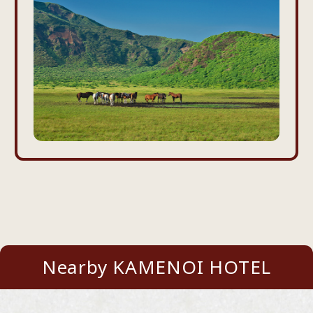
Nearby KAMENOI HOTEL