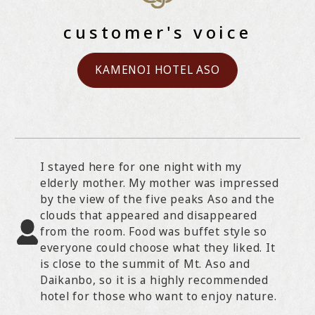
customer's voice
KAMENOI HOTEL ASO
I stayed here for one night with my
elderly mother. My mother was impressed
by the view of the five peaks Aso and the
clouds that appeared and disappeared
from the room. Food was buffet style so
everyone could choose what they liked. It
is close to the summit of Mt. Aso and
Daikanbo, so it is a highly recommended
hotel for those who want to enjoy nature.