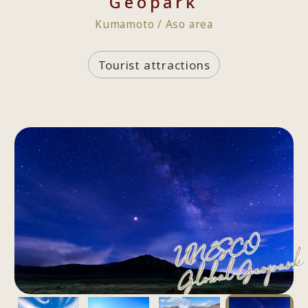
Geopark
Kumamoto / Aso area
Tourist attractions
UNESCO
Global Geopark