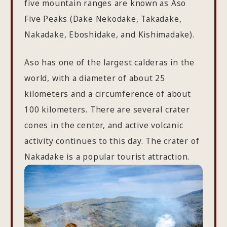
five mountain ranges are known as Aso
Five Peaks (Dake Nekodake, Takadake,
Nakadake, Eboshidake, and Kishimadake).
Aso has one of the largest calderas in the
world, with a diameter of about 25
kilometers and a circumference of about
100 kilometers. There are several crater
cones in the center, and active volcanic
activity continues to this day. The crater of
Nakadake is a popular tourist attraction.