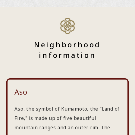
Neighborhood
information
Aso
Aso, the symbol of Kumamoto, the "Land of
Fire," is made up of five beautiful
mountain ranges and an outer rim. The