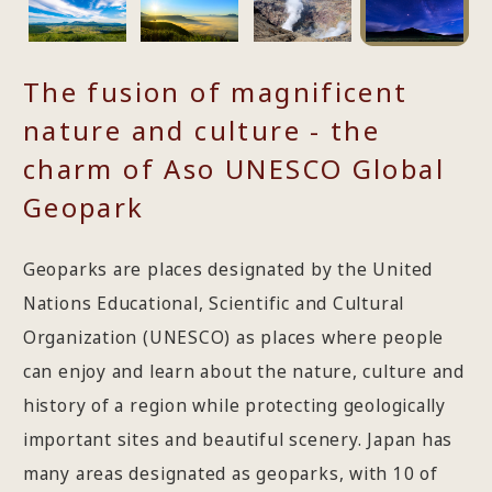
The fusion of magnificent
nature and culture - the
charm of Aso UNESCO Global
Geopark
Geoparks are places designated by the United
Nations Educational, Scientific and Cultural
Organization (UNESCO) as places where people
can enjoy and learn about the nature, culture and
history of a region while protecting geologically
important sites and beautiful scenery. Japan has
many areas designated as geoparks, with 10 of