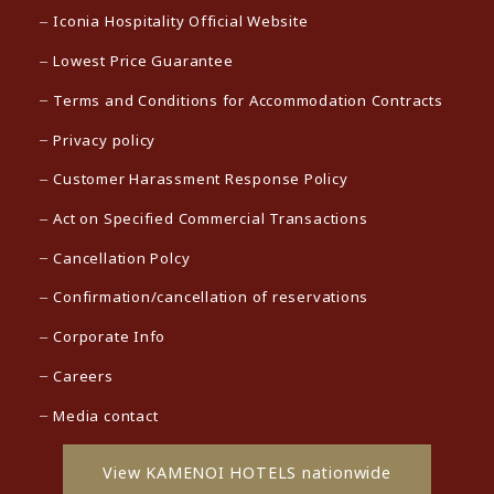
Iconia Hospitality Official Website
Lowest Price Guarantee
Terms and Conditions for Accommodation Contracts
Privacy policy
Customer Harassment Response Policy
Act on Specified Commercial Transactions
Cancellation Polcy
Confirmation/cancellation of reservations
Corporate Info
Careers
Media contact
View KAMENOI HOTELS nationwide