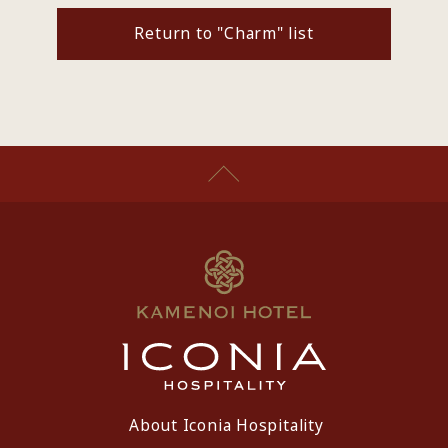
Return to "Charm" list
About Iconia Hospitality