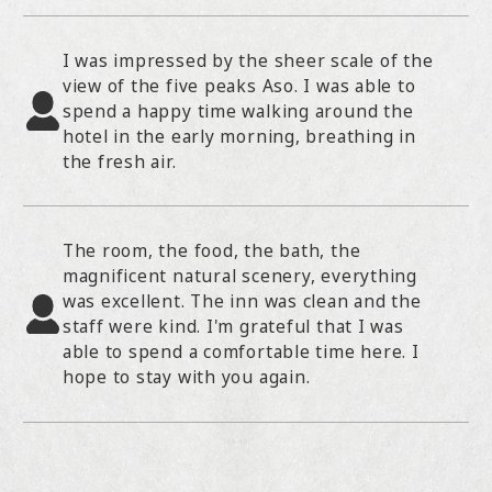
I was impressed by the sheer scale of the
view of the five peaks Aso. I was able to
spend a happy time walking around the
hotel in the early morning, breathing in
the fresh air.
The room, the food, the bath, the
magnificent natural scenery, everything
was excellent. The inn was clean and the
staff were kind. I'm grateful that I was
able to spend a comfortable time here. I
hope to stay with you again.