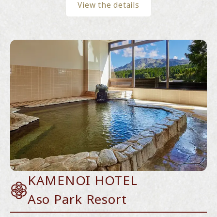
View the details
KAMENOI HOTEL
Aso Park Resort