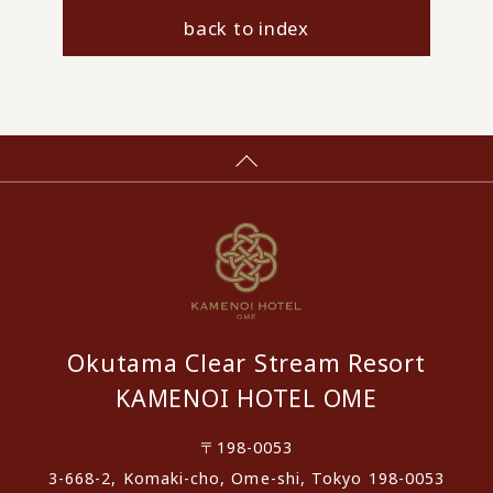
back to index
Okutama Clear Stream Resort
KAMENOI HOTEL OME
〒198-0053
3-668-2, Komaki-cho, Ome-shi, Tokyo 198-0053