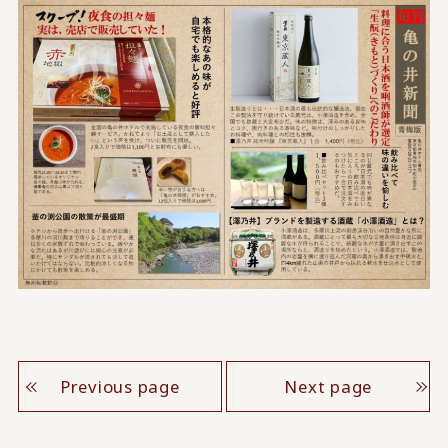
Previous page
Next page