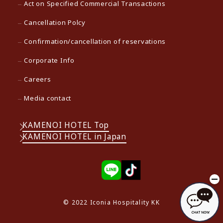
Act on Specified Commercial Transactions
Cancellation Polcy
Confirmation/cancellation of reservations
Corporate Info
Careers
Media contact
KAMENOI HOTEL Top
KAMENOI HOTEL in Japan
© 2022 Iconia Hospitality KK