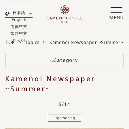
Translated by AI
日本語
MENU
English
简体中文
繁體中文
한국어
TOP
Topics
Kamenoi Newspaper ~Summer~
Category
Kamenoi Newspaper
~Summer~
9/14
Sightseeing