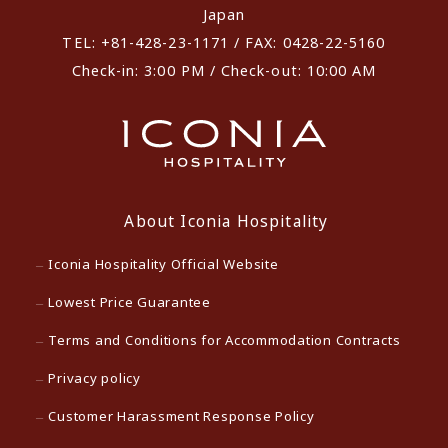
Japan
TEL: +81-428-23-1171 / FAX: 0428-22-5160
Check-in: 3:00 PM / Check-out: 10:00 AM
About Iconia Hospitality
Iconia Hospitality Official Website
Lowest Price Guarantee
Terms and Conditions for Accommodation Contracts
Privacy policy
Customer Harassment Response Policy