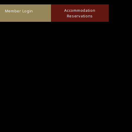
Accommodation
Member Login
Reservations