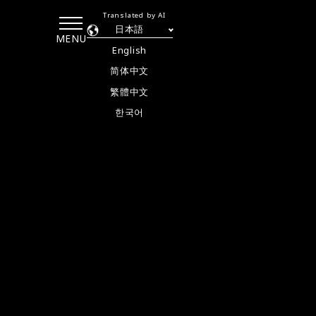
Translated by AI
日本語
MENU
English
简体中文
繁體中文
한국어