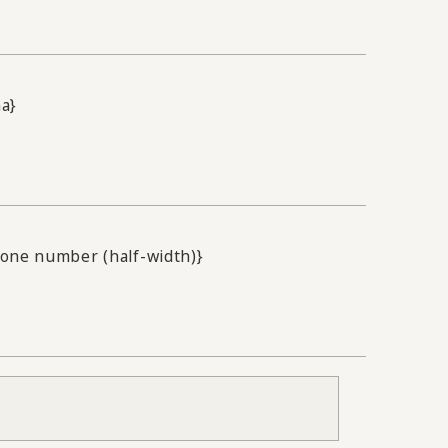
na}
one number (half-width)}