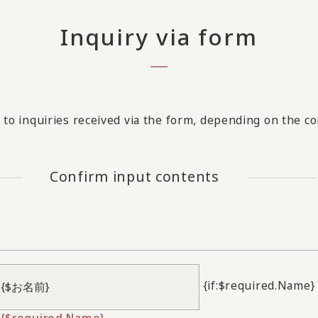
Inquiry via form
to inquiries received via the form, depending on the con
Confirm input contents
{if:$required.Name}
{$required.Name}