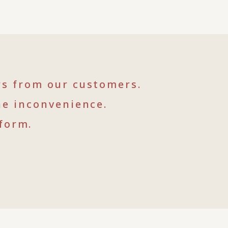
rs from our customers.
he inconvenience.
form.