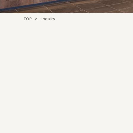
TOP
inquiry