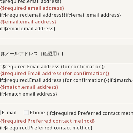
if:$required.email address}
{$required.email address}
/if:$required.email address}
{if:$email.email address}
{$email.email address}
/if:$email.email address}
if:$required.Email address (for confirmation)}
{$required.Email address (for confirmation)}
/if:$required.Email address (for confirmation)}
{if:$match
{$match.email address}
/if:$match.email address}
E-mail
Phone
{if:$required.Preferred contact met
{$required.Preferred contact method}
/if:$required.Preferred contact method}