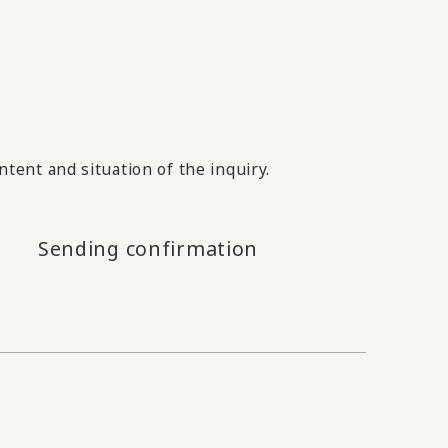
tent and situation of the inquiry.
Sending confirmation