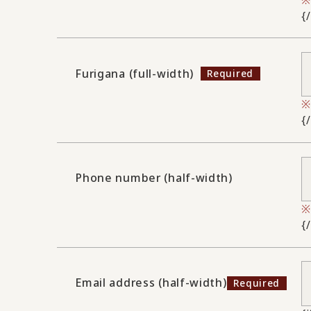
{
Furigana (full-width)
{
Phone number (half-width)
{
Email address (half-width)