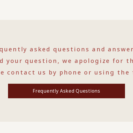
equently asked questions and answe
nd your question, we apologize for t
se contact us by phone or using the 
Frequently Asked Questions