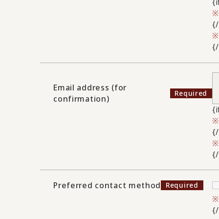
{
{
{
Email address (for
confirmation)
{
{
{
Preferred contact method
{