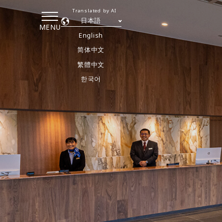
Translated by AI
日本語
MENU
English
简体中文
繁體中文
한국어