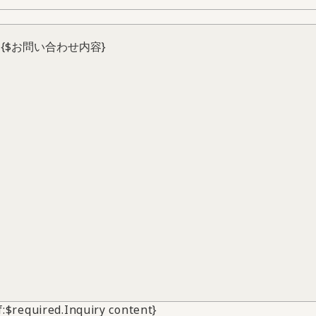
if:$required.Inquiry content}