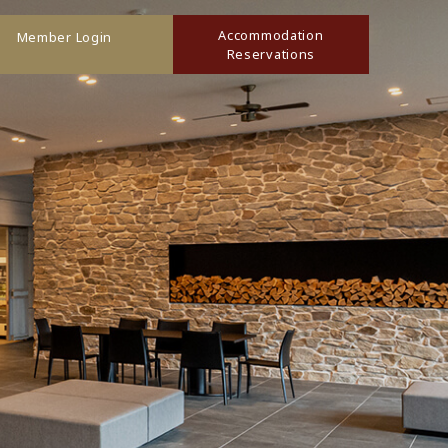
Accommodation
Member Login
Reservations