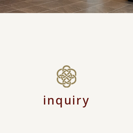
inquiry