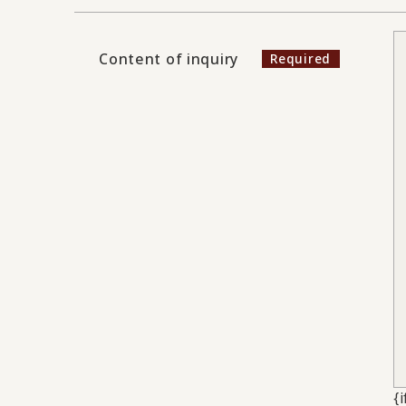
Content of inquiry
{