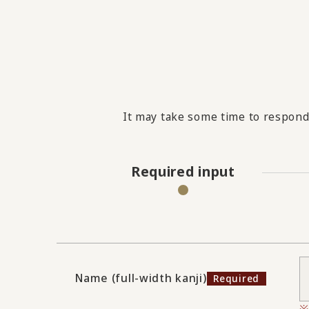
It may take some time to respond 
Required input
Name (full-width kanji)