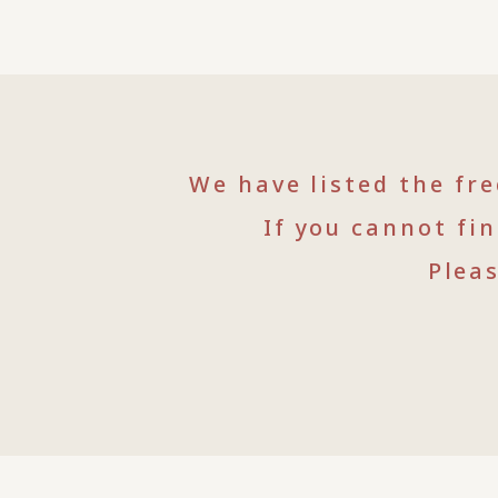
We have listed the fr
If you cannot fi
Plea