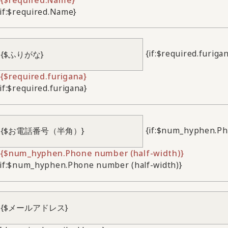
/if:$required.Name}
{if:$required.furiga
{$required.furigana}
/if:$required.furigana}
{if:$num_hyphen.Ph
{$num_hyphen.Phone number (half-width)}
/if:$num_hyphen.Phone number (half-width)}