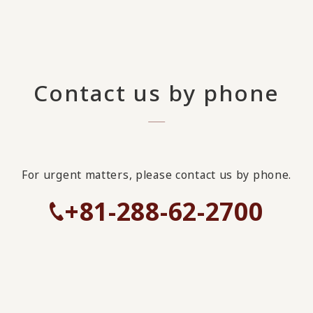
Contact us by phone
For urgent matters, please contact us by phone.
+81-288-62-2700