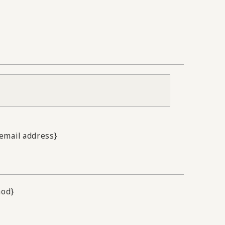
.email address}
hod}