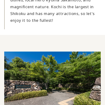
magnificent nature. Kochi is the largest in
Shikoku and has many attractions, so let's
enjoy it to the fullest!