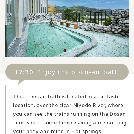
17:30
Enjoy the open-air bath
This open-air bath is located in a fantastic
location, over the clear Niyodo River, where
you can see the trains running on the Dosan
Line. Spend some time relaxing and soothing
your body and mind in Hot springs.