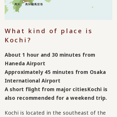
What kind of place is
Kochi?
About 1 hour and 30 minutes from
Haneda Airport
Approximately 45 minutes from Osaka
International Airport
A short flight from major cities
Kochi is
also recommended for a weekend trip.
Kochi is located in the southeast of the