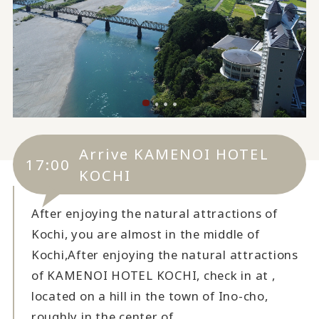
Arrive KAMENOI HOTEL
17:00
KOCHI
After enjoying the natural attractions of
Kochi, you are almost in the middle of
Kochi,
After enjoying the natural attractions
of KAMENOI HOTEL KOCHI, check in at ,
located on a hill in the town of Ino-cho,
roughly in the center of .