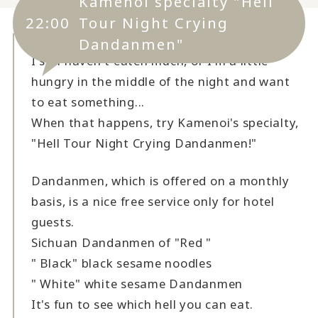
Kamenoi specialty "Hell
22:00
Tour Night Crying
Dandanmen"
I still haven't eaten much, or I'm a little
hungry in the middle of the night and want
to eat something...
When that happens, try Kamenoi's specialty,
"Hell Tour Night Crying Dandanmen!"
Dandanmen, which is offered on a monthly
basis, is a nice free service only for hotel
guests.
Sichuan Dandanmen of "Red "
" Black" black sesame noodles
" White" white sesame Dandanmen
It's fun to see which hell you can eat.