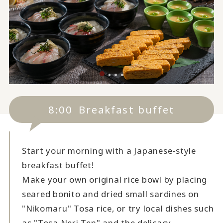
8:00
Breakfast buffet
Start your morning with a Japanese-style
breakfast buffet!
Make your own original rice bowl by placing
seared bonito and dried small sardines on
"Nikomaru" Tosa rice, or try local dishes such
as "Tosa Neri Ten" and the delicacy