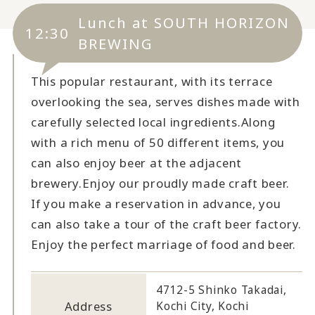
Lunch at SOUTH HORIZON
12:30
BREWING
This popular restaurant, with its terrace
overlooking the sea, serves dishes made with
carefully selected local ingredients.
Along
with a rich menu of 50 different items, you
can also enjoy beer at the adjacent
brewery.
Enjoy our proudly made craft beer.
If you make a reservation in advance, you
can also take a tour of the craft beer factory.
Enjoy the perfect marriage of food and beer.
4712-5 Shinko Takadai,
Address
Kochi City, Kochi