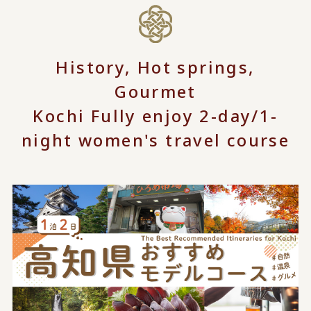
History, Hot springs,
Gourmet
Kochi Fully enjoy 2-day/1-
night women's travel course