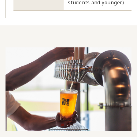
students and younger)