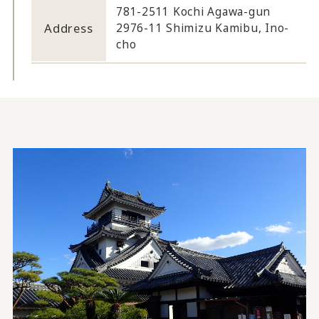
781-2511 Kochi Agawa-gun
Address
2976-11 Shimizu Kamibu, Ino-
cho