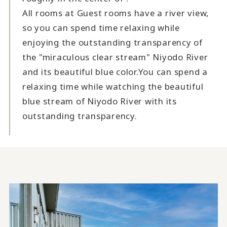
All rooms at Guest rooms have a river view,
so you can spend time relaxing while
enjoying the outstanding transparency of
the "miraculous clear stream" Niyodo River
and its beautiful blue color.
You can spend a
relaxing time while watching the beautiful
blue stream of Niyodo River with its
outstanding transparency.