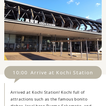
10:00
Arrive at Kochi Station
Arrived at Kochi Station! Kochi full of
attractions such as the famous bonito
dishes, local hero Ryoma Sakamoto, and