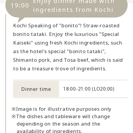
Enjoy dinner made with
19:00
ingredients from Kochi
Kochi Speaking of "bonito"! Straw-roasted
bonito tataki. Enjoy the luxurious "Special
Kaiseki" using fresh Kochi ingredients, such
as the hotel's special "bonito tataki",
Shimanto pork, and Tosa beef, which is said
to be a treasure trove of ingredients.
Dinner time
18:00-21:00 (LO20:00)
Image is for illustrative purposes only
The dishes and tableware will change
depending on the season and the
availability of ingredients.