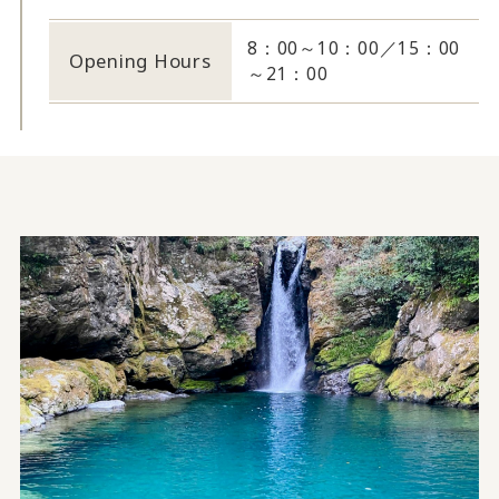
8：00～10：00／15：00
Opening Hours
～21：00