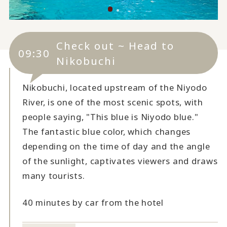
Check out ~ Head to
09:30
Nikobuchi
Nikobuchi, located upstream of the Niyodo
River, is one of the most scenic spots, with
people saying, "This blue is Niyodo blue."
The fantastic blue color, which changes
depending on the time of day and the angle
of the sunlight, captivates viewers and draws
many tourists.
40 minutes by car from the hotel