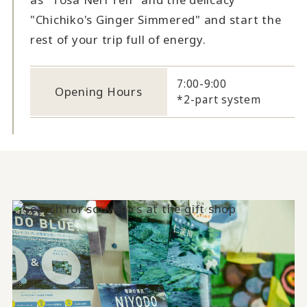
"Chichiko's Ginger Simmered" and start the
rest of your trip full of energy.
7:00-9:00
Opening Hours
*2-part system