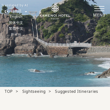
Translated by AI
日本語
MENU
English
简体中文
繁體中文
한국어
TOP
Sightseeing
Suggested Itineraries