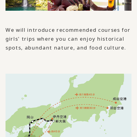
We will introduce recommended courses for
girls' trips where you can enjoy historical
spots, abundant nature, and food culture.