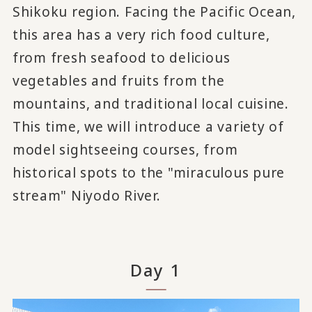
Shikoku region. Facing the Pacific Ocean,
this area has a very rich food culture,
from fresh seafood to delicious
vegetables and fruits from the
mountains, and traditional local cuisine.
This time, we will introduce a variety of
model sightseeing courses, from
historical spots to the "miraculous pure
stream" Niyodo River.
Day 1