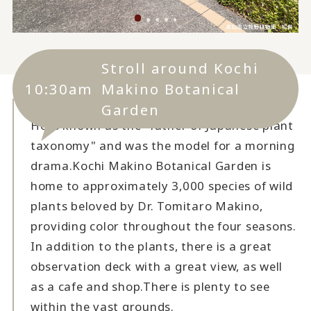
Stroll around Kochi
10:30am
Makino Botanical
Garden
He is known as the "father of Japanese plant
taxonomy" and was the model for a morning
drama.
Kochi Makino Botanical Garden is
home to approximately 3,000 species of wild
plants beloved by Dr. Tomitaro Makino,
providing color throughout the four seasons.
In addition to the plants, there is a great
observation deck with a great view, as well
as a cafe and shop.
There is plenty to see
within the vast grounds.