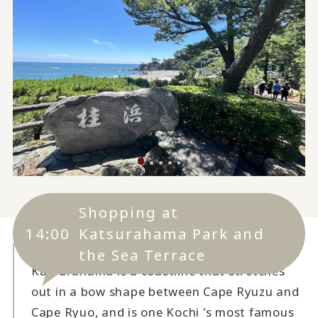
Shopping at
14:00
Katsurahama Park and
the Sea Terrace
Katsurahama is a coastline that stretches
out in a bow shape between Cape Ryuzu and
Cape Ryuo, and is one Kochi 's most famous