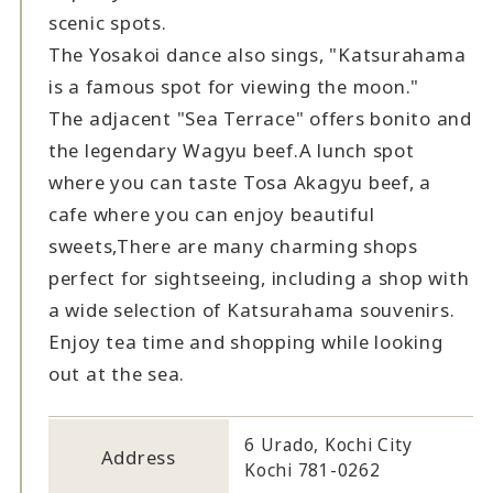
scenic spots.
The Yosakoi dance also sings, "Katsurahama
is a famous spot for viewing the moon."
The adjacent "Sea Terrace" offers bonito and
the legendary Wagyu beef.
A lunch spot
where you can taste Tosa Akagyu beef, a
cafe where you can enjoy beautiful
sweets,
There are many charming shops
perfect for sightseeing, including a shop with
a wide selection of Katsurahama souvenirs.
Enjoy tea time and shopping while looking
out at the sea.
6 Urado, Kochi City
Address
Kochi 781-0262