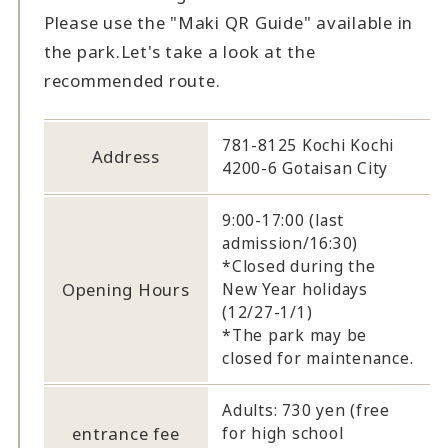
Please use the "Maki QR Guide" available in
the park.
Let's take a look at the
recommended route.
781-8125 Kochi Kochi
Address
4200-6 Gotaisan City
9:00-17:00 (last
admission/16:30)
*Closed during the
Opening Hours
New Year holidays
(12/27-1/1)
*The park may be
closed for maintenance.
Adults: 730 yen (free
entrance fee
for high school