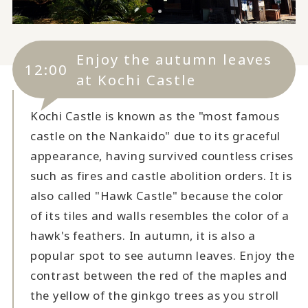
Enjoy the autumn leaves
12:00
at Kochi Castle
Kochi Castle is known as the "most famous
castle on the Nankaido" due to its graceful
appearance, having survived countless crises
such as fires and castle abolition orders. It is
also called "Hawk Castle" because the color
of its tiles and walls resembles the color of a
hawk's feathers. In autumn, it is also a
popular spot to see autumn leaves. Enjoy the
contrast between the red of the maples and
the yellow of the ginkgo trees as you stroll