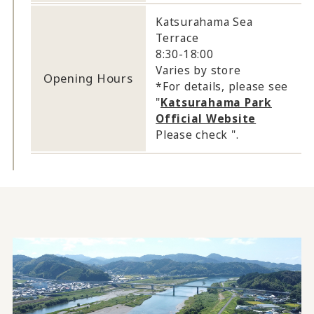
Katsurahama Sea
Terrace
8:30-18:00
Varies by store
Opening Hours
*For details, please see
"
Katsurahama Park
Official Website
Please check ".