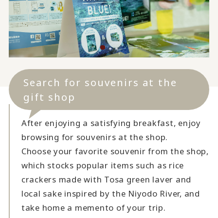
Search for souvenirs at the
gift shop
After enjoying a satisfying breakfast, enjoy
browsing for souvenirs at the shop.
Choose your favorite souvenir from the shop,
which stocks popular items such as rice
crackers made with Tosa green laver and
local sake inspired by the Niyodo River, and
take home a memento of your trip.