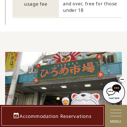
usage fee
and over, free for those
under 18
Accommodation Reservations
MENU