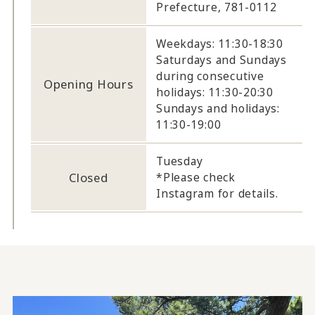
Prefecture, 781-0112
Weekdays: 11:30-18:30
Saturdays and Sundays
during consecutive
Opening Hours
holidays: 11:30-20:30
Sundays and holidays:
11:30-19:00
Tuesday
Closed
*Please check
Instagram for details.