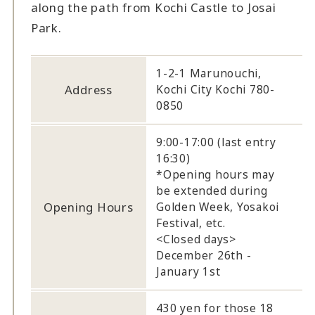
along the path from Kochi Castle to Josai
Park.
1-2-1 Marunouchi,
Address
Kochi City Kochi 780-
0850
9:00-17:00 (last entry
16:30)
*Opening hours may
be extended during
Opening Hours
Golden Week, Yosakoi
Festival, etc.
<Closed days>
December 26th -
January 1st
430 yen for those 18