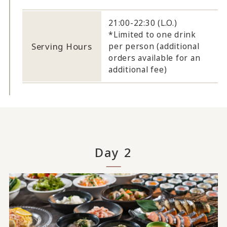
21:00-22:30 (L.O.)
*Limited to one drink
Serving Hours
per person (additional
orders available for an
additional fee)
Day 2