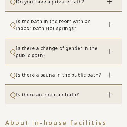
Do you have a private bath?
Is the bath in the room with an
indoor bath Hot springs?
Is there a change of gender in the
public bath?
Is there a sauna in the public bath?
Is there an open-air bath?
About in-house facilities