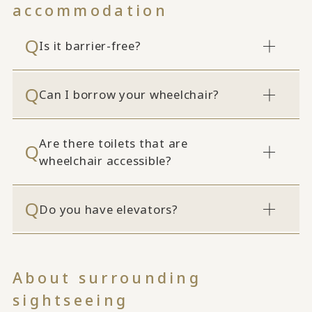
accommodation
Is it barrier-free?
Can I borrow your wheelchair?
Are there toilets that are
wheelchair accessible?
Do you have elevators?
About surrounding
sightseeing