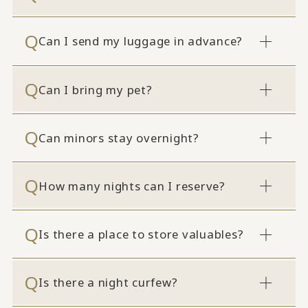
Can I send my luggage in advance?
Can I bring my pet?
Can minors stay overnight?
How many nights can I reserve?
Is there a place to store valuables?
Is there a night curfew?