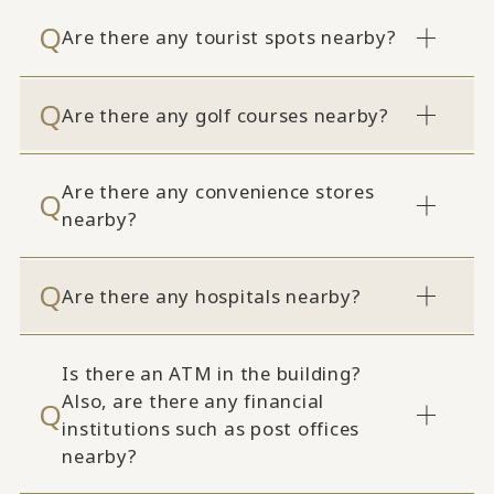
Are there any tourist spots nearby?
Are there any golf courses nearby?
Are there any convenience stores
nearby?
Are there any hospitals nearby?
Is there an ATM in the building?
Also, are there any financial
institutions such as post offices
nearby?