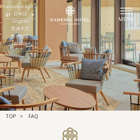
Translated by AI
日本語
MENU
English
简体中文
繁體中文
한국어
TOP
FAQ