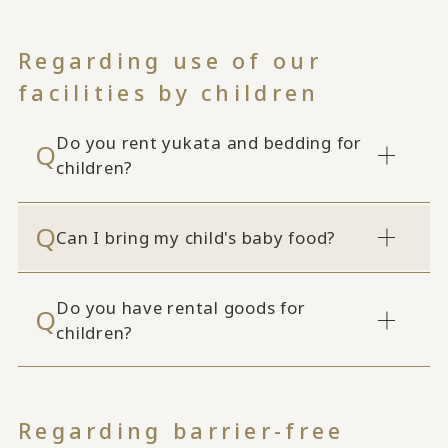
Regarding use of our
facilities by children
Do you rent yukata and bedding for
children?
Can I bring my child's baby food?
Do you have rental goods for
children?
Regarding barrier-free