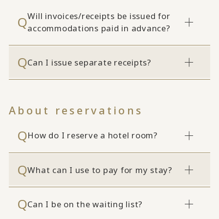
Will invoices/receipts be issued for
accommodations paid in advance?
Can I issue separate receipts?
About reservations
How do I reserve a hotel room?
What can I use to pay for my stay?
Can I be on the waiting list?