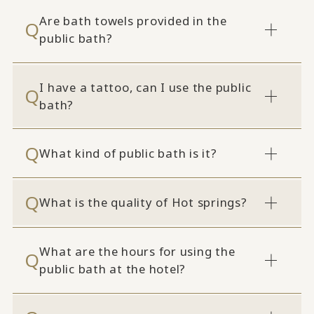
Are bath towels provided in the
public bath?
I have a tattoo, can I use the public
bath?
What kind of public bath is it?
What is the quality of Hot springs?
What are the hours for using the
public bath at the hotel?