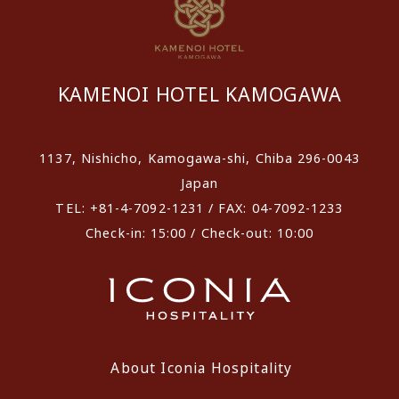
KAMENOI HOTEL KAMOGAWA
1137, Nishicho, Kamogawa-shi, Chiba 296-0043
Japan
TEL: +81-4-7092-1231 / FAX: 04-7092-1233
Check-in: 15:00 / Check-out: 10:00
About Iconia Hospitality