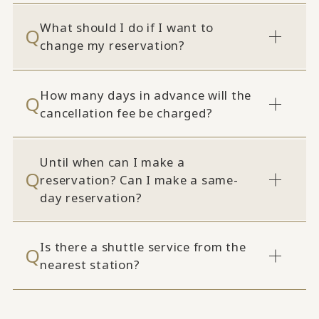
What should I do if I want to
change my reservation?
How many days in advance will the
cancellation fee be charged?
Until when can I make a
reservation? Can I make a same-
day reservation?
Is there a shuttle service from the
nearest station?