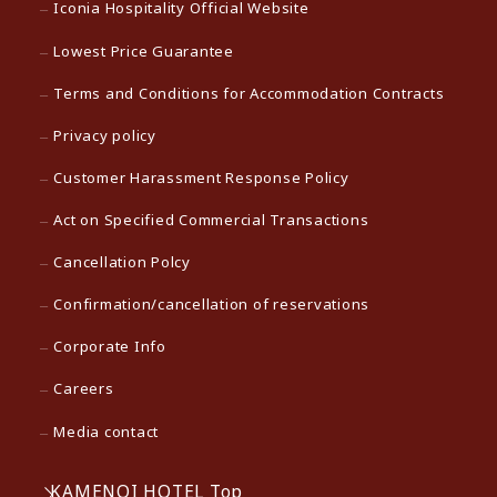
Iconia Hospitality Official Website
Lowest Price Guarantee
Terms and Conditions for Accommodation Contracts
Privacy policy
Customer Harassment Response Policy
Act on Specified Commercial Transactions
Cancellation Polcy
Confirmation/cancellation of reservations
Corporate Info
Careers
Media contact
KAMENOI HOTEL Top