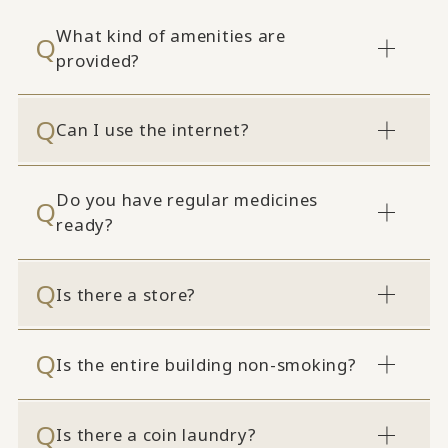
What kind of amenities are
provided?
Can I use the internet?
Do you have regular medicines
ready?
Is there a store?
Is the entire building non-smoking?
Is there a coin laundry?