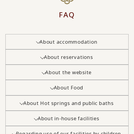
FAQ
About accommodation
About reservations
About the website
About Food
About Hot springs and public baths
About in-house facilities
Regarding use of our facilities by children