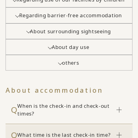
Regarding barrier-free accommodation
About surrounding sightseeing
About day use
others
About accommodation
When is the check-in and check-out
times?
What time is the last check-in time?