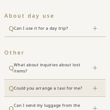
About day use
Can I use it for a day trip?
Other
What about inquiries about lost
items?
Could you arrange a taxi for me?
Can I send my luggage from the