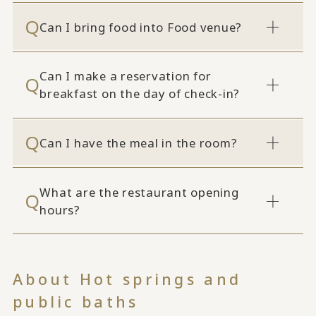
Can I bring food into Food venue?
Can I make a reservation for
breakfast on the day of check-in?
Can I have the meal in the room?
What are the restaurant opening
hours?
About Hot springs and
public baths