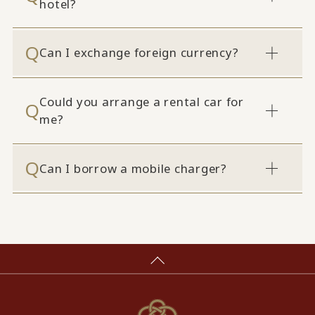
hotel?
Can I exchange foreign currency?
Could you arrange a rental car for
me?
Can I borrow a mobile charger?