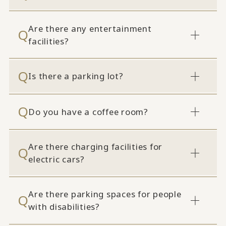
Are there any entertainment
facilities?
Is there a parking lot?
Do you have a coffee room?
Are there charging facilities for
electric cars?
Are there parking spaces for people
with disabilities?