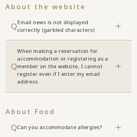
About the website
Email news is not displayed
correctly (garbled characters)
When making a reservation for
accommodation or registering as a
member on the website, I cannot
register even if I enter my email
address.
About Food
Can you accommodate allergies?