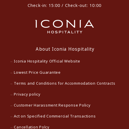
Check-in: 15:00 / Check-out: 10:00
About Iconia Hospitality
Iconia Hospitality Official Website
Lowest Price Guarantee
Terms and Conditions for Accommodation Contracts
Privacy policy
Customer Harassment Response Policy
Act on Specified Commercial Transactions
Cancellation Polcy