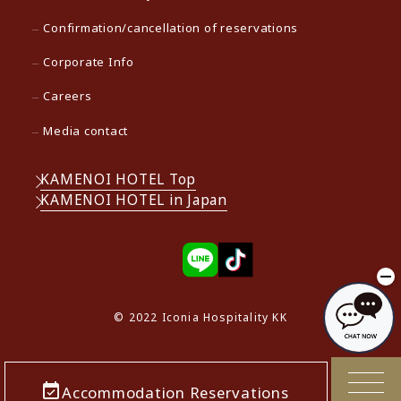
Confirmation/cancellation of reservations
Corporate Info
Careers
Media contact
KAMENOI HOTEL Top
KAMENOI HOTEL in Japan
© 2022 Iconia Hospitality KK
Accommodation Reservations