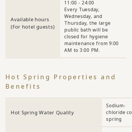
11:00 - 24:00
Every Tuesday,
Wednesday, and
Available hours
Thursday, the large
(For hotel guests)
public bath will be
closed for hygiene
maintenance from 9:00
AM to 3:00 PM.
Hot Spring Properties and
Benefits
Sodium-
Hot Spring Water Quality
chloride co
spring