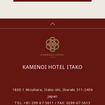
KAMENOI HOTEL ITAKO
​ ​
1830-1 Mizuhara, Itako-shi, Ibaraki 311-2404
Japan
TEL: +81-299-67-5611 / FAX: 0299-67-5613