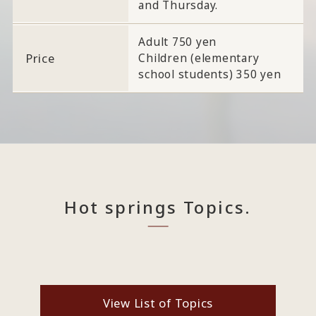
and Thursday.
Adult 750 yen
Price
Children (elementary
school students) 350 yen
Hot springs Topics.
View List of Topics