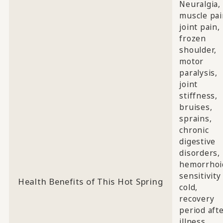
Neuralgia,
muscle pai
joint pain,
frozen
shoulder,
motor
paralysis,
joint
stiffness,
bruises,
sprains,
chronic
digestive
disorders,
hemorrhoi
sensitivity
Health Benefits of This Hot Spring
cold,
recovery
period aft
illness,