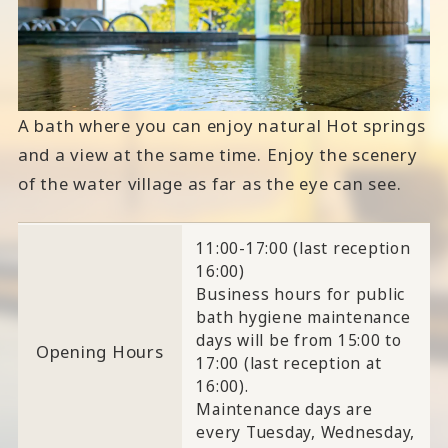
A bath where you can enjoy natural Hot springs
and a view at the same time. Enjoy the scenery
of the water village as far as the eye can see.
11:00-17:00 (last reception
16:00)
Business hours for public
bath hygiene maintenance
days will be from 15:00 to
Opening Hours
17:00 (last reception at
16:00).
Maintenance days are
every Tuesday, Wednesday,