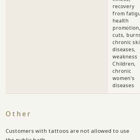
recovery
from fatig
health
promotion
cuts, burn
chronic sk
diseases,
weakness
Children,
chronic
women's
diseases
Other
Customers with tattoos are not allowed to use
the public bath.