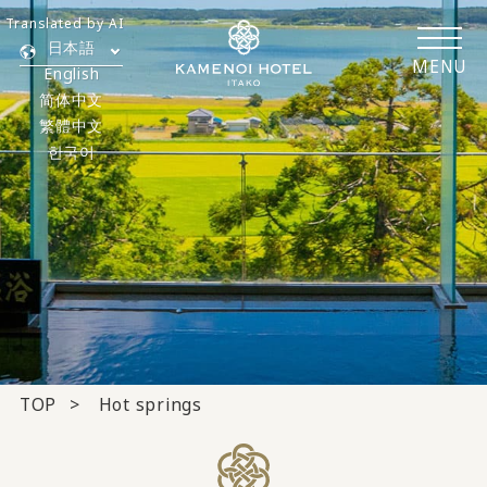
Translated by AI
日本語
MENU
English
简体中文
繁體中文
한국어
TOP
Hot springs