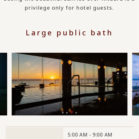
privilege only for hotel guests.
Large public bath
5:00 AM - 9:00 AM