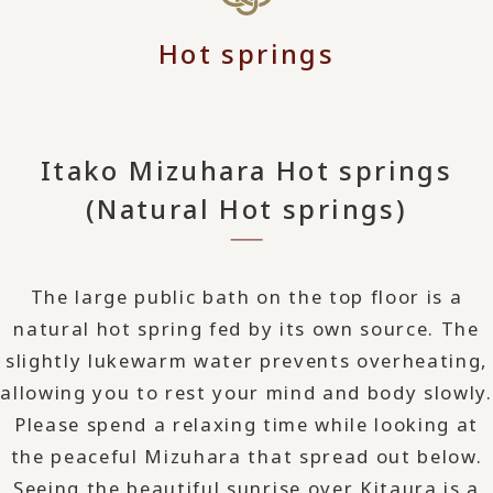
Hot springs
Itako Mizuhara Hot springs
(Natural Hot springs)
The large public bath on the top floor is a
natural hot spring fed by its own source. The
slightly lukewarm water prevents overheating,
allowing you to rest your mind and body slowly.
Please spend a relaxing time while looking at
the peaceful Mizuhara that spread out below.
Seeing the beautiful sunrise over Kitaura is a