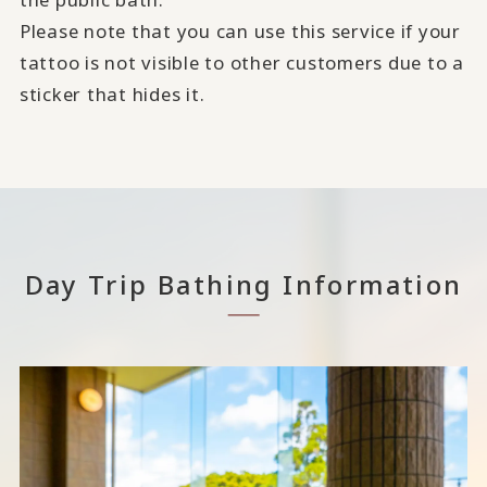
Please note that you can use this service if your
tattoo is not visible to other customers due to a
sticker that hides it.
Day Trip Bathing Information