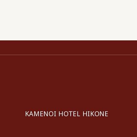
KAMENOI HOTEL HIKONE
​ ​