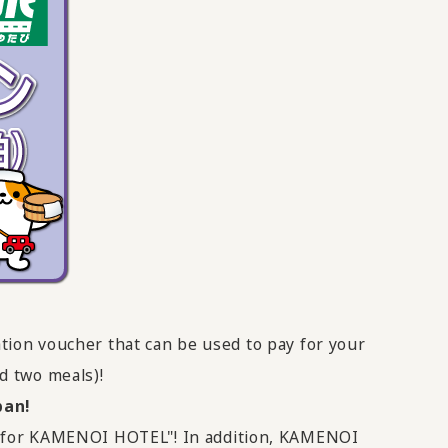
tion voucher that can be used to pay for your
 two meals)!
pan!
er for KAMENOI HOTEL"! In addition, KAMENOI