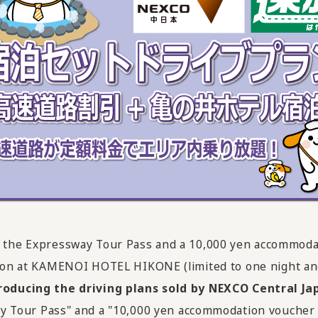
des the Expressway Tour Pass and a 10,000 yen accommoda
on at KAMENOI HOTEL HIKONE (limited to one night and
roducing the driving plans sold by NEXCO Central Ja
ghway Tour Pass" and a "10,000 yen accommodation vouch