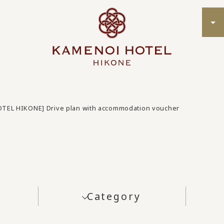
OTEL HIKONE] Drive plan with accommodation voucher
Category