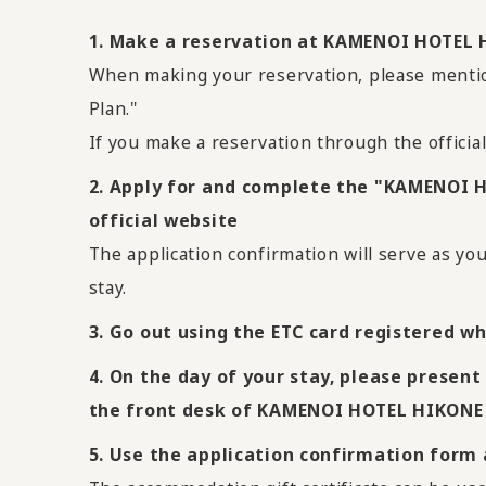
1. Make a reservation at KAMENOI HOTEL H
When making your reservation, please ment
Plan."
If you make a reservation through the officia
2. Apply for and complete the "KAMENOI 
official website
The application confirmation will serve as yo
stay.
3. Go out using the ETC card registered wh
4. On the day of your stay, please present
the front desk of KAMENOI HOTEL HIKONE
5. Use the application confirmation form