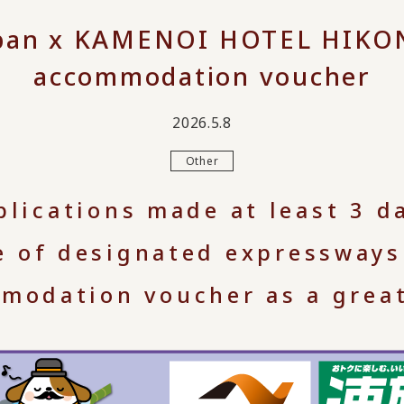
apan x KAMENOI HOTEL HIKONE
accommodation voucher
2026.5.8
Other
plications made at least 3 d
e of designated expressways
modation voucher as a great