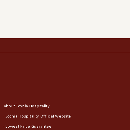
About Iconia Hospitality
Iconia Hospitality Official Website
Lowest Price Guarantee