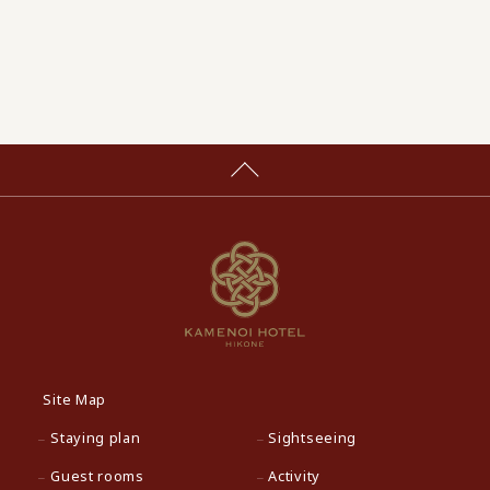
Site Map
Staying plan
Sightseeing
Guest rooms
Activity