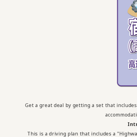
Get a great deal by getting a set that inclu
accommodati
Int
This is a driving plan that includes a "Hi