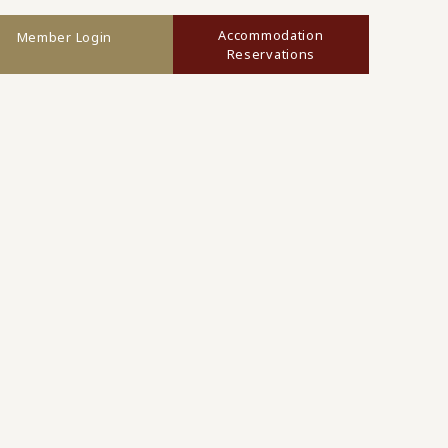
Accommodation
Member Login
Reservations