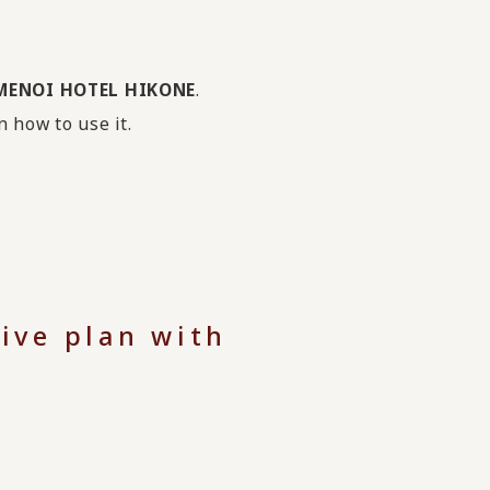
KAMENOI HOTEL HIKONE
.
n how to use it.
ive plan with