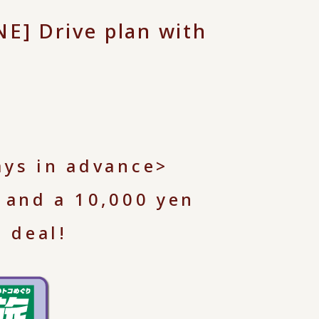
] Drive plan with
ays in advance>
 and a 10,000 yen
 deal!