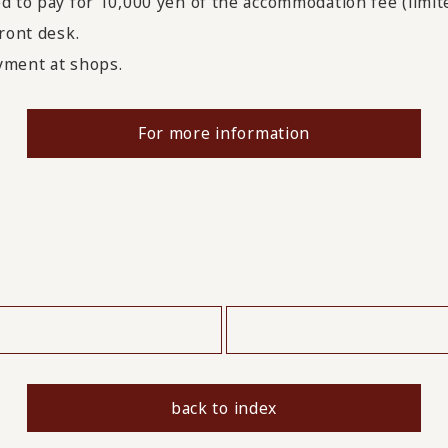
d to pay for 10,000 yen of the accommodation fee (limit
ront desk.
ayment at shops.
For more information
​ ​
back to index