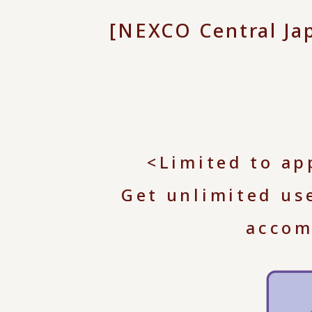
[NEXCO Central J
<Limited to ap
Get unlimited us
accom