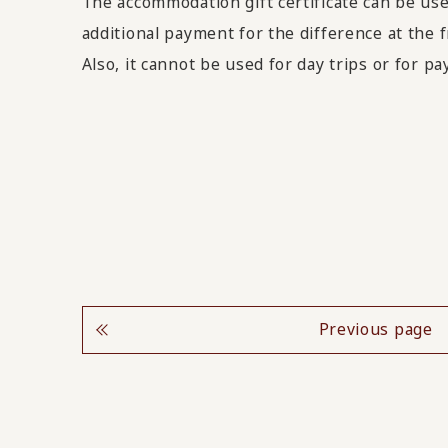
The accommodation gift certificate can be use
additional payment for the difference at the f
Also, it cannot be used for day trips or for p
Previous page