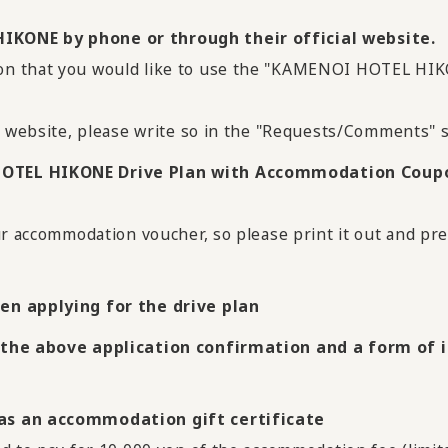
IKONE by phone or through their official website.
ion that you would like to use the "KAMENOI HOTEL H
l website, please write so in the "Requests/Comments" s
HOTEL HIKONE Drive Plan with Accommodation Coup
ur accommodation voucher, so please print it out and pre
en applying for the drive plan
 the above application confirmation and a form of id
 as an accommodation gift certificate