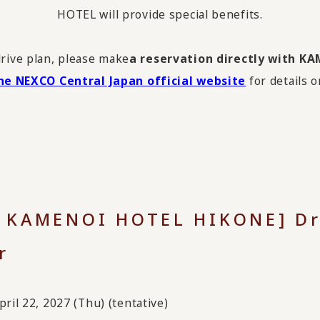
HOTEL will provide special benefits.
drive plan, please make
a reservation directly with 
he NEXCO Central Japan official website
for details o
x KAMENOI HOTEL HIKONE] Dr
r
ril 22, 2027 (Thu) (tentative)