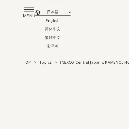
Translated by AI
日本語
MENU
English
简体中文
繁體中文
한국어
TOP
Topics
[NEXCO Central Japan x KAMENOI H