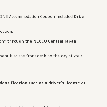
IKONE Accommodation Coupon Included Drive
ection.
on" through the NEXCO Central Japan
sent it to the front desk on the day of your
entification such as a driver's license at