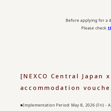
Before applying for a 
Please check
t
[NEXCO Central Japan 
accommodation vouche
■Implementation Period: May 8, 2026 (Fri) - Ap