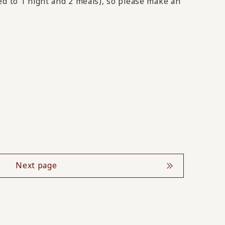
ed to 1 night and 2 meals), so please make an
Next page