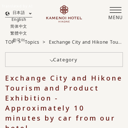
Translated by AI
日本語
MENU
English
简体中文
繁體中文
한국어
TOP
Topics
Exchange City and Hikone Tourism and Product Exhibition - Approximately 10 minutes by car from our hotel -
Category
Exchange City and Hikone
Tourism and Product
Exhibition -
Approximately 10
minutes by car from our
hotel -