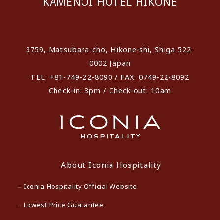
KAMENOI HOTEL HIKONE
​ ​
3759, Matsubara-cho, Hikone-shi, Shiga 522-
0002 Japan
TEL: +81-749-22-8090 / FAX: 0749-22-8092
Check-in: 3pm / Check-out: 10am
About Iconia Hospitality
Iconia Hospitality Official Website
Lowest Price Guarantee