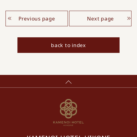
Previous page
Next page
back to index