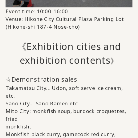
Event time: 10:00-16:00
Venue: Hikone City Cultural Plaza Parking Lot
(Hikone-shi 187-4 Nose-cho)
《Exhibition cities and
exhibition contents
》
☆Demonstration sales
Takamatsu City...
Udon,
​ ​
soft serve ice cream,
etc.
Sano City...
Sano Ramen
​ ​
etc.
Mito City:
monkfish soup, burdock croquettes,
fried
monkfish,
Monkfish black curry, gamecock red curry,