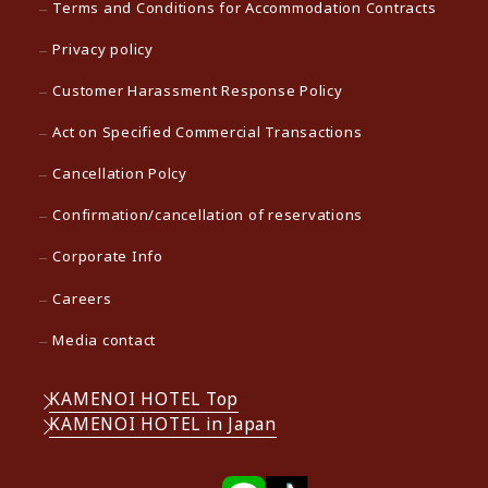
Terms and Conditions for Accommodation Contracts
Privacy policy
Customer Harassment Response Policy
Act on Specified Commercial Transactions
Cancellation Polcy
Confirmation/cancellation of reservations
Corporate Info
Careers
Media contact
KAMENOI HOTEL Top
KAMENOI HOTEL in Japan