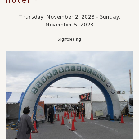
Thursday, November 2, 2023 - Sunday,
November 5, 2023
Sightseeing