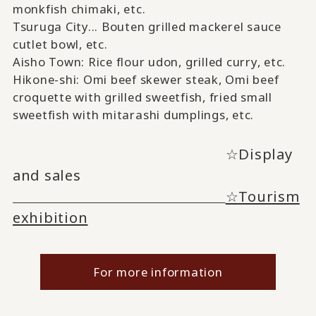
monkfish chimaki,
​ ​
etc.
Tsuruga City...
Bouten
​ ​
grilled mackerel sauce
cutlet bowl
, etc.
Aisho Town: Rice flour udon, grilled curry
, etc.
Hikone-shi:
Omi beef skewer steak, Omi
​ ​
beef
croquette
​ ​
with grilled sweetfish, fried small
sweetfish
​ ​
with mitarashi dumplings
, etc.
☆Display
and sales
☆Tourism
exhibition
For more information