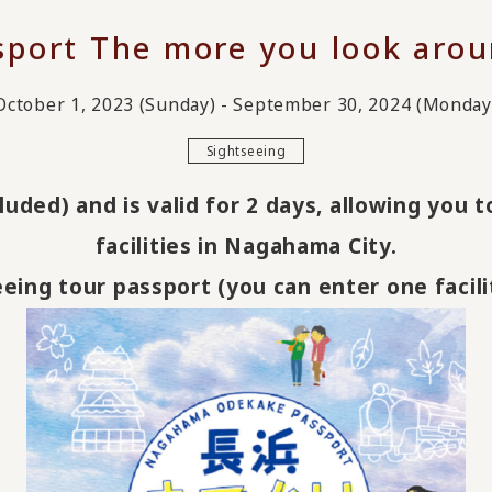
ort The more you look arou
October 1, 2023 (Sunday) - September 30, 2024 (Monday
Sightseeing
luded) and is valid for 2 days, allowing you 
facilities in Nagahama City.
seeing tour passport (you can enter one facili