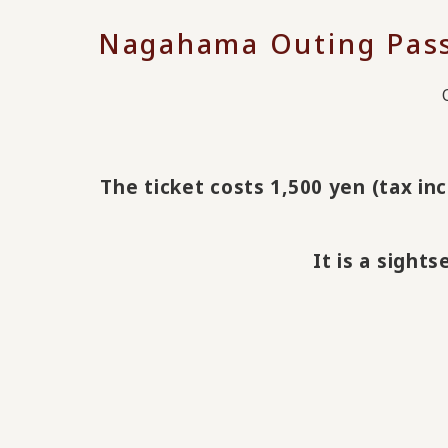
Nagahama Outing Passp
The ticket costs 1,500 yen (tax inc
It is a sight