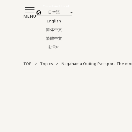
Translated by AI
日本語
MENU
English
简体中文
繁體中文
한국어
TOP
Topics
Nagahama Outing Passport The mor