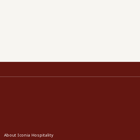
About Iconia Hospitality