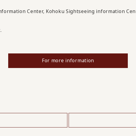
Information Center, Kohoku Sightseeing information Cent
.
For more information
​ ​