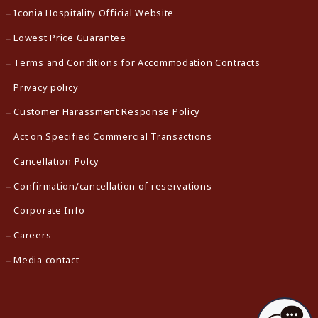
Iconia Hospitality Official Website
Lowest Price Guarantee
Terms and Conditions for Accommodation Contracts
Privacy policy
Customer Harassment Response Policy
Act on Specified Commercial Transactions
Cancellation Polcy
Confirmation/cancellation of reservations
Corporate Info
Careers
Media contact