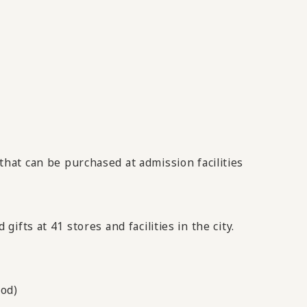
that can be purchased at admission facilities
fts at 41 stores and facilities in the city.
iod)