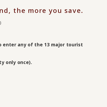
nd, the more you save.
)
to enter any of the 13 major tourist
ty only once).