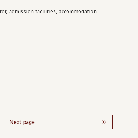
er, admission facilities, accommodation
Next page