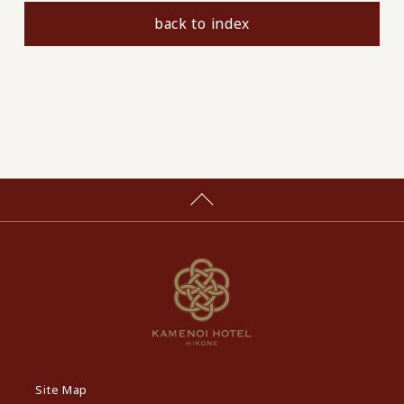
back to index
Site Map