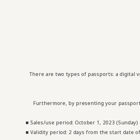
There are two types of passports: a digital 
Furthermore, by presenting your passport, y
■ Sales/use period: October 1, 2023 (Sunday
■ Validity period: 2 days from the start date 