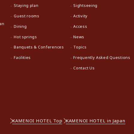
Staying plan
Sightseeing
Guest rooms
Activity
pan
Dining
Access
Hot springs
News
Banquets & Conferences
Topics
Facilities
Frequently Asked Questions
Contact Us
KAMENOI HOTEL Top
KAMENOI HOTEL in Japan