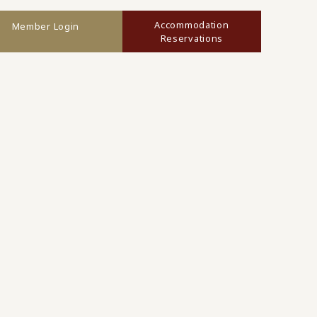
Accommodation
Member Login
Reservations