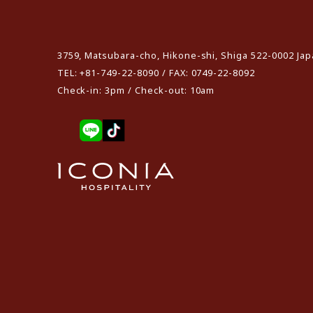
​ ​
3759, Matsubara-cho, Hikone-shi, Shiga 522-0002 Ja
TEL: +81-749-22-8090 / FAX: 0749-22-8092
Check-in: 3pm / Check-out: 10am