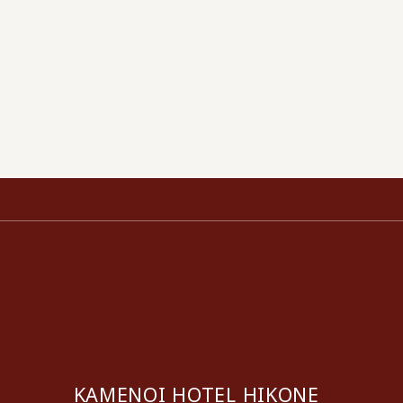
KAMENOI HOTEL HIKONE