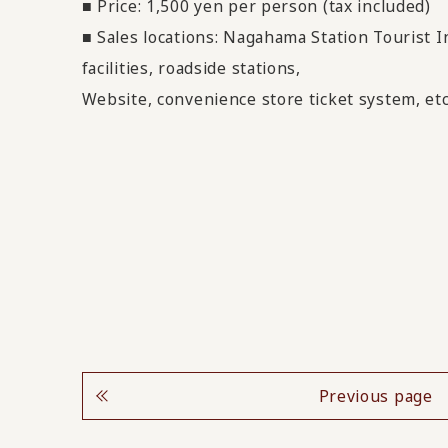
■ Price: 1,500 yen per person (tax included)
■ Sales locations: Nagahama Station Tourist 
facilities, roadside stations,
Website, convenience store ticket system, etc
Previous page