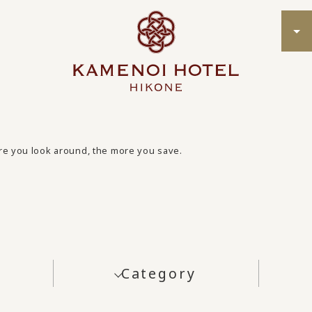
e you look around, the more you save.
Category