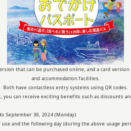
version that can be purchased online, and a card version 
and accommodation facilities.
Both have contactless entry systems using QR codes.
ou can receive exciting benefits such as discounts and gi
) to September 30, 2024 (Monday)
of use and the following day (during the above usage per