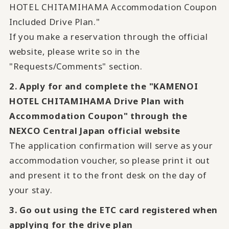
HOTEL CHITAMIHAMA Accommodation Coupon
Included Drive Plan."
If you make a reservation through the official
website, please write so in the
"Requests/Comments" section.
2. Apply for and complete the "KAMENOI
HOTEL CHITAMIHAMA Drive Plan with
Accommodation Coupon" through the
NEXCO Central Japan official website
The application confirmation will serve as your
accommodation voucher, so please print it out
and present it to the front desk on the day of
your stay.
3. Go out using the ETC card registered when
applying for the drive plan