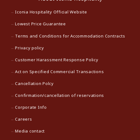
Iconia Hospitality Official Website
Lowest Price Guarantee
Terms and Conditions for Accommodation Contracts
Privacy policy
Customer Harassment Response Policy
Act on Specified Commercial Transactions
Cancellation Polcy
Confirmation/cancellation of reservations
Corporate Info
Careers
Media contact