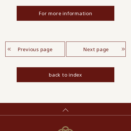
For more information
Previous page
Next page
back to index