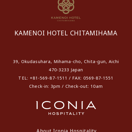
KAMENOI HOTEL CHITAMIHAMA
​ ​
39, Okudasuhara, Mihama-cho, Chita-gun, Aichi
470-3233 Japan
TEL: +81-569-87-1511 / FAX: 0569-87-1551
Check-in: 3pm / Check-out: 10am
About Iconia Hospitality