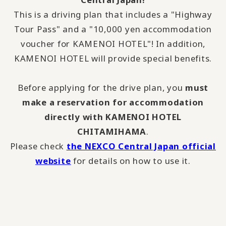
This is a driving plan that includes a "Highway
Tour Pass" and a "10,000 yen accommodation
voucher for KAMENOI HOTEL"! In addition,
KAMENOI HOTEL will provide special benefits.
Before applying for the drive plan, you
must
make a reservation for accommodation
directly with KAMENOI HOTEL
CHITAMIHAMA
.
Please check
the NEXCO Central Japan official
website
for details on how to use it.