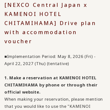
[NEXCO Central Japan x
KAMENOI HOTEL
CHITAMIHAMA] Drive plan
with accommodation
voucher
■Implementation Period: May 8, 2026 (Fri) -
April 22, 2027 (Thu) (tentative)
1. Make a reservation at KAMENOI HOTEL
CHITAMIHAMA by phone or through their
official website.
When making your reservation, please mention
that you would like to use the "KAMENOI