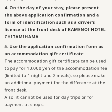
4. On the day of your stay, please present
the above application confirmation and a
form of identification such as a driver's
license at the front desk of KAMENOI HOTEL
CHITAMIHAMA
5. Use the application confirmation form as
an accommodation gift certificate
The accommodation gift certificate can be used
to pay for 10,000 yen of the accommodation fee
(limited to 1 night and 2 meals), so please make
an additional payment for the difference at the
front desk.
Also, it cannot be used for day trips or for
payment at shops.