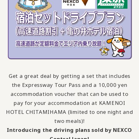
Get a great deal by getting a set that includes
the Expressway Tour Pass and a 10,000 yen
accommodation voucher that can be used to
pay for your accommodation at KAMENOI
HOTEL CHITAMIHAMA (limited to one night and
two meals)!
Introducing the driving plans sold by NEXCO
Central Japan!