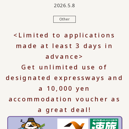
2026.5.8
Other
<Limited to applications
made at least 3 days in
advance>
Get unlimited use of
designated expressways and
a 10,000 yen
accommodation voucher as
a great deal!