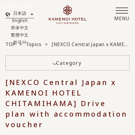
Translated by AI
日本語
MENU
English
简体中文
繁體中文
한국어
TOP
Topics
[NEXCO Central Japan x KAMENOI HOTEL CHITAMIHAMA] Drive plan with accommodation voucher
Category
[NEXCO Central Japan x
KAMENOI HOTEL
CHITAMIHAMA] Drive
plan with accommodation
voucher