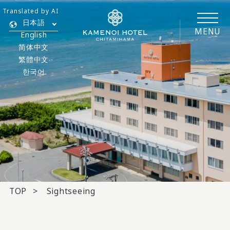
Translated by AI
日本語
MENU
English
简体中文
繁體中文
한국어
TOP
Sightseeing