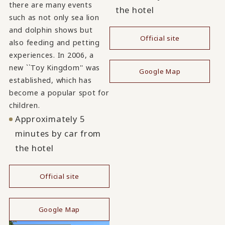
there are many events
the hotel
such as not only sea lion
and dolphin shows but
Official site
also feeding and petting
​ ​
experiences. In 2006, a
new ``Toy Kingdom'' was
Google Map
established, which has
become a popular spot for
children.
Approximately 5
minutes by car from
the hotel
Official site
​ ​
Google Map