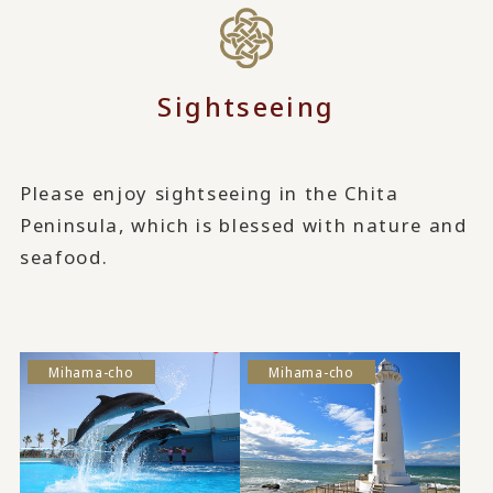
Sightseeing
Please enjoy sightseeing in the Chita
Peninsula, which is blessed with nature and
seafood.
Mihama-cho
Mihama-cho