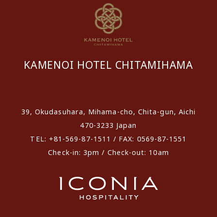
KAMENOI HOTEL CHITAMIHAMA
​ ​
39, Okudasuhara, Mihama-cho, Chita-gun, Aichi
470-3233 Japan
TEL: +81-569-87-1511 / FAX: 0569-87-1551
Check-in: 3pm / Check-out: 10am