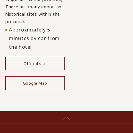
There are many important
historical sites within the
precincts.
Approximately 5
minutes by car from
the hotel
Official site
​ ​
Google Map