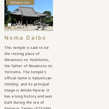
Mihama-cho
Noma Daibo
This temple is said to be
the resting place of
Minamoto no Yoshitomo,
the father of Minamoto no
Yoritomo. The temple's
official name is Kakurinzan
Omidoji, and its principal
image is Amida Nyorai. It
has a long history and was
built during the era of
Emperor Tenmu (673-686).