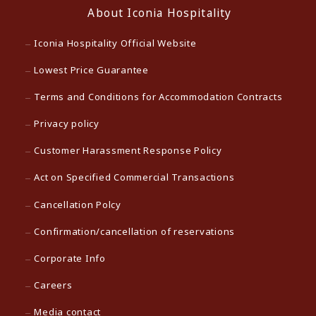
About Iconia Hospitality
Iconia Hospitality Official Website
Lowest Price Guarantee
Terms and Conditions for Accommodation Contracts
Privacy policy
Customer Harassment Response Policy
Act on Specified Commercial Transactions
Cancellation Polcy
Confirmation/cancellation of reservations
Corporate Info
Careers
Media contact