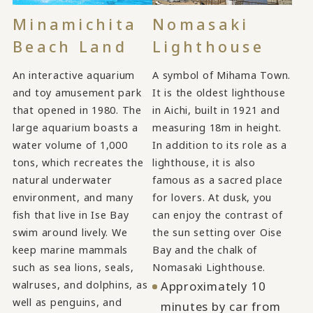
Minamichita
Nomasaki
Beach Land
Lighthouse
An interactive aquarium
A symbol of Mihama Town.
and toy amusement park
It is the oldest lighthouse
that opened in 1980. The
in Aichi, built in 1921 and
large aquarium boasts a
measuring 18m in height.
water volume of 1,000
In addition to its role as a
tons, which recreates the
lighthouse, it is also
natural underwater
famous as a sacred place
environment, and many
for lovers. At dusk, you
fish that live in Ise Bay
can enjoy the contrast of
swim around lively. We
the sun setting over Oise
keep marine mammals
Bay and the chalk of
such as sea lions, seals,
Nomasaki Lighthouse.
walruses, and dolphins, as
Approximately 10
well as penguins, and
minutes by car from