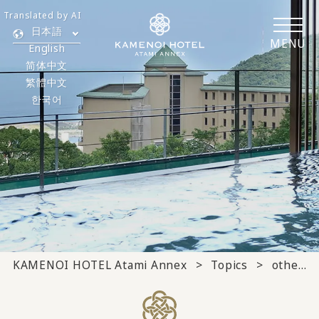
Translated by AI
日本語
MENU
English
简体中文
繁體中文
한국어
KAMENOI HOTEL Atami Annex
Topics
others