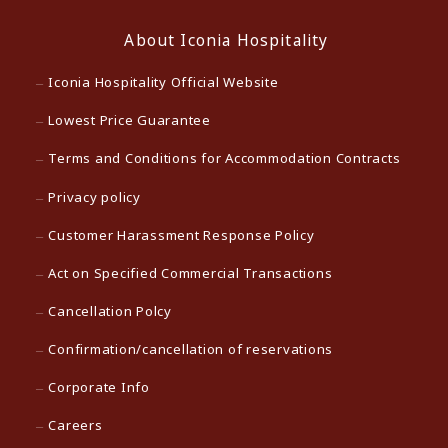
About Iconia Hospitality
Iconia Hospitality Official Website
Lowest Price Guarantee
Terms and Conditions for Accommodation Contracts
Privacy policy
Customer Harassment Response Policy
Act on Specified Commercial Transactions
Cancellation Polcy
Confirmation/cancellation of reservations
Corporate Info
Careers