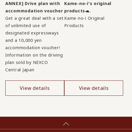
ANNEX] Drive plan with
Kame-no-i's original
accommodation voucher
products🐢.
Get a great deal with a set
Kame-no-i Original
of unlimited use of
Products
designated expressways
and a 10,000 yen
accommodation voucher!
Information on the driving
plan sold by NEXCO
Central Japan
View details
View details