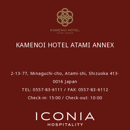
KAMENOI HOTEL ATAMI ANNEX
​ ​
2-13-77, Minaguchi-cho, Atami-shi, Shizuoka 413-
0016 Japan
TEL: 0557-83-6111 / FAX: 0557-83-6112
Check-in: 15:00 / Check-out: 10:00