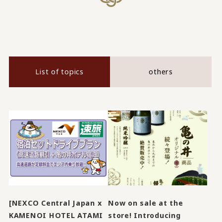
List of topics
others
[NEXCO Central Japan x
Now on sale at the
KAMENOI HOTEL ATAMI
store! Introducing