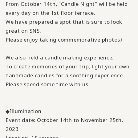
From October 14th, "Candle Night" will be held
every day on the 1st floor terrace.
We have prepared a spot that is sure to look
great on SNS.
Please enjoy taking commemorative photos♪
We also held a candle making experience.
To create memories of your trip, light your own
handmade candles for a soothing experience.
Please spend some time with us.
◆Illumination
Event date: October 14th to November 25th,
2023
Location: 1F terrace