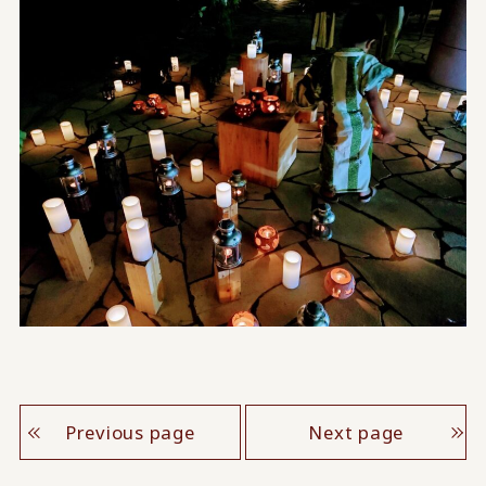
Previous page
Next page