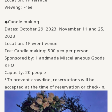
Viewing: Free
◆Candle making
Dates: October 29, 2023, November 11 and 25,
2023
Location: 1F event venue
Fee: Candle making: 500 yen per person
Sponsored by: Handmade Miscellaneous Goods
KHO
Capacity: 20 people
*To prevent crowding, reservations will be
accepted at the time of reservation or check-in.