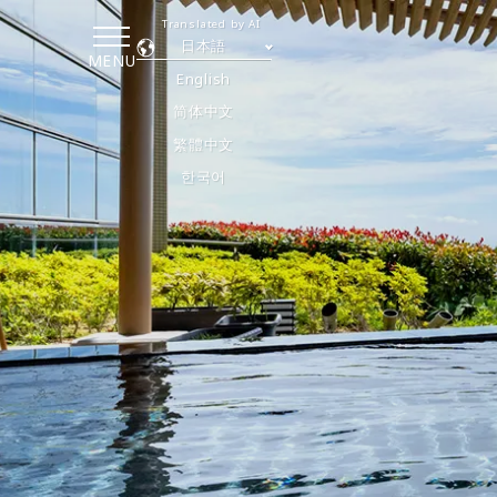
Translated by AI
日本語
MENU
English
简体中文
繁體中文
한국어