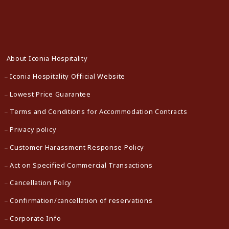
About Iconia Hospitality
Iconia Hospitality Official Website
Lowest Price Guarantee
Terms and Conditions for Accommodation Contracts
Privacy policy
Customer Harassment Response Policy
Act on Specified Commercial Transactions
Cancellation Polcy
Confirmation/cancellation of reservations
Corporate Info