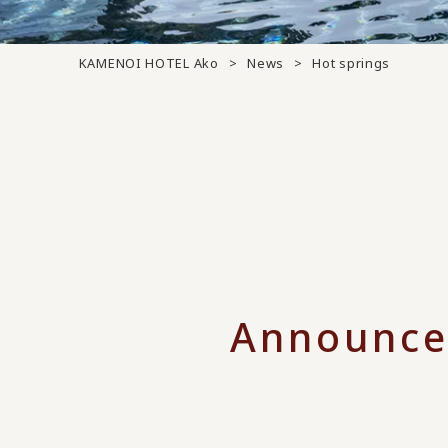
KAMENOI HOTEL Ako
News
Hot springs
Announce