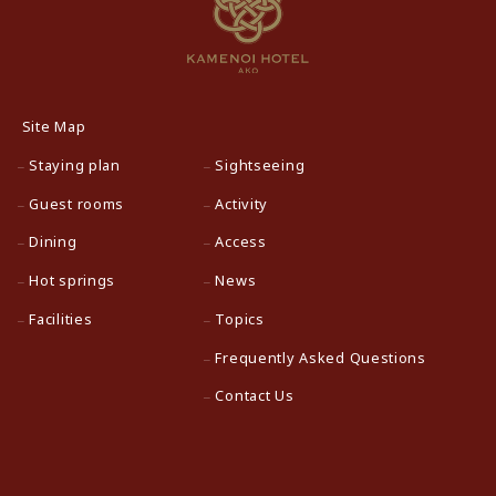
Site Map
Staying plan
Sightseeing
Guest rooms
Activity
Dining
Access
Hot springs
News
Facilities
Topics
Frequently Asked Questions
Contact Us