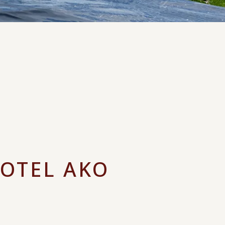
HOTEL AKO