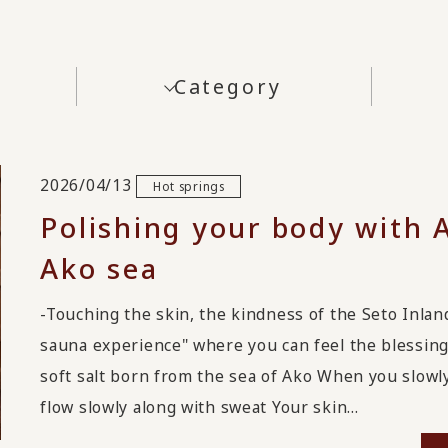
Category
2026/04/13
Hot springs
Polishing your body with 
Ako sea
-Touching the skin, the kindness of the Seto Inl
sauna experience" where you can feel the blessing
soft salt born from the sea of Ako When you slowly 
flow slowly along with sweat Your skin...