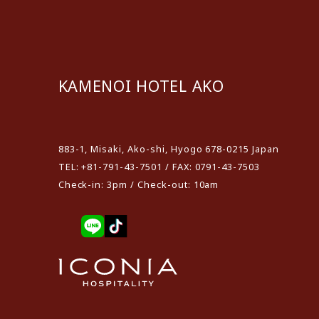
KAMENOI HOTEL AKO
​ ​
883-1, Misaki, Ako-shi, Hyogo 678-0215 Japan
TEL: +81-791-43-7501 / FAX: 0791-43-7503
Check-in: 3pm / Check-out: 10am