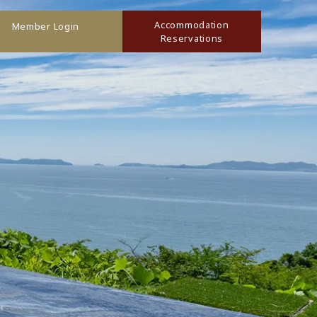
Accommodation
Member Login
Reservations