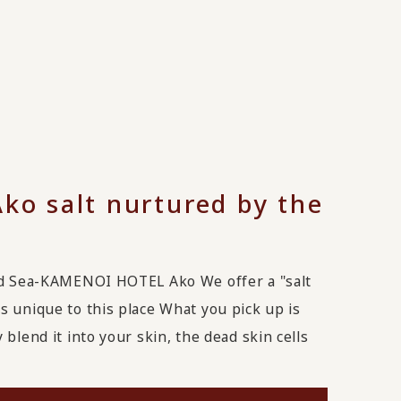
Ako salt nurtured by the
and Sea-KAMENOI HOTEL Ako We offer a "salt
s unique to this place What you pick up is
blend it into your skin, the dead skin cells