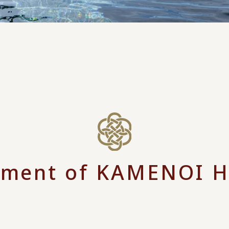
ment of KAMENOI 