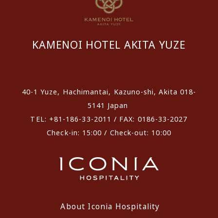
KAMENOI HOTEL AKITA YUZE
​ ​
40-1 Yuze, Hachimantai, Kazuno-shi, Akita 018-
5141 Japan
TEL: +81-186-33-2011 / FAX: 0186-33-2027
Check-in: 15:00 / Check-out: 10:00
About Iconia Hospitality