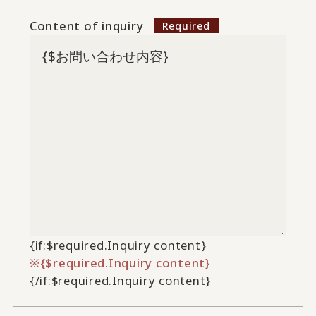
Content of inquiry
{if:$required.Inquiry content}
{$required.Inquiry content}
{/if:$required.Inquiry content}