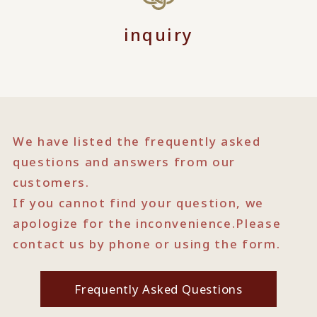
inquiry
We have listed the frequently asked
questions and answers from our
customers.
If you cannot find your question, we
apologize for the inconvenience.
Please
contact us by phone or using the form.
Frequently Asked Questions