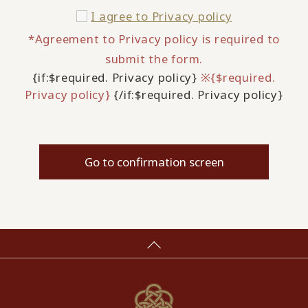
I agree to
Privacy policy
*Agreement to Privacy policy is required to
submit the form.
{if:$required. Privacy policy}
※{$required.
Privacy policy}
{/if:$required. Privacy policy}