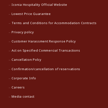
Iconia Hospitality Official Website
Lowest Price Guarantee
Terms and Conditions for Accommodation Contracts
Privacy policy
Customer Harassment Response Policy
Act on Specified Commercial Transactions
Cancellation Polcy
Confirmation/cancellation of reservations
Corporate Info
Careers
Media contact