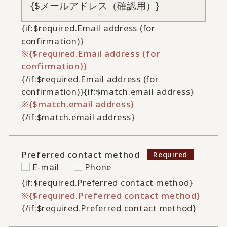
{if:$required.Email address (for
confirmation)}
{$required.Email address (for
confirmation)}
{/if:$required.Email address (for
confirmation)}
{if:$match.email address}
{$match.email address}
{/if:$match.email address}
Preferred contact method
E-mail
Phone
{if:$required.Preferred contact method}
{$required.Preferred contact method}
{/if:$required.Preferred contact method}