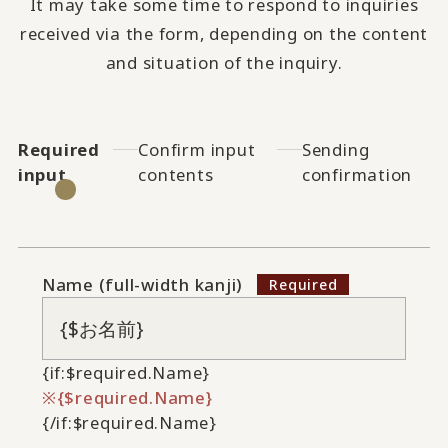
It may take some time to respond to inquiries
received via the form, depending on the content
and situation of the inquiry.
Required
Confirm input
Sending
input
contents
confirmation
Name (full-width kanji)
{if:$required.Name}
{$required.Name}
{/if:$required.Name}