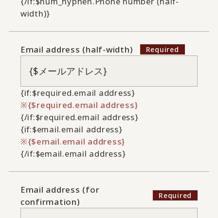
{/if:$num_hyphen.Phone number (half-
width)}
Email address (half-width)
{if:$required.email address}
{$required.email address}
{/if:$required.email address}
{if:$email.email address}
{$email.email address}
{/if:$email.email address}
Email address (for
confirmation)