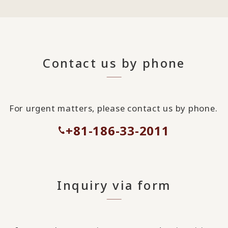
Contact us by phone
For urgent matters, please contact us by phone.
+81-186-33-2011
Inquiry via form