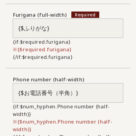
Furigana (full-width)
{if:$required.furigana}
{$required.furigana}
{/if:$required.furigana}
Phone number (half-width)
{if:$num_hyphen.Phone number (half-
width)}
{$num_hyphen.Phone number (half-
width)}