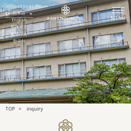
Translated by AI
日本語
MENU
English
简体中文
繁體中文
한국어
TOP
inquiry