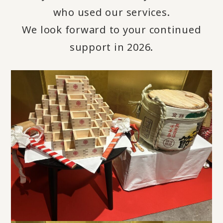
who used our services.
We look forward to your continued
support in 2026.