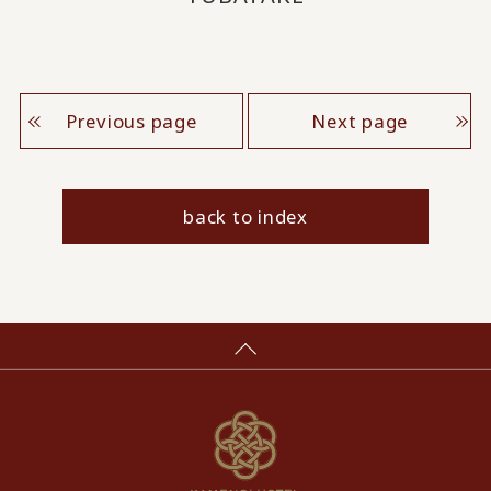
Previous page
Next page
back to index