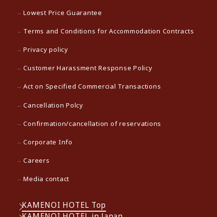
Lowest Price Guarantee
Terms and Conditions for Accommodation Contracts
Privacy policy
Customer Harassment Response Policy
Act on Specified Commercial Transactions
Cancellation Polcy
Confirmation/cancellation of reservations
Corporate Info
Careers
Media contact
KAMENOI HOTEL Top
KAMENOI HOTEL in Japan