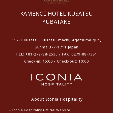
KAMENOI HOTEL KUSATSU
YUBATAKE
512-3 Kusatsu, Kusatsu-machi, Agatsuma-gun,
Gunma 377-1711 Japan
TEL: +81-279-88-2535 / FAX: 0279-88-7381
Check-in: 15:00 / Check-out: 10:00
About Iconia Hospitality
Iconia Hospitality Official Website