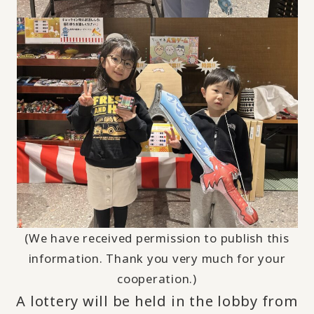
(We have received permission to publish this
information. Thank you very much for your
cooperation.)
A lottery will be held in the lobby from