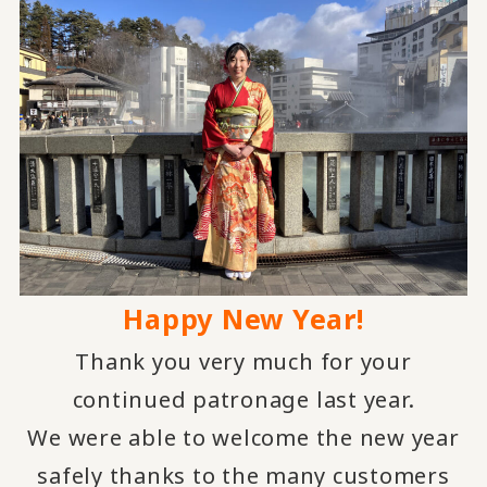
Happy New Year!
Thank you very much for your
continued patronage last year.
We were able to welcome the new year
safely thanks to the many customers