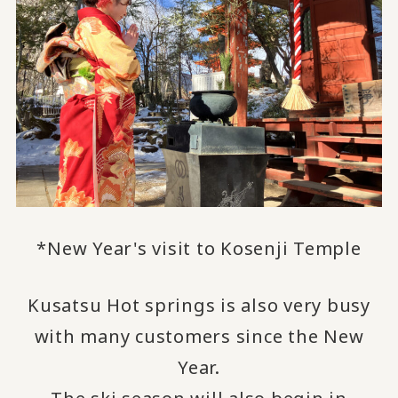
*New Year's visit to Kosenji Temple
Kusatsu Hot springs is also very busy
with many customers since the New
Year.