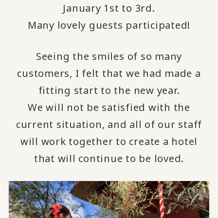
January 1st to 3rd.
Many lovely guests participated!
Seeing the smiles of so many
customers, I felt that we had made a
fitting start to the new year.
We will not be satisfied with the
current situation, and all of our staff
will work together to create a hotel
that will continue to be loved.