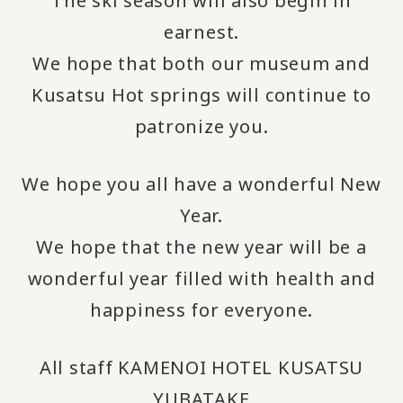
The ski season will also begin in
earnest.
We hope that both our museum and
Kusatsu Hot springs will continue to
patronize you.
We hope you all have a wonderful New
Year.
We hope that the new year will be a
wonderful year filled with health and
happiness for everyone.
All staff KAMENOI HOTEL KUSATSU
YUBATAKE