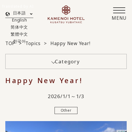
Translated by AI
日本語
MENU
English
简体中文
繁體中文
한국어
TOP
Topics
Happy New Year!
Category
Happy New Year!
2026/1/1～1/3
Other