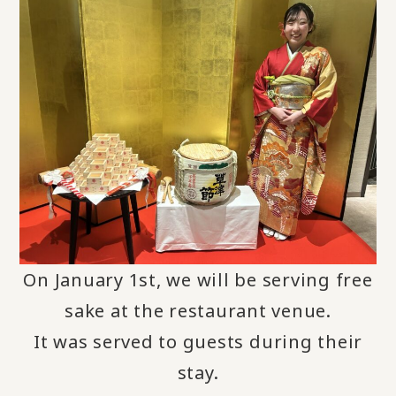
On January 1st, we will be serving free
sake at the restaurant venue
.
It was served to guests during their
stay.