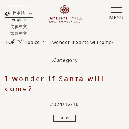
Translated by AI
日本語
MENU
English
简体中文
繁體中文
한국어
TOP
Topics
I wonder if Santa will come?
Category
I wonder if Santa will
come?
2024/12/16
Other