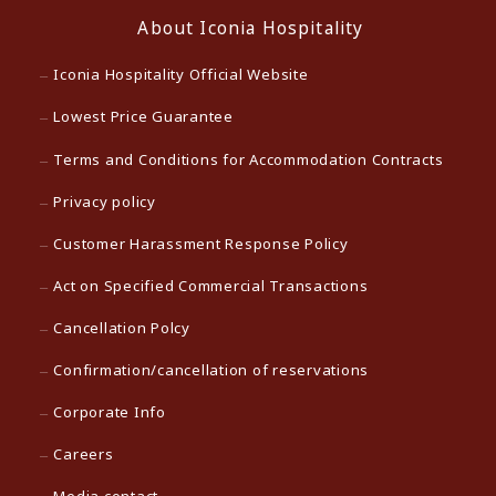
About Iconia Hospitality
Iconia Hospitality Official Website
Lowest Price Guarantee
Terms and Conditions for Accommodation Contracts
Privacy policy
Customer Harassment Response Policy
Act on Specified Commercial Transactions
Cancellation Polcy
Confirmation/cancellation of reservations
Corporate Info
Careers