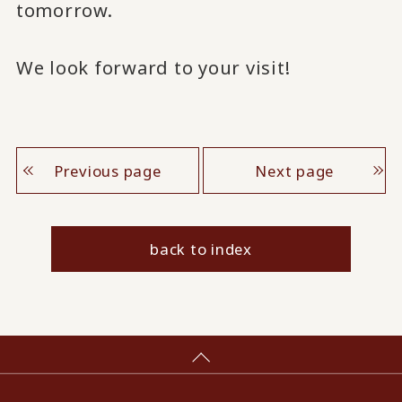
tomorrow.
We look forward to your visit!
Previous page
Next page
back to index