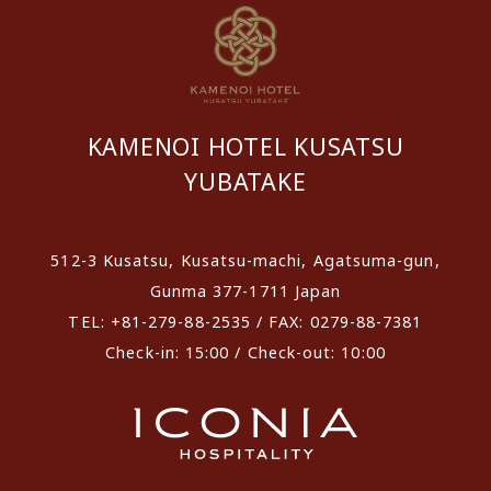
KAMENOI HOTEL KUSATSU
YUBATAKE
512-3 Kusatsu, Kusatsu-machi, Agatsuma-gun,
Gunma 377-1711 Japan
TEL: +81-279-88-2535 / FAX: 0279-88-7381
Check-in: 15:00 / Check-out: 10:00