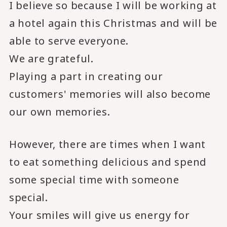
I believe so because I will be working at
a hotel again this Christmas and will be
able to serve everyone.
We are grateful.
Playing a part in creating our
customers' memories will also become
our own memories.
However, there are times when I want
to eat something delicious and spend
some special time with someone
special.
Your smiles will give us energy for