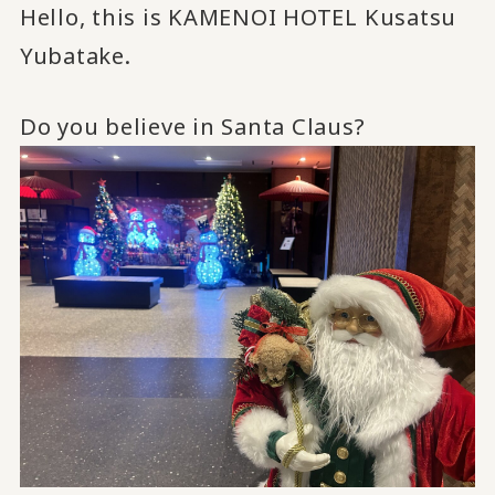
Hello, this is KAMENOI HOTEL Kusatsu
Yubatake.
Do you believe in Santa Claus?