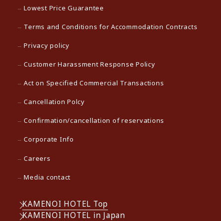
Lowest Price Guarantee
Terms and Conditions for Accommodation Contracts
Privacy policy
Customer Harassment Response Policy
Act on Specified Commercial Transactions
Cancellation Polcy
Confirmation/cancellation of reservations
Corporate Info
Careers
Media contact
KAMENOI HOTEL Top
KAMENOI HOTEL in Japan