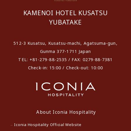
KAMENOI HOTEL KUSATSU
YUBATAKE
512-3 Kusatsu, Kusatsu-machi, Agatsuma-gun,
Gunma 377-1711 Japan
TEL: +81-279-88-2535 / FAX: 0279-88-7381
Check-in: 15:00 / Check-out: 10:00
About Iconia Hospitality
Iconia Hospitality Official Website