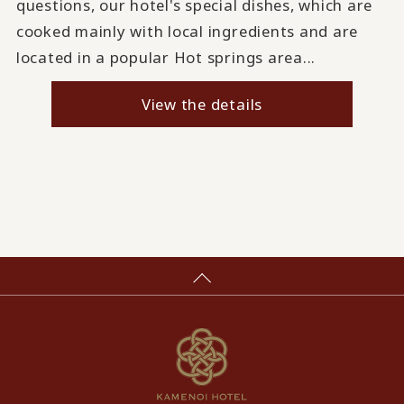
questions, our hotel's special dishes, which are
cooked mainly with local ingredients and are
located in a popular Hot springs area...
View the details