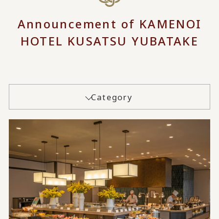
Announcement of KAMENOI
HOTEL KUSATSU YUBATAKE
Category