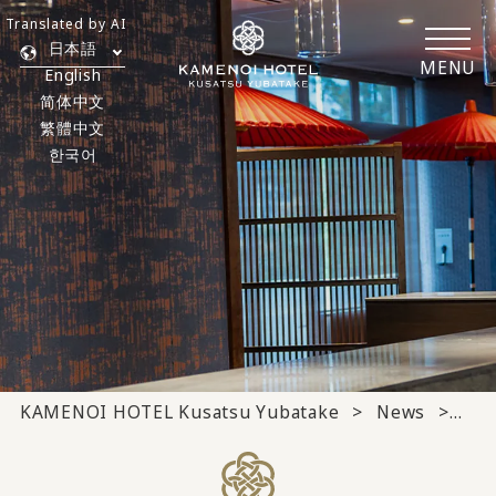
Translated by AI
日本語
MENU
English
简体中文
繁體中文
한국어
KAMENOI HOTEL Kusatsu Yubatake
News
Med