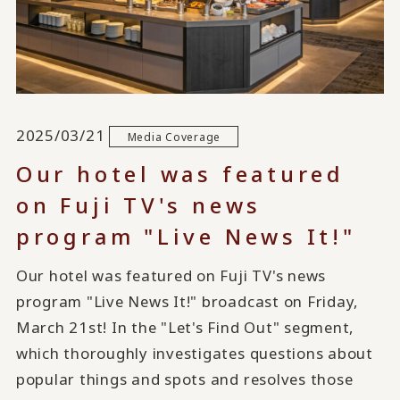
2025/03/21
Media Coverage
Our hotel was featured
on Fuji TV's news
program "Live News It!"
Our hotel was featured on Fuji TV's news
program "Live News It!" broadcast on Friday,
March 21st! In the "Let's Find Out" segment,
which thoroughly investigates questions about
popular things and spots and resolves those