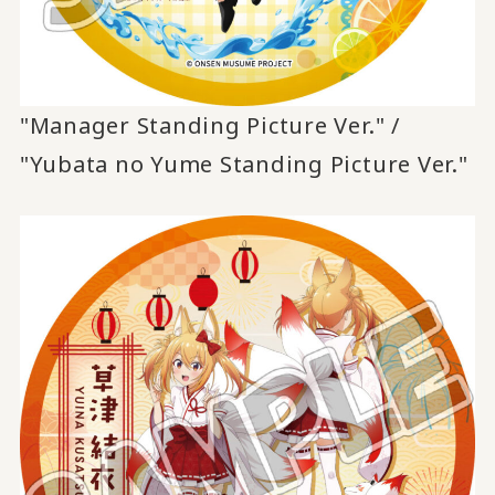
"Manager Standing Picture Ver." /
"Yubata no Yume Standing Picture Ver."