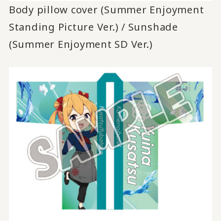
Body pillow cover (Summer Enjoyment
Standing Picture Ver.) / Sunshade
(Summer Enjoyment SD Ver.)