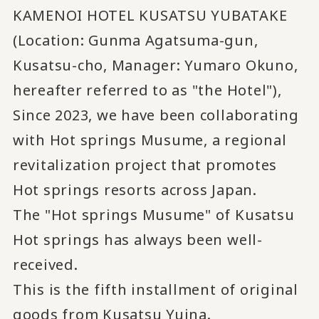
KAMENOI HOTEL KUSATSU YUBATAKE
(Location: Gunma Agatsuma-gun,
Kusatsu-cho, Manager: Yumaro Okuno,
hereafter referred to as "the Hotel"),
Since 2023, we have been collaborating
with Hot springs Musume, a regional
revitalization project that promotes
Hot springs resorts across Japan.
The "Hot springs Musume" of Kusatsu
Hot springs has always been well-
received.
This is the fifth installment of original
goods from Kusatsu Yuina.