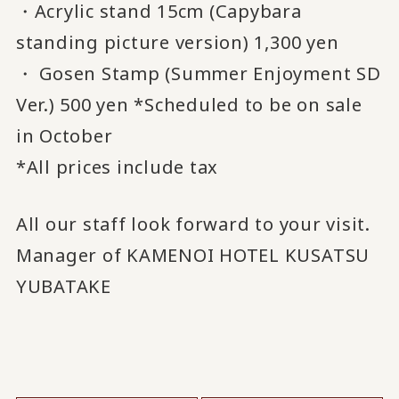
・Acrylic stand 15cm (Capybara
standing picture version) 1,300 yen
・ Gosen Stamp (Summer Enjoyment SD
Ver.) 500 yen *Scheduled to be on sale
in October
*All prices include tax
All our staff look forward to your visit.
Manager of KAMENOI HOTEL KUSATSU
YUBATAKE