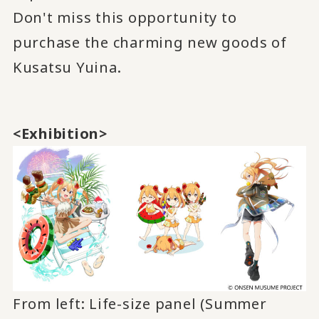
Don't miss this opportunity to
purchase the charming new goods of
Kusatsu Yuina.
<Exhibition>
From left: Life-size panel (Summer