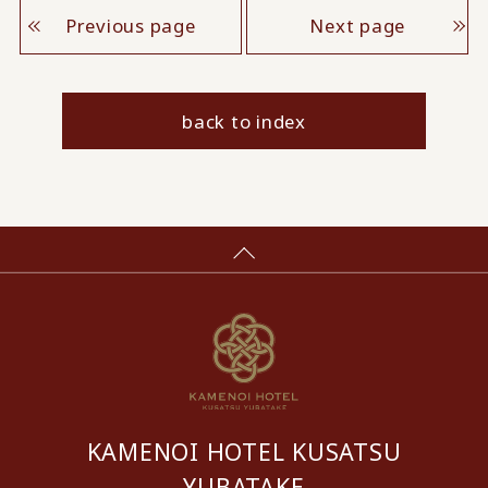
Previous page
Next page
back to index
KAMENOI HOTEL KUSATSU
YUBATAKE