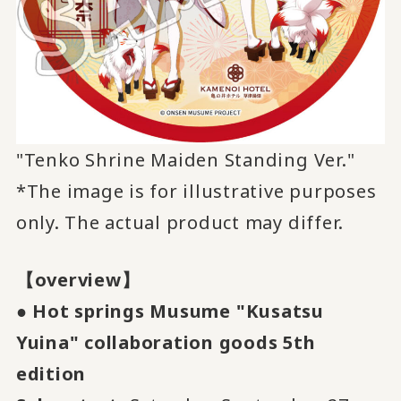
"Tenko Shrine Maiden Standing Ver."
*The image is for illustrative purposes
only. The actual product may differ.
【overview】
●
​ ​
Hot springs Musume "Kusatsu
Yuina" collaboration goods
​ ​
5th
​ ​
edition