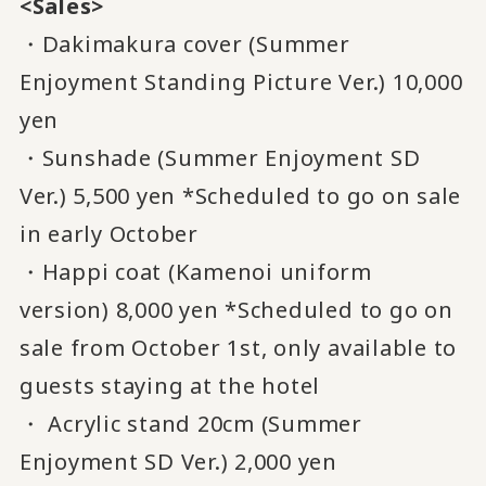
<Sales>
・Dakimakura cover (Summer
Enjoyment Standing Picture Ver.) 10,000
yen
・Sunshade (Summer Enjoyment SD
Ver.) 5,500 yen *Scheduled to go on sale
in early October
・Happi coat (Kamenoi uniform
version) 8,000 yen *Scheduled to go on
sale from October 1st, only available to
guests staying at the hotel
・ Acrylic stand 20cm (Summer
Enjoyment SD Ver.) 2,000 yen