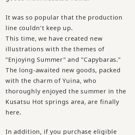
It was so popular that the production
line couldn't keep up.
This time, we have created new
illustrations with the themes of
"Enjoying Summer" and "Capybaras."
The long-awaited new goods, packed
with the charm of Yuina, who
thoroughly enjoyed the summer in the
Kusatsu Hot springs area, are finally
here.
In addition, if you purchase eligible