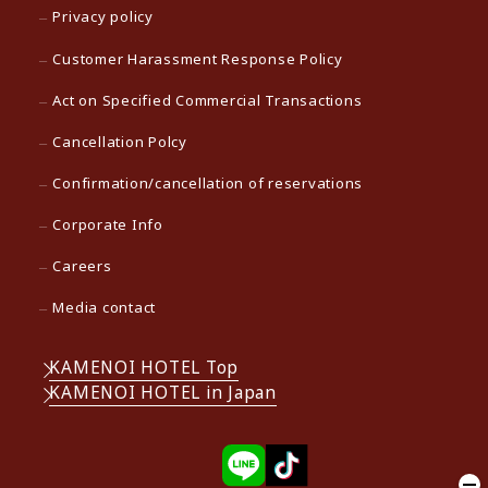
Privacy policy
Customer Harassment Response Policy
Act on Specified Commercial Transactions
Cancellation Polcy
Confirmation/cancellation of reservations
Corporate Info
Careers
Media contact
KAMENOI HOTEL Top
KAMENOI HOTEL in Japan