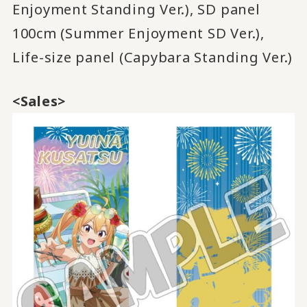
Enjoyment Standing Ver.), SD panel
100cm (Summer Enjoyment SD Ver.),
Life-size panel (Capybara Standing Ver.)
<Sales>