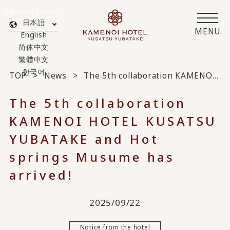
Translated by AI
日本語
MENU
English
简体中文
繁體中文
한국어
TOP
News
The 5th collaboration KAMENOI HOTEL KUSATSU YUBATAKE and Hot springs Musume has arrived!
The 5th collaboration
KAMENOI HOTEL KUSATSU
YUBATAKE and Hot
springs Musume has
arrived!
2025/09/22
Notice from the hotel