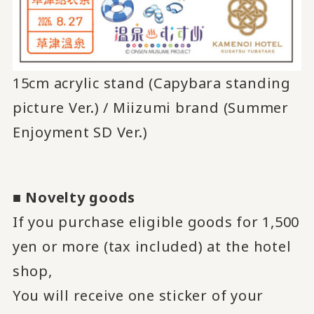
15cm acrylic stand (Capybara standing
picture Ver.) / Miizumi brand (Summer
Enjoyment SD Ver.)
■
Novelty goods
If you purchase eligible goods for 1,500
yen or more (tax included) at the hotel
shop,
You will receive one sticker of your