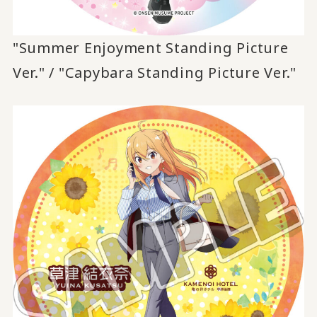
"Summer Enjoyment Standing Picture
Ver." / "Capybara Standing Picture Ver."