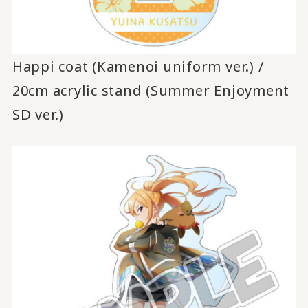
Happi coat (Kamenoi uniform ver.) /
20cm acrylic stand (Summer Enjoyment
SD ver.)