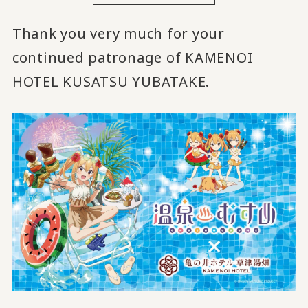
Thank you very much for your
continued patronage of KAMENOI
HOTEL KUSATSU YUBATAKE.