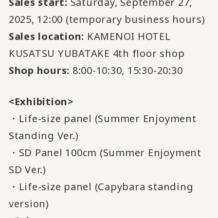
Sales start:
Saturday, September 27,
2025, 12:00 (temporary business hours)
Sales location:
KAMENOI HOTEL
KUSATSU YUBATAKE 4th floor shop
Shop hours:
8:00-10:30, 15:30-20:30
<Exhibition>
・Life-size panel (Summer Enjoyment
Standing Ver.)
・SD Panel 100cm (Summer Enjoyment
SD Ver.)
・Life-size panel (Capybara standing
version)