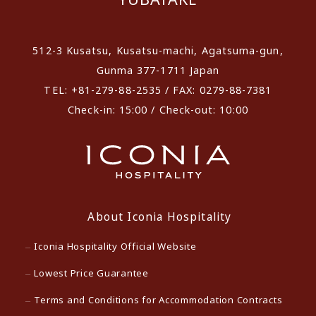
512-3 Kusatsu, Kusatsu-machi, Agatsuma-gun,
Gunma 377-1711 Japan
TEL: +81-279-88-2535 / FAX: 0279-88-7381
Check-in: 15:00 / Check-out: 10:00
About Iconia Hospitality
Iconia Hospitality Official Website
Lowest Price Guarantee
Terms and Conditions for Accommodation Contracts