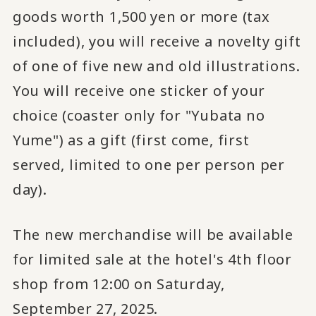
goods worth 1,500 yen or more (tax
included), you will receive a novelty gift
of one of five new and old illustrations.
You will receive one sticker of your
choice (coaster only for "Yubata no
Yume") as a gift (first come, first
served, limited to one per person per
day).
The new merchandise will be available
for limited sale at the hotel's 4th floor
shop from 12:00 on Saturday,
September 27, 2025.