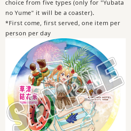
choice from five types (only for "Yubata
no Yume" it will be a coaster).
*First come, first served, one item per
person per day