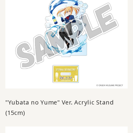
"Yubata no Yume" Ver. Acrylic Stand
(15cm)