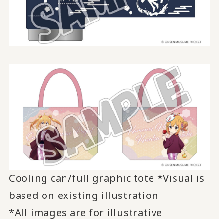
Cooling can/full graphic tote *Visual is
based on existing illustration
*All images are for illustrative