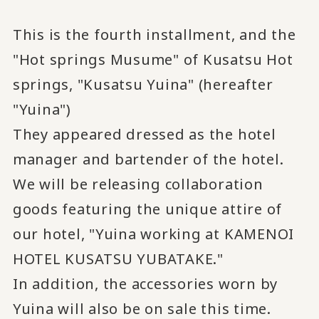
This is the fourth installment, and the
"Hot springs Musume" of Kusatsu Hot
springs, "Kusatsu Yuina" (hereafter
"Yuina")
They appeared dressed as the hotel
manager and bartender of the hotel.
We will be releasing collaboration
goods featuring the unique attire of
our hotel, "Yuina working at KAMENOI
HOTEL KUSATSU YUBATAKE."
In addition, the accessories worn by
Yuina will also be on sale this time.