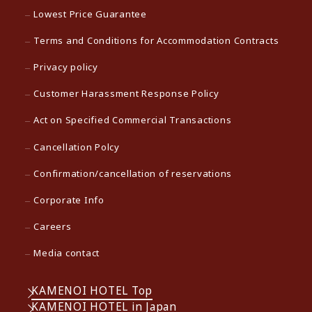
Lowest Price Guarantee
Terms and Conditions for Accommodation Contracts
Privacy policy
Customer Harassment Response Policy
Act on Specified Commercial Transactions
Cancellation Polcy
Confirmation/cancellation of reservations
Corporate Info
Careers
Media contact
KAMENOI HOTEL Top
KAMENOI HOTEL in Japan