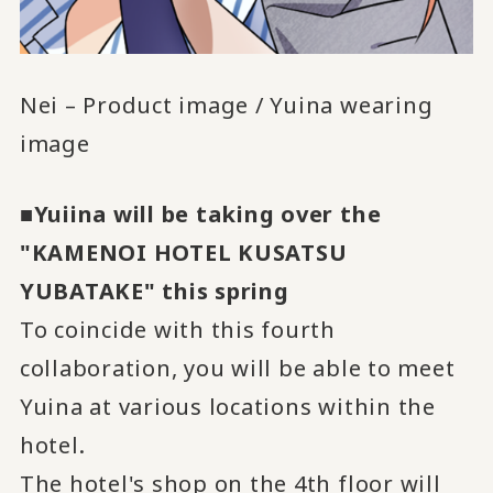
Nei – Product image / Yuina wearing
image
■Yuiina will be taking over the
"KAMENOI HOTEL KUSATSU
YUBATAKE" this spring
To coincide with this fourth
collaboration, you will be able to meet
Yuina at various locations within the
hotel.
The hotel's shop on the 4th floor will