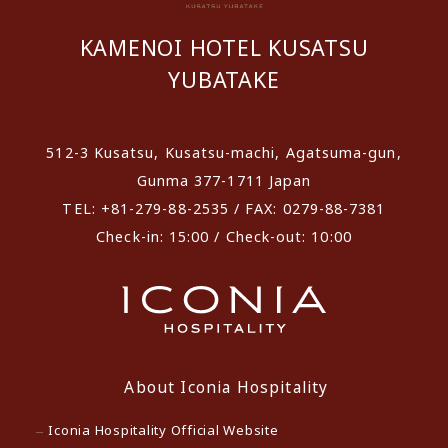
KAMENOI HOTEL KUSATSU
YUBATAKE
512-3 Kusatsu, Kusatsu-machi, Agatsuma-gun,
Gunma 377-1711 Japan
TEL: +81-279-88-2535 / FAX: 0279-88-7381
Check-in: 15:00 / Check-out: 10:00
About Iconia Hospitality
Iconia Hospitality Official Website