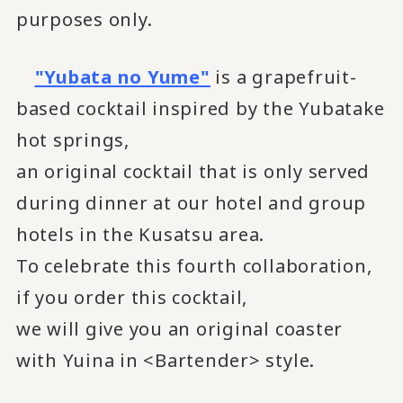
purposes only.
"Yubata no Yume"
is a grapefruit-
based cocktail inspired by the Yubatake
hot springs,
an original cocktail that is only served
during dinner at our hotel and group
hotels in the Kusatsu area.
To celebrate this fourth collaboration,
if you order this cocktail,
we will give you an original coaster
with Yuina in <Bartender> style.