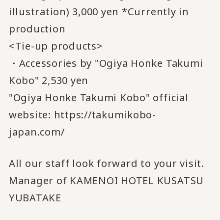
illustration) 3,000 yen *Currently in
production
<Tie-up products>
・Accessories by "Ogiya Honke Takumi
Kobo" 2,530 yen
"Ogiya Honke Takumi Kobo" official
website:
https://takumikobo-
japan.com/
All our staff look forward to your visit.
Manager of KAMENOI HOTEL KUSATSU
YUBATAKE