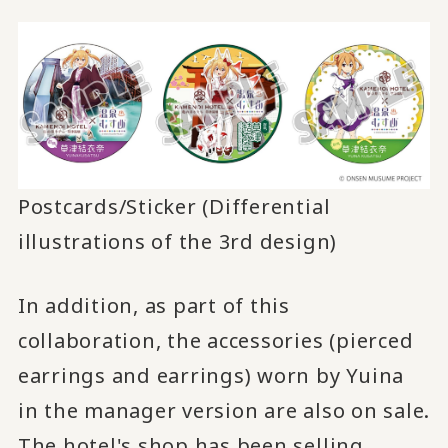
Postcards/Sticker (Differential
illustrations of the 3rd design)
In addition, as part of this
collaboration, the accessories (pierced
earrings and earrings) worn by Yuina
in the manager version are also on sale.
The hotel's shop has been selling