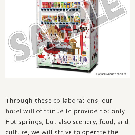
Through these collaborations, our
hotel will continue to provide not only
Hot springs, but also
scenery, food, and
​ ​
culture, we will strive to operate the