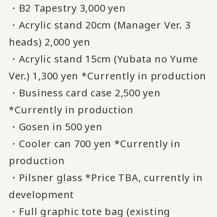
・B2 Tapestry 3,000 yen
・Acrylic stand 20cm (Manager Ver. 3
heads) 2,000 yen
・Acrylic stand 15cm (Yubata no Yume
Ver.) 1,300 yen *Currently in production
・Business card case 2,500 yen
*Currently in production
・Gosen in 500 yen
・Cooler can 700 yen *Currently in
production
・Pilsner glass *Price TBA, currently in
development
・Full graphic tote bag (existing