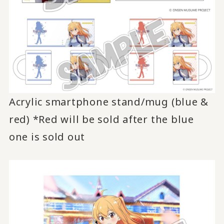
Acrylic smartphone stand/mug (blue &
red) *Red will be sold after the blue
one is sold out