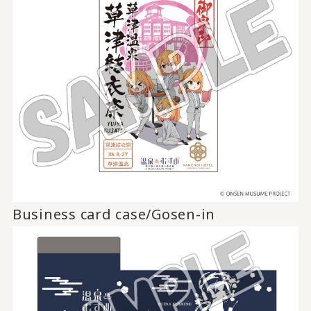
Business card case/Gosen-in