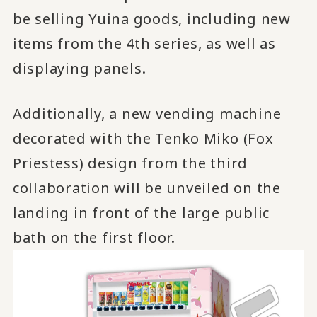
be selling Yuina goods, including new
items from the 4th series, as well as
displaying panels.
Additionally, a new vending machine
decorated with the Tenko Miko (Fox
Priestess) design from the third
collaboration will be unveiled on the
landing in front of the large public
bath on the first floor.