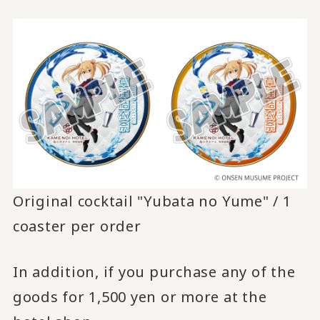
Original cocktail "Yubata no Yume" / 1
coaster per order
In addition, if you purchase any of the
goods for 1,500 yen or more at the