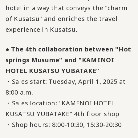
hotel in a way that conveys the "charm
of Kusatsu" and enriches the travel
experience in Kusatsu.
● The 4th collaboration between "Hot
springs Musume" and "KAMENOI
HOTEL KUSATSU YUBATAKE"
・Sales start: Tuesday, April 1, 2025 at
8:00 a.m.
・Sales location: "KAMENOI HOTEL
KUSATSU YUBATAKE" 4th floor shop
・Shop hours: 8:00-10:30, 15:30-20:30