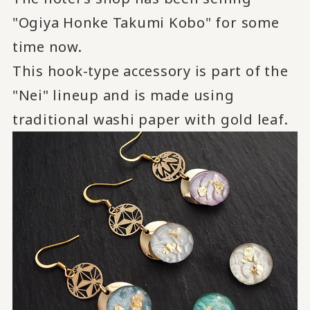
"Ogiya Honke Takumi Kobo" for some
time now.
This hook-type accessory is part of the
"Nei" lineup and is made using
traditional washi paper with gold leaf.