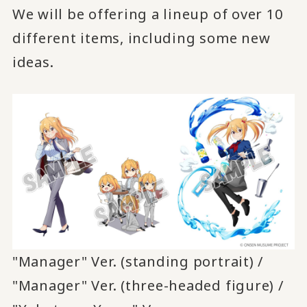
We will be offering a lineup of over 10
different items, including some new
ideas.
"Manager" Ver. (standing portrait) /
"Manager" Ver. (three-headed figure) /