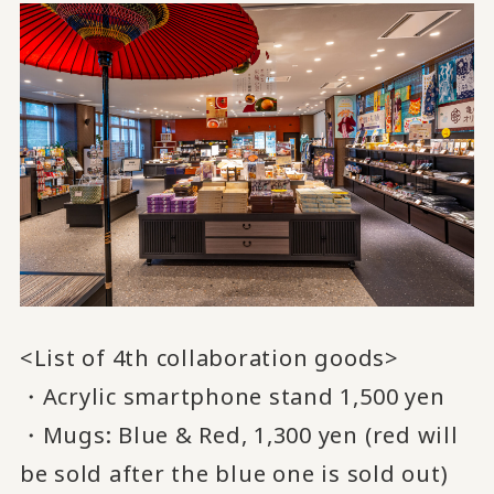
<List of 4th collaboration goods>
・Acrylic smartphone stand 1,500 yen
・Mugs: Blue & Red, 1,300 yen (red will
be sold after the blue one is sold out)