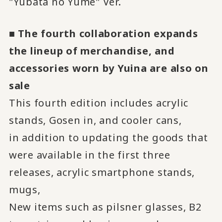
"Yubata no Yume" Ver.
■ The fourth collaboration expands
the lineup of merchandise, and
accessories worn by Yuina are also on
sale
This fourth edition includes acrylic
stands, Gosen in, and cooler cans,
in addition to updating the goods that
were available in the first three
releases, acrylic smartphone stands,
mugs,
New items such as pilsner glasses, B2