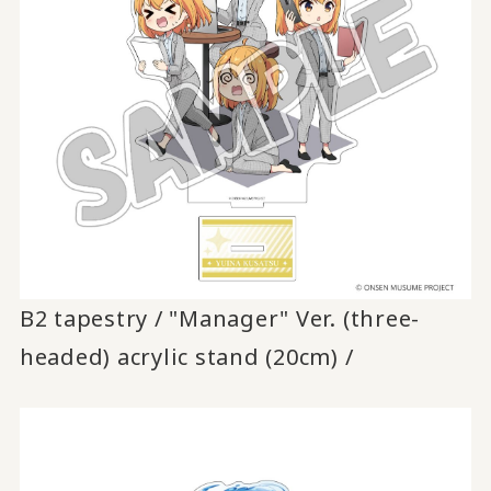
B2 tapestry / "Manager" Ver. (three-
headed) acrylic stand (20cm) /