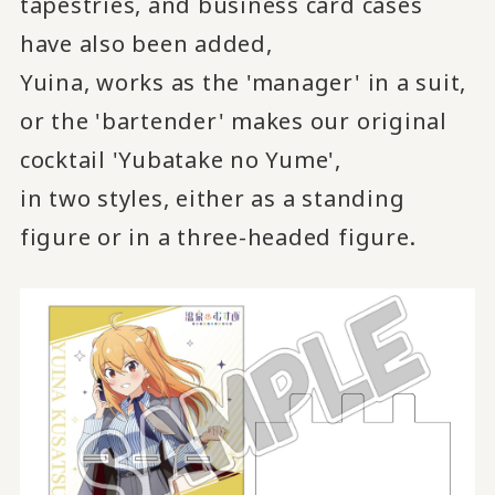
tapestries, and business card cases
have also been added,
Yuina, works as the 'manager' in a suit,
or the 'bartender' makes our original
cocktail 'Yubatake no Yume',
in two styles, either as a standing
figure or in a three-headed figure.