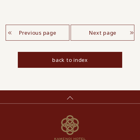
Previous page
Next page
back to index