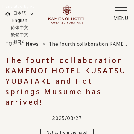
Translated by AI
日本語
MENU
English
简体中文
繁體中文
한국어
TOP
News
The fourth collaboration KAMENOI HOTEL KUSATSU YUBATAKE and Hot springs Musume has arrived!
The fourth collaboration
KAMENOI HOTEL KUSATSU
YUBATAKE and Hot
springs Musume has
arrived!
2025/03/27
Notice from the hotel