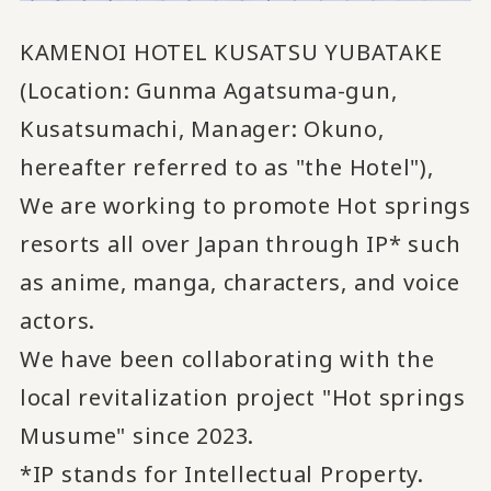
KAMENOI HOTEL KUSATSU YUBATAKE
(Location: Gunma Agatsuma-gun,
Kusatsumachi, Manager: Okuno,
hereafter referred to as "the Hotel"),
We are working to promote Hot springs
resorts all over Japan
through IP* such
​ ​
as anime, manga, characters, and voice
actors.
We have been collaborating with the
local revitalization project "Hot springs
Musume" since 2023.
*IP stands for Intellectual Property.