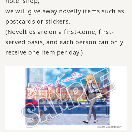
hotel shop,
we will give away novelty items such as
postcards or stickers.
(Novelties are on a first-come, first-
served basis, and each person can only
receive one item per day.)