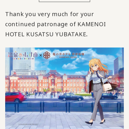
Thank you very much for your
continued patronage of KAMENOI
HOTEL KUSATSU YUBATAKE.