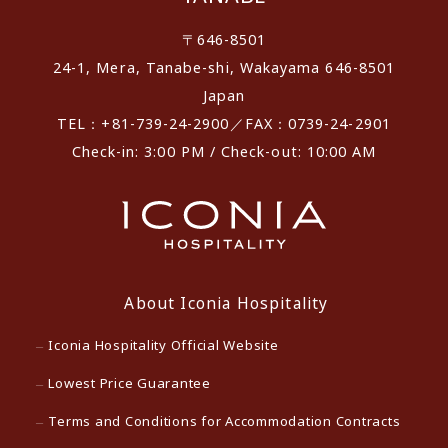
〒646-8501
24-1, Mera, Tanabe-shi, Wakayama 646-8501
Japan
TEL：+81-739-24-2900／FAX：0739-24-2901
Check-in: 3:00 PM / Check-out: 10:00 AM
About Iconia Hospitality
Iconia Hospitality Official Website
Lowest Price Guarantee
Terms and Conditions for Accommodation Contracts