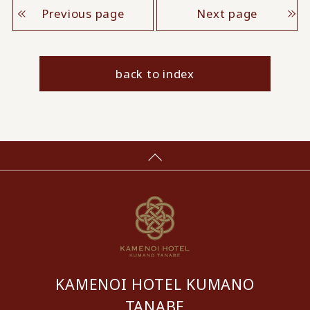
Previous page
Next page
back to index
KAMENOI HOTEL KUMANO
TANABE