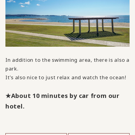
In addition to the swimming area, there is also a
park.
It's also nice to just relax and watch the ocean!
★About 10 minutes by car from our
hotel.