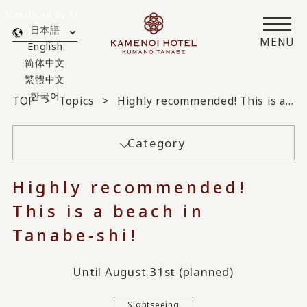
Translated by AI
日本語
MENU
English
简体中文
繁體中文
한국어
TOP
Topics
Highly recommended! This is a beach in Tanabe-shi!
Category
Highly recommended!
This is a beach in
Tanabe-shi!
Until August 31st (planned)
Sightseeing