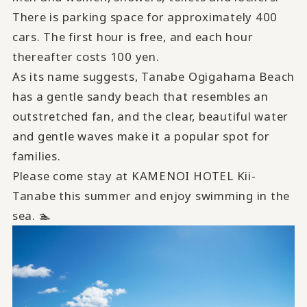
There is parking space for approximately 400
cars. The first hour is free, and each hour
thereafter costs 100 yen.
As its name suggests, Tanabe Ogigahama Beach
has a gentle sandy beach that resembles an
outstretched fan, and the clear, beautiful water
and gentle waves make it a popular spot for
families.
Please come stay at KAMENOI HOTEL Kii-
Tanabe this summer and enjoy swimming in the
sea. 🏊