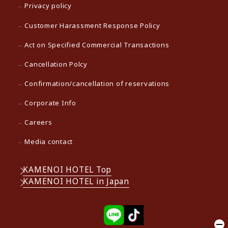
Privacy policy
Customer Harassment Response Policy
Act on Specified Commercial Transactions
Cancellation Polcy
Confirmation/cancellation of reservations
Corporate Info
Careers
Media contact
KAMENOI HOTEL Top
KAMENOI HOTEL in Japan