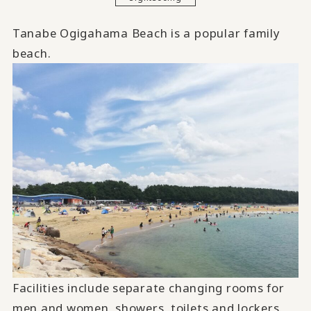
Tanabe Ogigahama Beach is a popular family
beach.
Facilities include separate changing rooms for
men and women, showers, toilets and lockers.