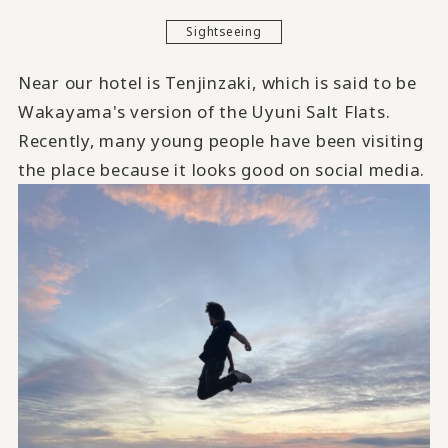
Sightseeing
Near our hotel is Tenjinzaki, which is said to be
Wakayama's version of the Uyuni Salt Flats.
Recently, many young people have been visiting
the place because it looks good on social media.