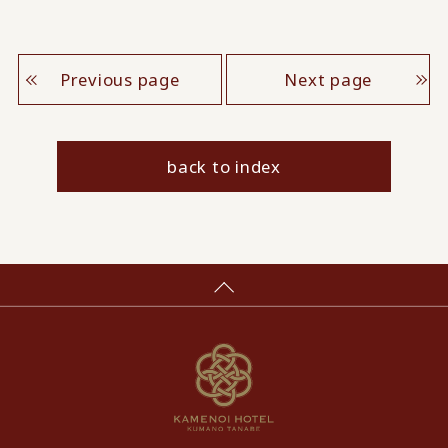
Previous page
Next page
back to index