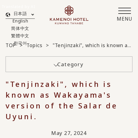
Translated by AI
日本語
MENU
English
简体中文
繁體中文
한국어
TOP
Topics
"Tenjinzaki", which is known as Wakayama's version of the Salar de Uyuni.
Category
"Tenjinzaki", which is
known as Wakayama's
version of the Salar de
Uyuni.
May 27, 2024