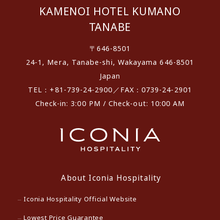
KAMENOI HOTEL KUMANO
TANABE
〒646-8501
24-1, Mera, Tanabe-shi, Wakayama 646-8501
Japan
TEL：+81-739-24-2900／FAX：0739-24-2901
Check-in: 3:00 PM / Check-out: 10:00 AM
About Iconia Hospitality
Iconia Hospitality Official Website
Lowest Price Guarantee