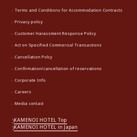
Terms and Conditions for Accommodation Contracts
Privacy policy
Customer Harassment Response Policy
Act on Specified Commercial Transactions
Cancellation Polcy
Confirmation/cancellation of reservations
Corporate Info
Careers
Media contact
KAMENOI HOTEL Top
KAMENOI HOTEL in Japan