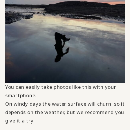
You can easily take photos like this with your
smartphone.
On windy days the water surface will churn, so it
depends on the weather, but we recommend you
give it a try.