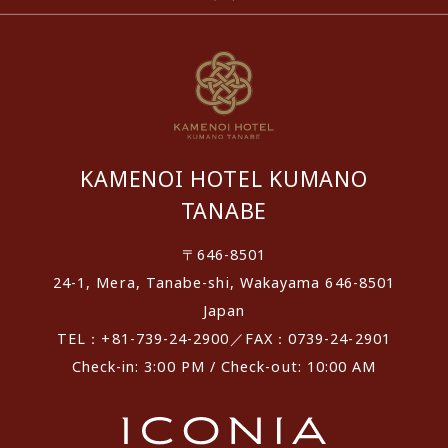
KAMENOI HOTEL KUMANO
TANABE
〒646-8501
24-1, Mera, Tanabe-shi, Wakayama 646-8501
Japan
TEL：+81-739-24-2900／FAX：0739-24-2901
Check-in: 3:00 PM / Check-out: 10:00 AM