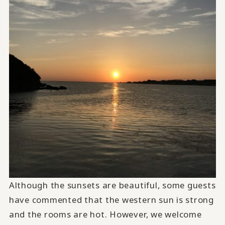
Although the sunsets are beautiful, some guests
have commented that the western sun is strong
and the rooms are hot. However, we welcome