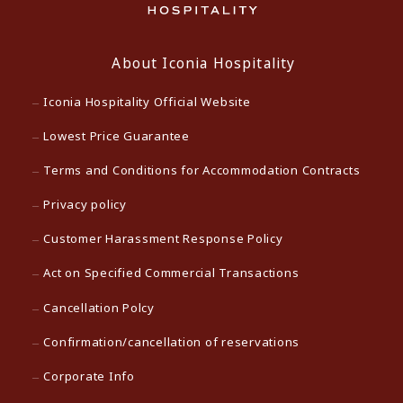
About Iconia Hospitality
Iconia Hospitality Official Website
Lowest Price Guarantee
Terms and Conditions for Accommodation Contracts
Privacy policy
Customer Harassment Response Policy
Act on Specified Commercial Transactions
Cancellation Polcy
Confirmation/cancellation of reservations
Corporate Info