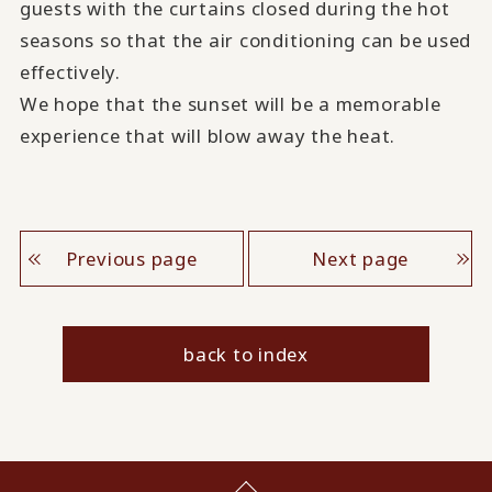
guests with the curtains closed during the hot
seasons so that the air conditioning can be used
effectively.
We hope that the sunset will be a memorable
experience that will blow away the heat.
Previous page
Next page
back to index