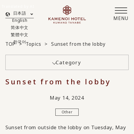
Translated by AI
日本語
MENU
English
简体中文
繁體中文
한국어
TOP
Topics
Sunset from the lobby
Category
Sunset from the lobby
May 14, 2024
Other
Sunset from outside the lobby on Tuesday, May