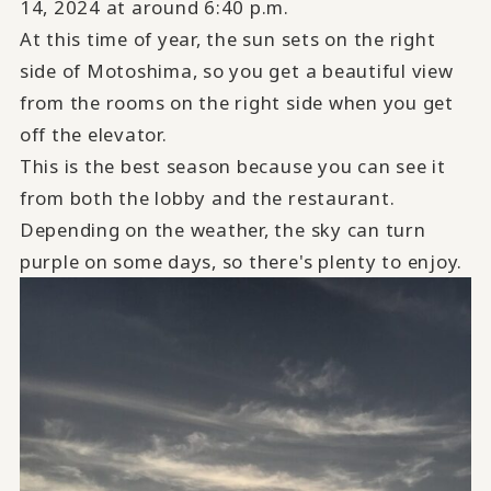
14, 2024 at around 6:40 p.m.
At this time of year, the sun sets on the right
side of Motoshima, so you get a beautiful view
from the rooms on the right side when you get
off the elevator.
This is the best season because you can see it
from both the lobby and the restaurant.
Depending on the weather, the sky can turn
purple on some days, so there's plenty to enjoy.