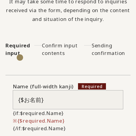
It may take some time to respond to inquiries
received via the form, depending on the content
and situation of the inquiry.
Required
Confirm input
Sending
input
contents
confirmation
Name (full-width kanji)
{if:$required.Name}
{$required.Name}
{/if:$required.Name}