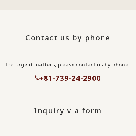
Contact us by phone
For urgent matters, please contact us by phone.
+81-739-24-2900
Inquiry via form