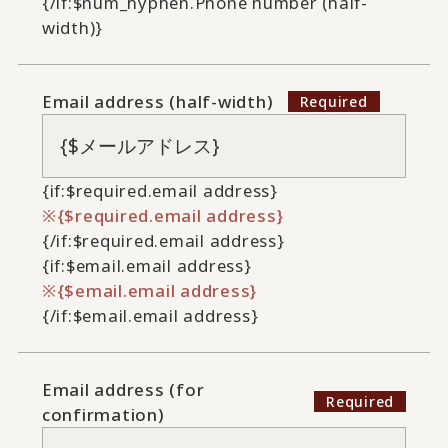
{/if:$num_hyphen.Phone number (half-
width)}
Email address (half-width)
{if:$required.email address}
{$required.email address}
{/if:$required.email address}
{if:$email.email address}
{$email.email address}
{/if:$email.email address}
Email address (for
confirmation)