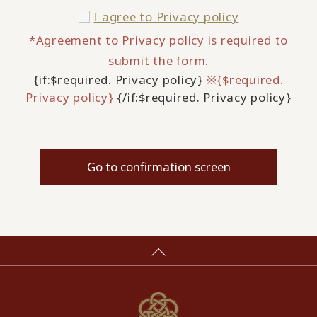
I agree to
Privacy policy
*Agreement to Privacy policy is required to
submit the form.
{if:$required. Privacy policy}
※{$required.
Privacy policy}
{/if:$required. Privacy policy}