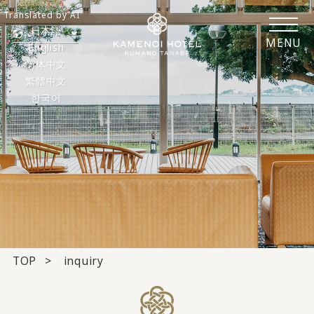
Translated by AI
日本語
MENU
English
简体中文
繁體中文
한국어
TOP
inquiry