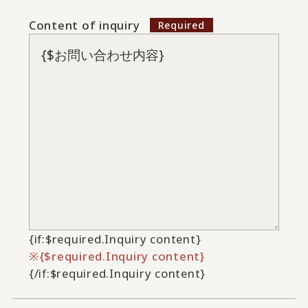
Content of inquiry
{if:$required.Inquiry content}
{$required.Inquiry content}
{/if:$required.Inquiry content}