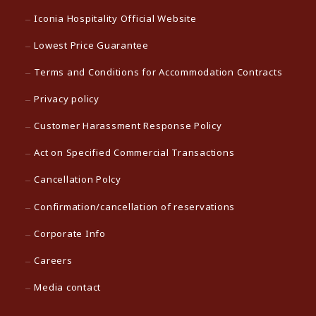
Iconia Hospitality Official Website
Lowest Price Guarantee
Terms and Conditions for Accommodation Contracts
Privacy policy
Customer Harassment Response Policy
Act on Specified Commercial Transactions
Cancellation Polcy
Confirmation/cancellation of reservations
Corporate Info
Careers
Media contact