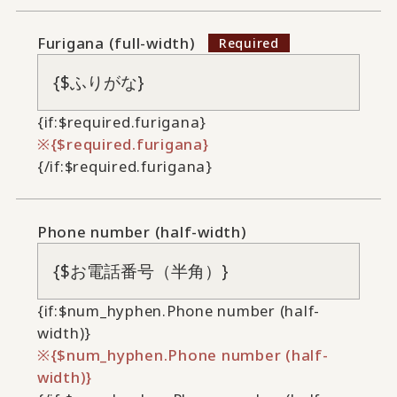
Furigana (full-width)
{if:$required.furigana}
{$required.furigana}
{/if:$required.furigana}
Phone number (half-width)
{if:$num_hyphen.Phone number (half-
width)}
{$num_hyphen.Phone number (half-
width)}