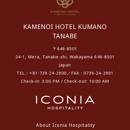
KAMENOI HOTEL KUMANO
TANABE
〒646-8501
24-1, Mera, Tanabe-shi, Wakayama 646-8501
Japan
TEL：+81-739-24-2900／FAX：0739-24-2901
Check-in: 3:00 PM / Check-out: 10:00 AM
About Iconia Hospitality