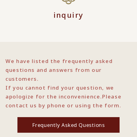
inquiry
We have listed the frequently asked
questions and answers from our
customers.
If you cannot find your question, we
apologize for the inconvenience.
Please
contact us by phone or using the form.
Frequently Asked Questions