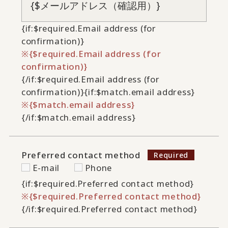
{if:$required.Email address (for
confirmation)}
{$required.Email address (for
confirmation)}
{/if:$required.Email address (for
confirmation)}
{if:$match.email address}
{$match.email address}
{/if:$match.email address}
Preferred contact method
E-mail
Phone
{if:$required.Preferred contact method}
{$required.Preferred contact method}
{/if:$required.Preferred contact method}