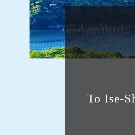
To Ise-S