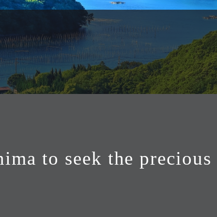
hima to seek the precious 