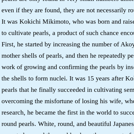
even if they are found, they are not necessarily r
It was Kokichi Mikimoto, who was born and rais
to cultivate pearls, a product of such chance enco
First, he started by increasing the number of Ako
mother shells of pearls, and then he repeatedly p
work of growing and confirming the pearls by inse
the shells to form nuclei. It was 15 years after Ko
pearls that he finally succeeded in cultivating sem
overcoming the misfortune of losing his wife, wh
research, he became the first in the world to succe
round pearls. White, round, and beautiful Japanes