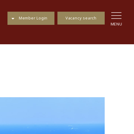
Vacancy search
Member Login
MENU