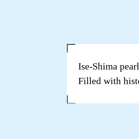
Ise-Shima pearl
Filled with hist