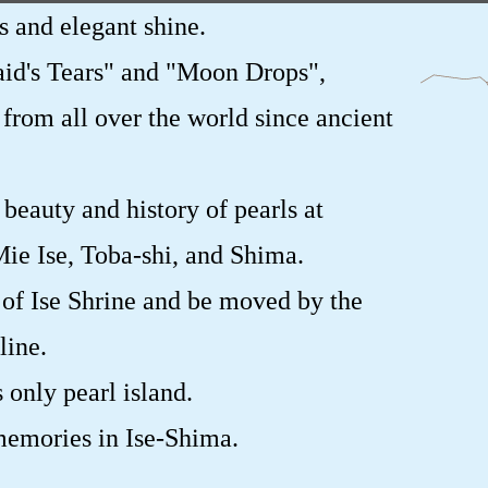
s and elegant shine.
id's Tears" and "Moon Drops",
 from all over the world since ancient
beauty and history of pearls at
ie Ise, Toba-shi, and Shima.
 of Ise Shrine and be moved by the
line.
 only pearl island.
memories in Ise-Shima.