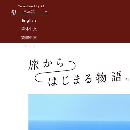
Translated by AI
日本語
English
简体中文
繁體中文
한국어