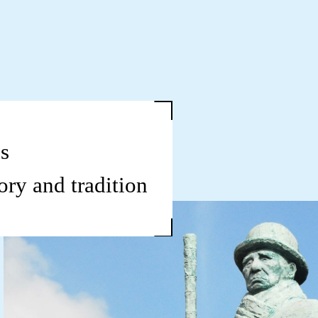
s
ory and tradition