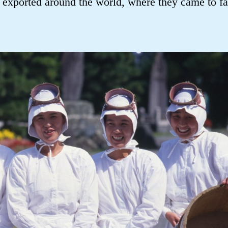
exported around the world, where they came to 