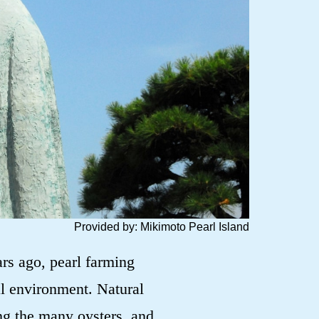
Provided by: Mikimoto Pearl Island
rs ago, pearl farming
al environment. Natural
ng the many oysters, and