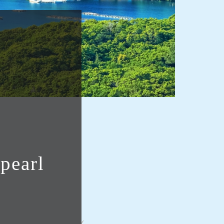
pearl