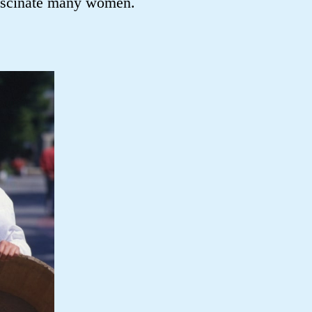
fascinate many women.