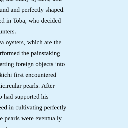
ound and perfectly shaped.
ed in Toba, who decided
unters.
ya oysters, which are the
erformed the painstaking
rting foreign objects into
kichi first encountered
icircular pearls. After
o had supported his
ed in cultivating perfectly
e pearls were eventually