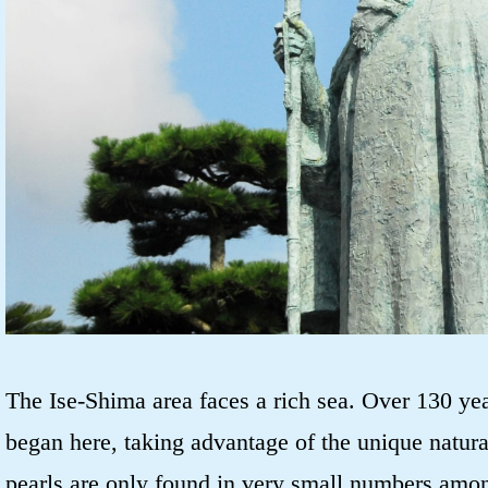
The Ise-Shima area faces a rich sea. Over 130 yea
began here, taking advantage of the unique natur
pearls are only found in very small numbers amo