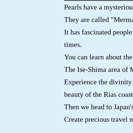
Pearls have a mysteriou
They are called "Merma
It has fascinated people
times.
You can learn about the 
The Ise-Shima area of M
Experience the divinity
beauty of the Rias coast
Then we head to Japan's
Create precious travel 