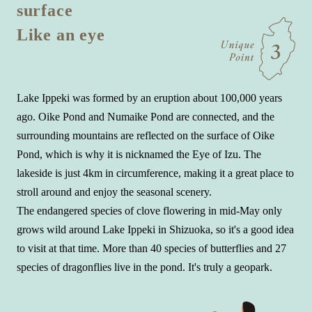
surface
Like an eye
Lake Ippeki was formed by an eruption about 100,000 years
ago. Oike Pond and Numaike Pond are connected, and the
surrounding mountains are reflected on the surface of Oike
Pond, which is why it is nicknamed the Eye of Izu. The
lakeside is just 4km in circumference, making it a great place to
stroll around and enjoy the seasonal scenery.
The endangered species of clove flowering in mid-May only
grows wild around Lake Ippeki in Shizuoka, so it's a good idea
to visit at that time. More than 40 species of butterflies and 27
species of dragonflies live in the pond. It's truly a geopark.