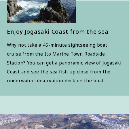
Enjoy Jogasaki Coast from the sea
Why not take a 45-minute sightseeing boat
cruise from the Ito Marine Town Roadside
Station? You can get a panoramic view of Jogasaki
Coast and see the sea fish up close from the
underwater observation deck on the boat.