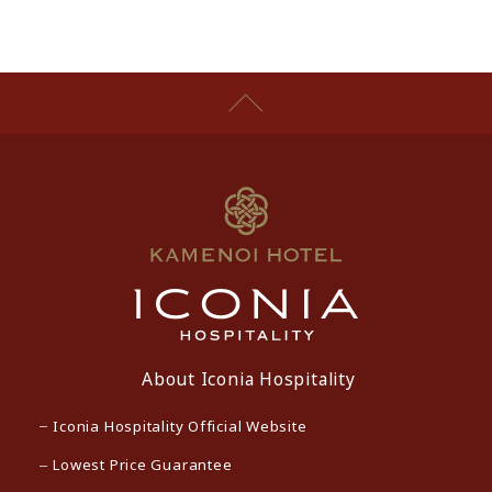
About Iconia Hospitality
Iconia Hospitality Official Website
Lowest Price Guarantee