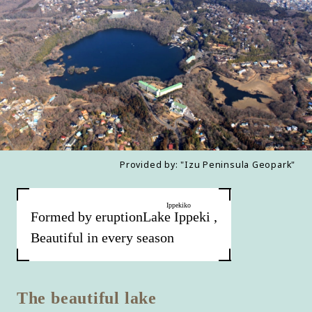
Provided by: "Izu Peninsula Geopark"
Ippekiko
Formed by eruption
Lake Ippeki
​ ​
,
Beautiful in every season
The beautiful lake