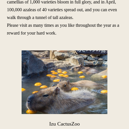
camellias of 1,000 varieties bloom in full glory, and in April,
100,000 azaleas of 40 varieties spread out, and you can even
walk through a tunnel of tall azaleas.
Please visit as many times as you like throughout the year as a
reward for your hard work.
Izu Cactus
Zoo