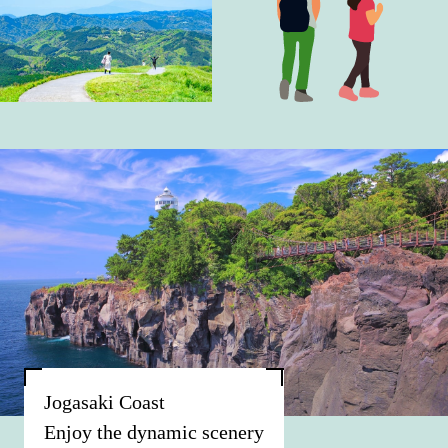
Jogasaki Coast
Enjoy the dynamic scenery