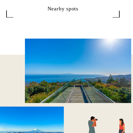
Nearby spots