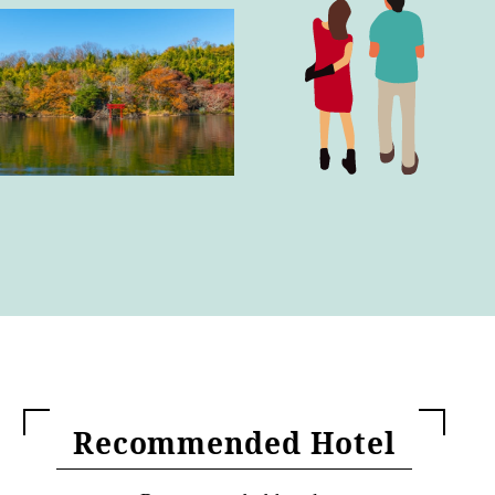
Recommended Hotel