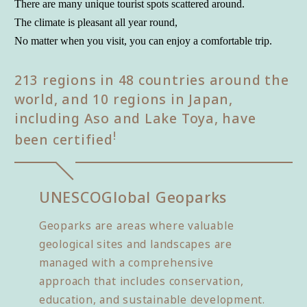
There are many unique tourist spots scattered around.
The climate is pleasant all year round,
No matter when you visit, you can enjoy a comfortable trip.
213 regions in 48 countries around the
world, and 10 regions in Japan,
including Aso and Lake Toya, have
!
been certified
UNESCO
Global Geoparks
Geoparks are areas where valuable
geological sites and landscapes are
managed with a comprehensive
approach that includes conservation,
education, and sustainable development.