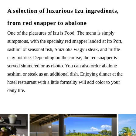
A selection of luxurious Izu ingredients,
from red snapper to abalone
One of the pleasures of Izu is Food. The menu is simply
sumptuous, with the specialty red snapper landed at Ito Port,
sashimi of seasonal fish, Shizuoka wagyu steak, and truffle
clay pot rice. Depending on the course, the red snapper is
served simmered or as risotto. You can also order abalone
sashimi or steak as an additional dish. Enjoying dinner at the
hotel restaurant with a little formality will add color to your
daily life.