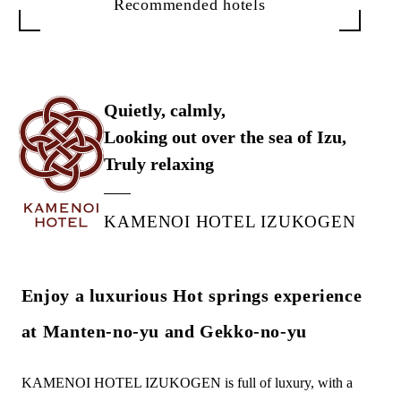
Recommended hotels
Quietly, calmly,
Looking out over the sea of Izu,
Truly relaxing
KAMENOI HOTEL IZUKOGEN
Enjoy a luxurious Hot springs experience
at Manten-no-yu and Gekko-no-yu
KAMENOI HOTEL IZUKOGEN is full of luxury, with a