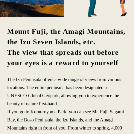
Mount Fuji, the Amagi Mountains,
the Izu Seven Islands, etc.
The view that spreads out before
your eyes is a reward to yourself
The Izu Peninsula offers a wide range of views from various
locations. The entire peninsula has been designated a
UNESCO Global Geopark, allowing you to experience the
beauty of nature first-hand.
If you go to Komuroyama Park, you can see Mt. Fuji, Sagami
Bay, the Boso Peninsula, the Izu Islands, and the Amagi
Mountains right in front of you. From winter to spring, 4,000