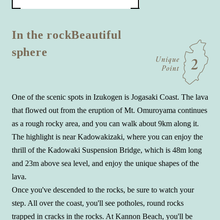
In the rock
Beautiful
sphere
One of the scenic spots in Izukogen is Jogasaki Coast. The lava
that flowed out from the eruption of Mt. Omuroyama continues
as a rough rocky area, and you can walk about 9km along it.
The highlight is near Kadowakizaki, where you can enjoy the
thrill of the Kadowaki Suspension Bridge, which is 48m long
and 23m above sea level, and enjoy the unique shapes of the
lava.
Once you've descended to the rocks, be sure to watch your
step. All over the coast, you'll see potholes, round rocks
trapped in cracks in the rocks. At Kannon Beach, you'll be