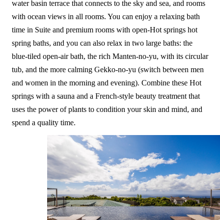
water basin terrace that connects to the sky and sea, and rooms
with ocean views in all rooms. You can enjoy a relaxing bath
time in Suite and premium rooms with open-Hot springs hot
spring baths, and you can also relax in two large baths: the
blue-tiled open-air bath, the rich Manten-no-yu, with its circular
tub, and the more calming Gekko-no-yu (switch between men
and women in the morning and evening). Combine these Hot
springs with a sauna and a French-style beauty treatment that
uses the power of plants to condition your skin and mind, and
spend a quality time.