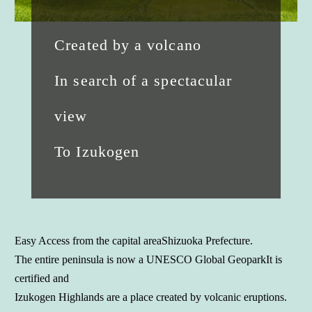
Created by a volcano
In search of a spectacular
view
To Izukogen
Easy Access from the capital area
Shizuoka Prefecture.
The entire peninsula is now a UNESCO Global Geopark
It is
certified and
Izukogen Highlands are a place created by volcanic eruptions.