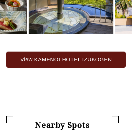
View KAMENOI HOTEL IZUKOGEN
Nearby Spots