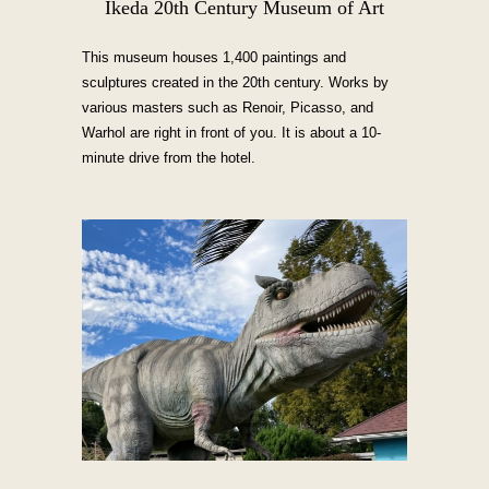
Ikeda 20th Century Museum of Art
This museum houses 1,400 paintings and
sculptures created in the 20th century. Works by
various masters such as Renoir, Picasso, and
Warhol are right in front of you. It is about a 10-
minute drive from the hotel.