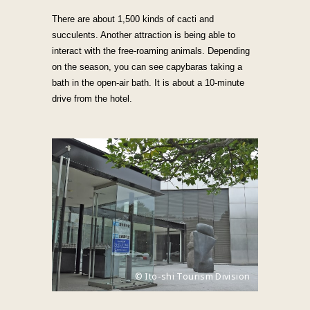
There are about 1,500 kinds of cacti and
succulents. Another attraction is being able to
interact with the free-roaming animals. Depending
on the season, you can see capybaras taking a
bath in the open-air bath. It is about a 10-minute
drive from the hotel.
© Ito-shi Tourism Division