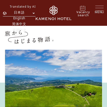
Translated by AI
Vacancy
MENU
日本語
search
English
简体中文
繁體中文
한국어