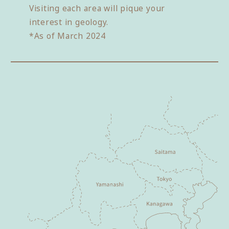
Visiting each area will pique your
interest in geology.
*As of March 2024