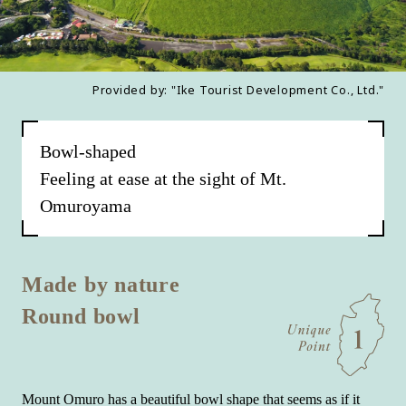
Provided by: "Ike Tourist Development Co., Ltd."
Bowl-shaped
Feeling at ease at the sight of Mt.
Omuroyama
Made by nature
Round bowl
Mount Omuro has a beautiful bowl shape that seems as if it