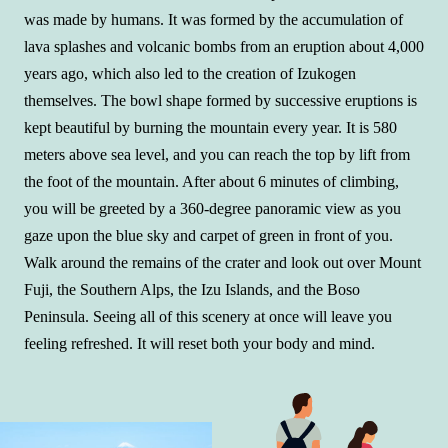
was made by humans. It was formed by the accumulation of
lava splashes and volcanic bombs from an eruption about 4,000
years ago, which also led to the creation of Izukogen
themselves. The bowl shape formed by successive eruptions is
kept beautiful by burning the mountain every year. It is 580
meters above sea level, and you can reach the top by lift from
the foot of the mountain. After about 6 minutes of climbing,
you will be greeted by a 360-degree panoramic view as you
gaze upon the blue sky and carpet of green in front of you.
Walk around the remains of the crater and look out over Mount
Fuji, the Southern Alps, the Izu Islands, and the Boso
Peninsula. Seeing all of this scenery at once will leave you
feeling refreshed. It will reset both your body and mind.