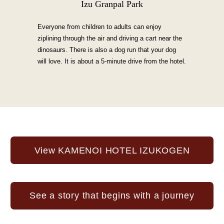
Izu Granpal Park
Everyone from children to adults can enjoy
ziplining through the air and driving a cart near the
dinosaurs. There is also a dog run that your dog
will love. It is about a 5-minute drive from the hotel.
View KAMENOI HOTEL IZUKOGEN
See a story that begins with a journey