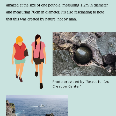
amazed at the size of one pothole, measuring 1.2m in diameter
and measuring 70cm in diameter. It's also fascinating to note
that this was created by nature, not by man.
Photo provided by "Beautiful Izu
Creation Center"