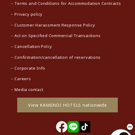
Terms and Conditions for Accommodation Contracts
Privacy policy
Customer Harassment Response Policy
Act on Specified Commercial Transactions
Cancellation Polcy
Confirmation/cancellation of reservations
Corporate Info
Careers
Media contact
View KAMENOI HOTELS nationwide