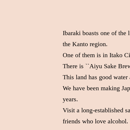
Ibaraki boasts one of the 
the Kanto region.
One of them is in Itako Ci
There is ``Aiyu Sake Brew
This land has good water 
We have been making Japa
years.
Visit a long-established 
friends who love alcohol.