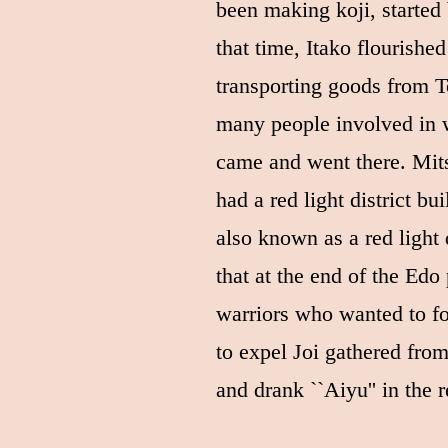
been making koji, started
that time, Itako flourished
transporting goods from 
many people involved in w
came and went there. Mi
had a red light district bui
also known as a red light di
that at the end of the Edo
warriors who wanted to f
to expel Joi gathered from
and drank ``Aiyu'' in the re