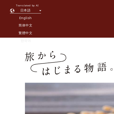
Translated by AI
日本語
English
简体中文
繁體中文
한국어