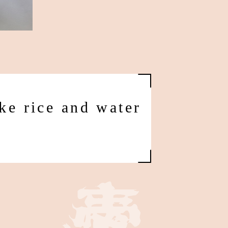
ke rice and water
d