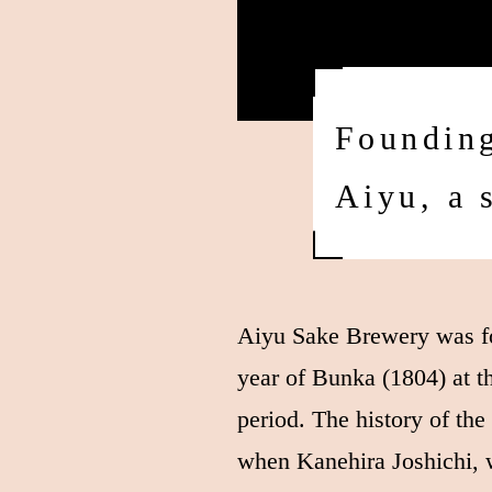
Founding
Aiyu, a 
Aiyu Sake Brewery was fo
year of Bunka (1804) at t
period. The history of th
when Kanehira Joshichi, 