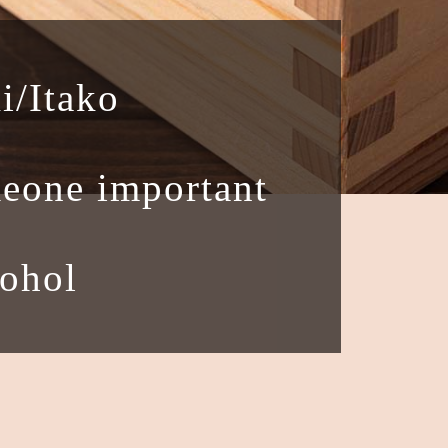
i/Itako
eone important
cohol