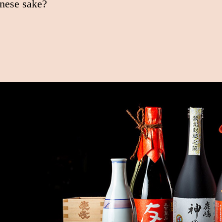
nese sake?