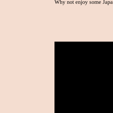
Why not enjoy some Japa