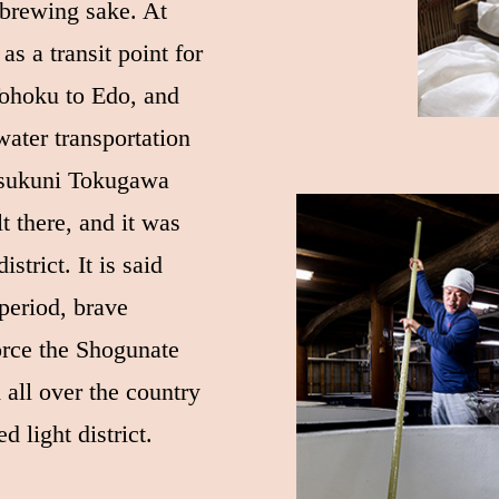
 brewing sake. At
 as a transit point for
Tohoku to Edo, and
ater transportation
tsukuni Tokugawa
lt there, and it was
strict. It is said
 period, brave
orce the Shogunate
 all over the country
d light district.