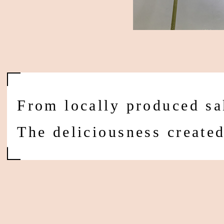
From locally produced sa
The deliciousness create