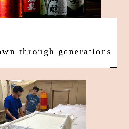
down through generations