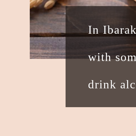
In Ibarak
with som
drink al