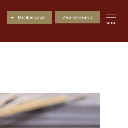
Vacancy search
Member Login
MENU