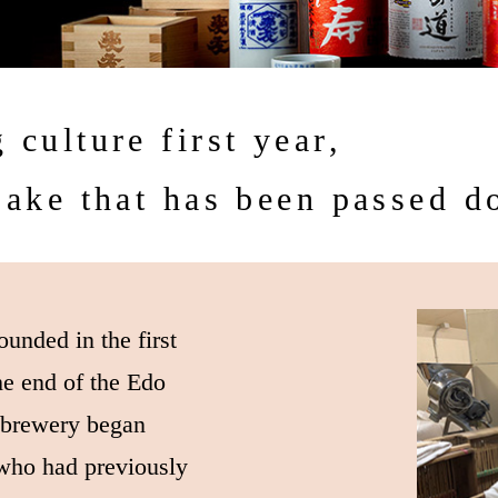
 culture first year,
sake that has been passed 
unded in the first
he end of the Edo
e brewery began
who had previously