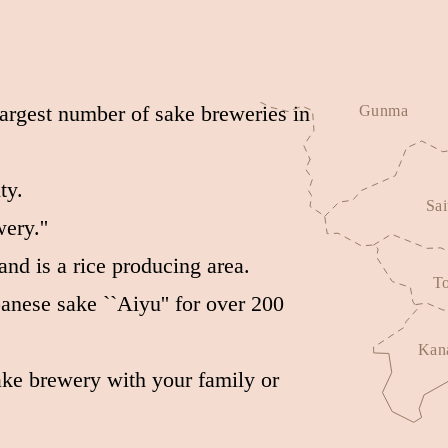
largest number of sake breweries in
ty.
ery.''
and is a rice producing area.
nese sake ``Aiyu'' for over 200
sake brewery with your family or