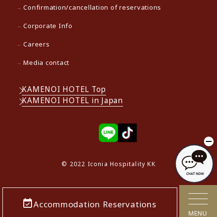
Confirmation/cancellation of reservations
Corporate Info
Careers
Media contact
KAMENOI HOTEL Top
KAMENOI HOTEL in Japan
© 2022 Iconia Hospitality KK
Accommodation Reservations
MENU