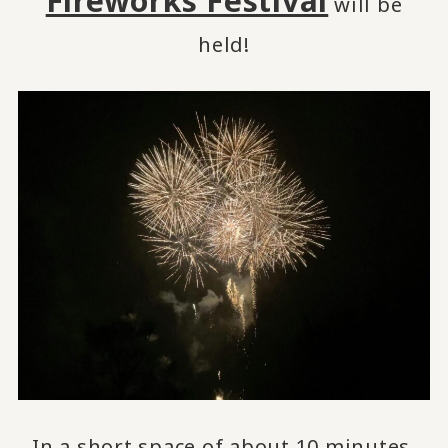
Fireworks Festival
will be
held!
In a short space of about 10 minutes,