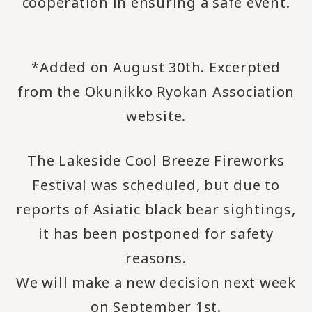
cooperation in ensuring a safe event.
*Added on August 30th. Excerpted
from the Okunikko Ryokan Association
website.
The Lakeside Cool Breeze Fireworks
Festival was scheduled, but due to
reports of Asiatic black bear sightings,
it has been postponed for safety
reasons.
We will make a new decision next week
on September 1st.