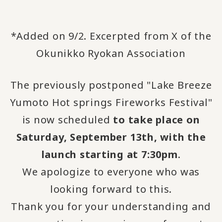
*Added on 9/2. Excerpted from X of the
Okunikko Ryokan Association
The previously postponed "Lake Breeze
Yumoto Hot springs Fireworks Festival"
is now scheduled
to take place on
Saturday, September 13th, with the
launch starting at 7:30pm
.
We apologize to everyone who was
looking forward to this.
Thank you for your understanding and