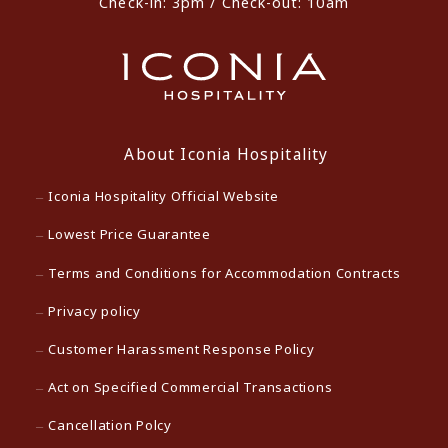
Check-in: 3pm / Check-out: 10am
About Iconia Hospitality
Iconia Hospitality Official Website
Lowest Price Guarantee
Terms and Conditions for Accommodation Contracts
Privacy policy
Customer Harassment Response Policy
Act on Specified Commercial Transactions
Cancellation Polcy