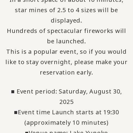
star mines of 2.5 to 4 sizes will be
displayed.
Hundreds of spectacular fireworks will
be launched.
This is a popular event, so if you would
like to stay overnight, please make your
reservation early.
■ Event period: Saturday, August 30,
2025
■Event time Launch starts at 19:30
(approximately 10 minutes)
■Venue name: Lake Yunoko