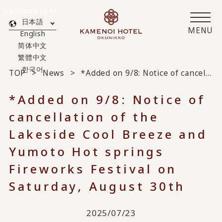
Translated by AI
日本語
MENU
English
简体中文
繁體中文
한국어
TOP
News
*Added on 9/8: Notice of cancellation of the Lakeside Cool Breeze and Yumoto Hot springs Fireworks Festival on Saturday, August 30th
*Added on 9/8: Notice of
cancellation of the
Lakeside Cool Breeze and
Yumoto Hot springs
Fireworks Festival on
Saturday, August 30th
2025/07/23