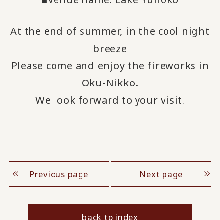
At the end of summer, in the cool night
breeze
Please come and enjoy the fireworks in
Oku-Nikko.
We look forward to
your visit
​ ​
.
Previous page
Next page
back to index