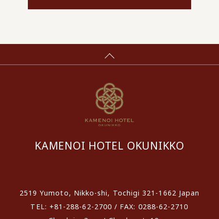
KAMENOI HOTEL OKUNIKKO
​ ​
2519 Yumoto, Nikko-shi, Tochigi 321-1662 Japan
TEL: +81-288-62-2700 / FAX: 0288-62-2710