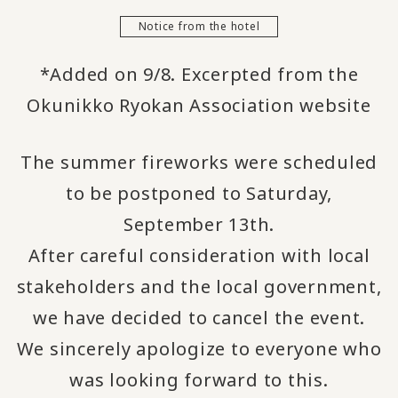
Notice from the hotel
*Added on 9/8. Excerpted from the
Okunikko Ryokan Association website
The summer fireworks were scheduled
to be postponed to Saturday,
September 13th.
After careful consideration with local
stakeholders and the local government,
we have decided to cancel the event.
We sincerely apologize to everyone who
was looking forward to this.