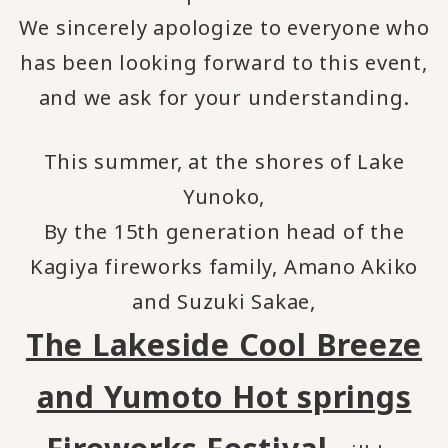
We sincerely apologize to everyone who
has been looking forward to this event,
and we ask for your understanding.
This summer, at the shores of Lake
Yunoko,
By the 15th generation head of the
Kagiya fireworks family, Amano Akiko
and Suzuki Sakae,
The Lakeside Cool Breeze
and Yumoto Hot springs