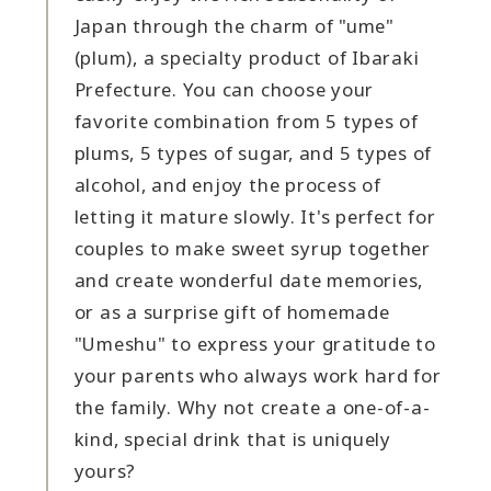
Japan through the charm of "ume"
(plum), a specialty product of Ibaraki
Prefecture. You can choose your
favorite combination from 5 types of
plums, 5 types of sugar, and 5 types of
alcohol, and enjoy the process of
letting it mature slowly. It's perfect for
couples to make sweet syrup together
and create wonderful date memories,
or as a surprise gift of homemade
"Umeshu" to express your gratitude to
your parents who always work hard for
the family. Why not create a one-of-a-
kind, special drink that is uniquely
yours?