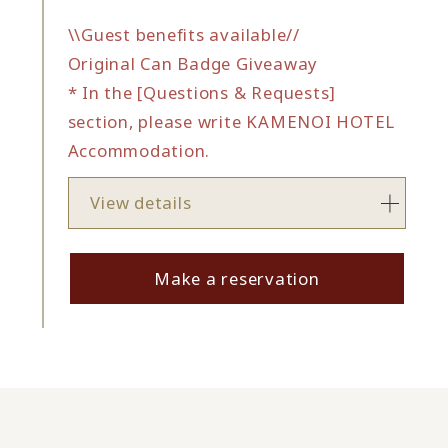
\\Guest benefits available//
Original Can Badge Giveaway
* In the [Questions & Requests]
section, please write KAMENOI HOTEL
Accommodation.
View details
Make a reservation