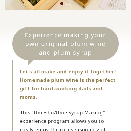
Experience making your
own original plum wine
and plum syrup
Let's all make and enjoy it together!
Homemade plum wine is the perfect
gift for hard-working dads and
moms.
This "Umeshu/Ume Syrup Making"
experience program allows you to
easily enjoy the rich seasonality of