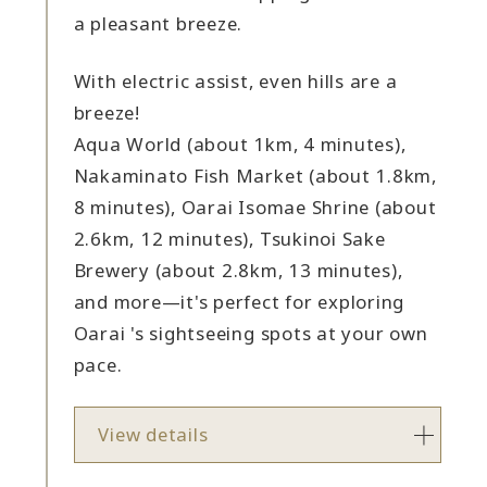
a pleasant breeze.
With electric assist, even hills are a
breeze!
Aqua World (about 1km, 4 minutes),
Nakaminato Fish Market (about 1.8km,
8 minutes), Oarai Isomae Shrine (about
2.6km, 12 minutes), Tsukinoi Sake
Brewery (about 2.8km, 13 minutes),
and more—it's perfect for exploring
Oarai 's sightseeing spots at your own
pace.
View details