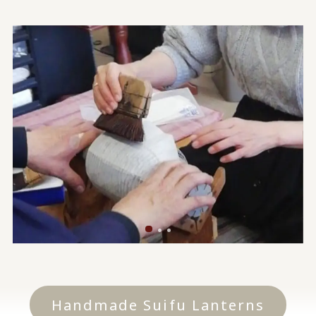
Handmade Suifu Lanterns