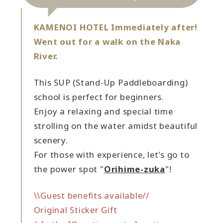
KAMENOI HOTEL Immediately after!
Went out for a walk on the Naka
River.
This SUP (Stand-Up Paddleboarding)
school is perfect for beginners.
Enjoy a relaxing and special time
strolling on the water amidst beautiful
scenery.
For those with experience, let's go to
the power spot "
Orihime-zuka
"!
\\Guest benefits available//
Original Sticker Gift