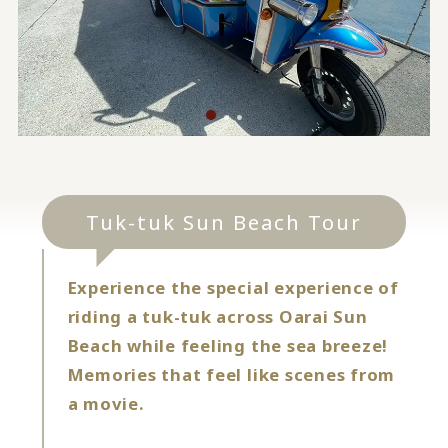
Tuk-tuk Sun Beach Tour
Experience the special experience of
riding a tuk-tuk across Oarai Sun
Beach while feeling the sea breeze!
Memories that feel like scenes from
a movie.