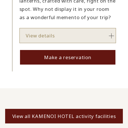
lanterns, crafted with care, right on the
spot. Why not display it in your room
as a wonderful memento of your trip?
View details
Make a reservation
View all KAMENOI HOTEL activity facilities