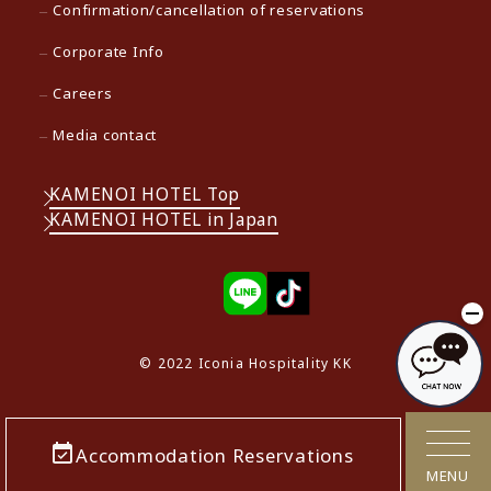
Confirmation/cancellation of reservations
Corporate Info
Careers
Media contact
KAMENOI HOTEL Top
KAMENOI HOTEL in Japan
© 2022 Iconia Hospitality KK
Accommodation Reservations
MENU