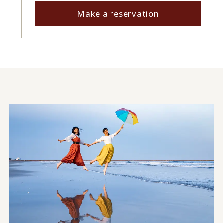
Make a reservation