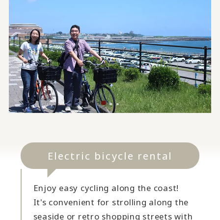
Electric bicycle rental
Enjoy easy cycling along the coast!
It's convenient for strolling along the
seaside or retro shopping streets with