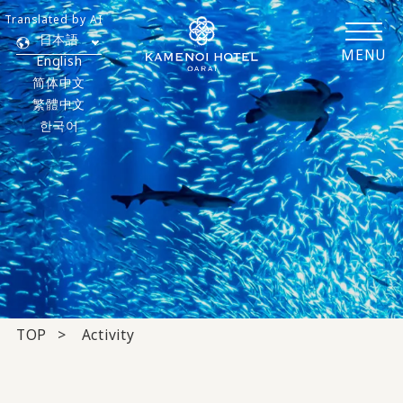
Translated by AI
日本語
MENU
English
简体中文
繁體中文
한국어
TOP
Activity