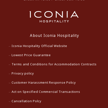
About Iconia Hospitality
Iconia Hospitality Official Website
Lowest Price Guarantee
Terms and Conditions for Accommodation Contracts
Privacy policy
Customer Harassment Response Policy
Act on Specified Commercial Transactions
Cancellation Polcy