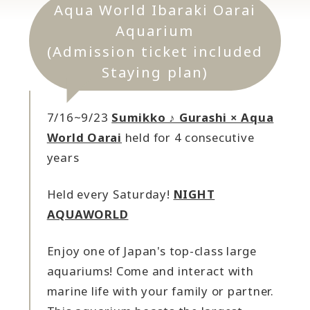
Aqua World Ibaraki Oarai
Aquarium
(Admission ticket included
Staying plan)
7/16~9/23
Sumikko ♪ Gurashi × Aqua
World Oarai
held for 4 consecutive
years
Held every Saturday!
NIGHT
AQUAWORLD
Enjoy one of Japan's top-class large
aquariums! Come and interact with
marine life with your family or partner.