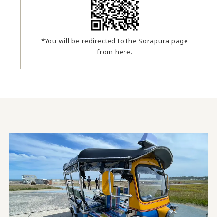
*You will be redirected to the Sorapura page
from here.