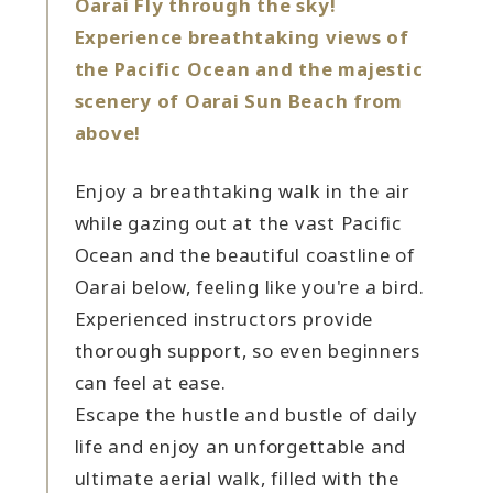
Oarai Fly through the sky!
Experience breathtaking views of
the Pacific Ocean and the majestic
scenery of Oarai Sun Beach from
above!
Enjoy a breathtaking walk in the air
while gazing out at the vast Pacific
Ocean and the beautiful coastline of
Oarai below, feeling like you're a bird.
Experienced instructors provide
thorough support, so even beginners
can feel at ease.
Escape the hustle and bustle of daily
life and enjoy an unforgettable and
ultimate aerial walk, filled with the