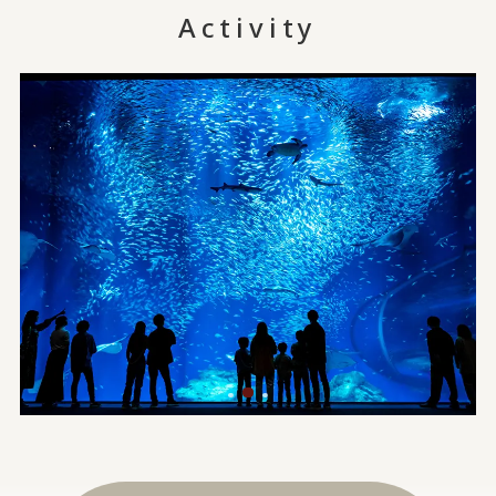
Activity