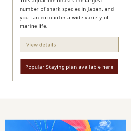
This aquarium boasts the largest
number of shark species in Japan, and
you can encounter a wide variety of
marine life.
View details
Popular Staying plan available here