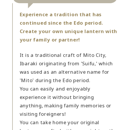
Experience a tradition that has
continued since the Edo period.
Create your own unique lantern with
your family or partner!
It is a traditional craft of Mito City,
Ibaraki originating from 'Suifu,' which
was used as an alternative name for
'Mito' during the Edo period.
You can easily and enjoyably
experience it without bringing
anything, making family memories or
visiting foreigners!
You can take home your original