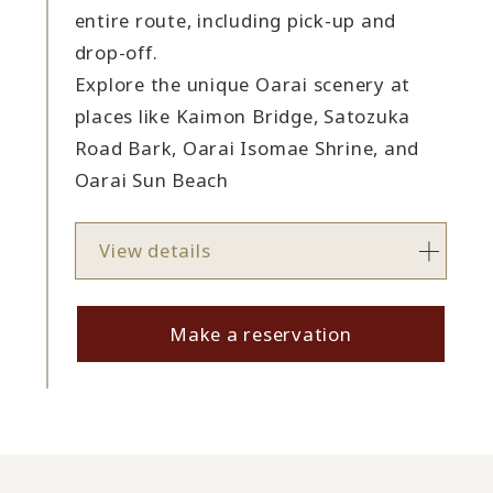
entire route, including pick-up and
drop-off.
Explore the unique Oarai scenery at
places like Kaimon Bridge, Satozuka
Road Bark, Oarai Isomae Shrine, and
Oarai Sun Beach
View details
Make a reservation