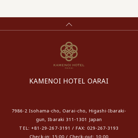
KAMENOI HOTEL OARAI
​ ​
7986-2 Isohama-cho, Oarai-cho, Higashi-Ibaraki-
gun, Ibaraki 311-1301 Japan
TEL: +81-29-267-3191 / FAX: 029-267-3193
Check-in: 15:00 / Check-out: 10:00