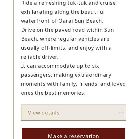
Ride a refreshing tuk-tuk and cruise
exhilarating along the beautiful
waterfront of Oarai Sun Beach.
Drive on the paved road within Sun
Beach, where regular vehicles are
usually off-limits, and enjoy with a
reliable driver.
It can accommodate up to six
passengers, making extraordinary
moments with family, friends, and loved
ones the best memories.
View details
Make a reservation