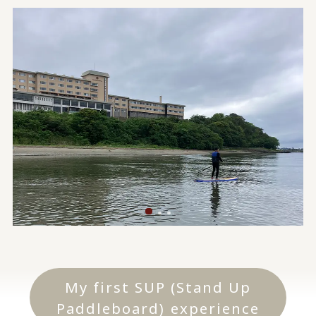
My first SUP (Stand Up
Paddleboard) experience