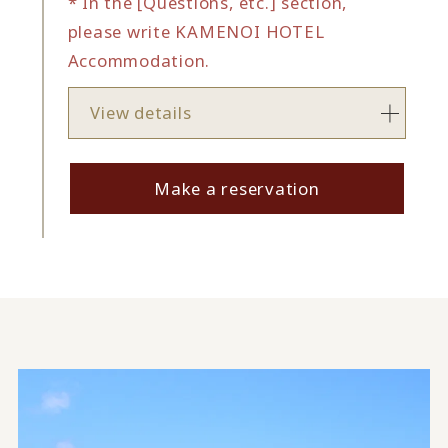
* In the [Questions, etc.] section,
please write KAMENOI HOTEL
Accommodation.
View details
Make a reservation