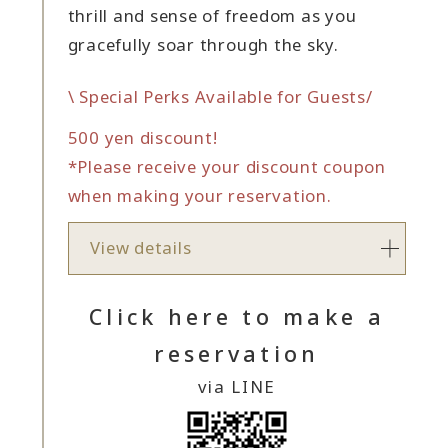
thrill and sense of freedom as you
gracefully soar through the sky.
\ Special Perks Available for Guests/
500 yen discount!
*Please receive your discount coupon
when making your reservation.
View details
Click here to make a
reservation
via LINE