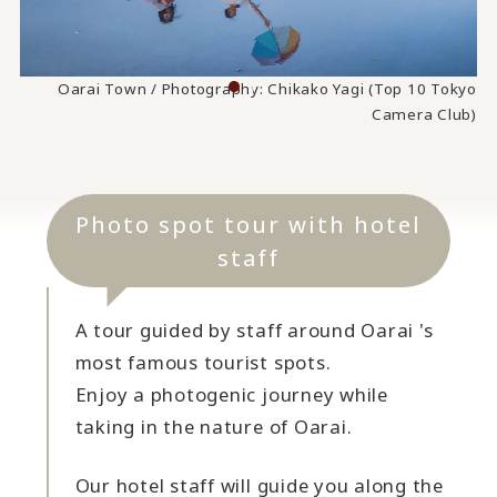
Oarai Town / Photography: Chikako Yagi (Top 10 Tokyo
Camera Club)
Photo spot tour with hotel
staff
A tour guided by staff around Oarai 's
most famous tourist spots.
Enjoy a photogenic journey while
taking in the nature of Oarai.
Our hotel staff will guide you along the