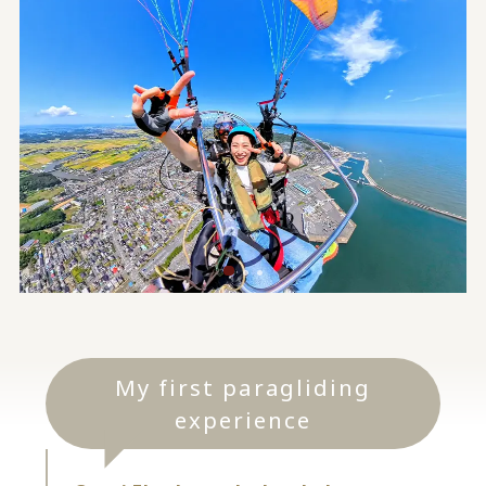
My first paragliding
experience