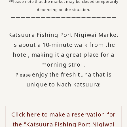
*Please note that the market may be closed temporarily
depending on the situation.
ーーーーーーーーーーーーーーーーーーーーー
Katsuura Fishing Port Nigiwai Market
is about a 10-minute walk from the
hotel, making it a great place for a
morning stroll.
enjoy
the fresh tuna that is
Please
​ ​
unique to Nachikatsuura
!
Click here to make a reservation for
the "Katsuura Fishing Port Nigiwai