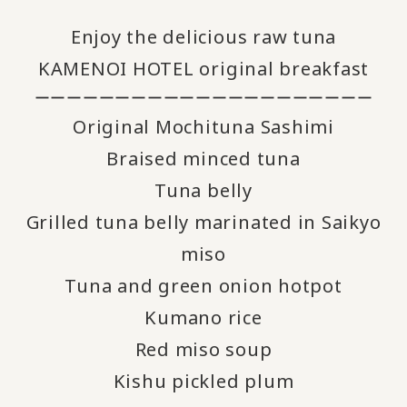
Enjoy the delicious raw tuna
KAMENOI HOTEL original breakfast
ーーーーーーーーーーーーーーーーーーーーー
Original Mochituna Sashimi
Braised minced tuna
Tuna belly
Grilled tuna belly marinated in Saikyo
miso
Tuna and green onion hotpot
Kumano rice
Red miso soup
Kishu pickled plum