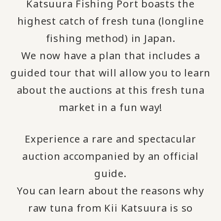
Katsuura Fishing Port boasts the
highest catch of fresh tuna (longline
fishing method) in Japan.
We now have a plan that includes a
guided tour that will allow you to learn
about the auctions at this fresh tuna
market in a fun way!
Experience a rare and spectacular
auction accompanied by an official
guide.
You can learn about the reasons why
raw tuna from Kii Katsuura is so