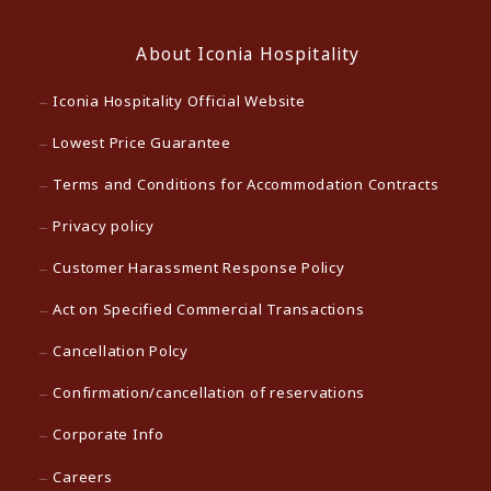
About Iconia Hospitality
Iconia Hospitality Official Website
Lowest Price Guarantee
Terms and Conditions for Accommodation Contracts
Privacy policy
Customer Harassment Response Policy
Act on Specified Commercial Transactions
Cancellation Polcy
Confirmation/cancellation of reservations
Corporate Info
Careers