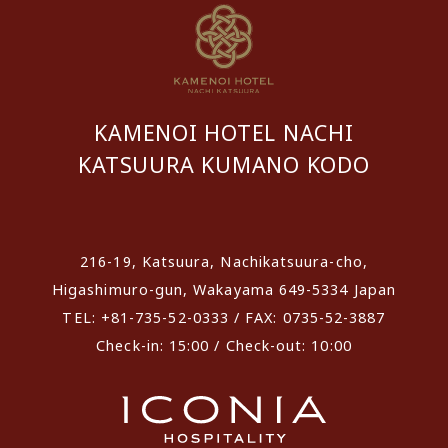
KAMENOI HOTEL NACHI
KATSUURA KUMANO KODO
​ ​
216-19, Katsuura, Nachikatsuura-cho,
Higashimuro-gun, Wakayama 649-5334 Japan
TEL: +81-735-52-0333 / FAX: 0735-52-3887
Check-in: 15:00 / Check-out: 10:00