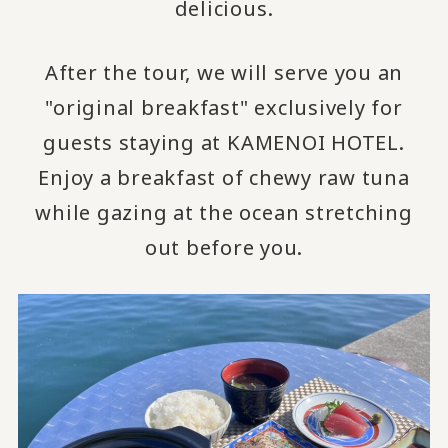
delicious.
After the tour, we will serve you an
"original breakfast" exclusively for
guests staying at KAMENOI HOTEL.
Enjoy a breakfast of chewy raw tuna
while gazing at the ocean stretching
out before you.