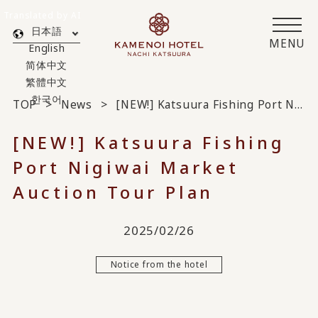
Translated by AI
日本語
MENU
English
简体中文
繁體中文
한국어
TOP
News
[NEW!] Katsuura Fishing Port Nigiwai Market Auction Tour Plan
[NEW!] Katsuura Fishing
Port Nigiwai Market
Auction Tour Plan
2025/02/26
Notice from the hotel