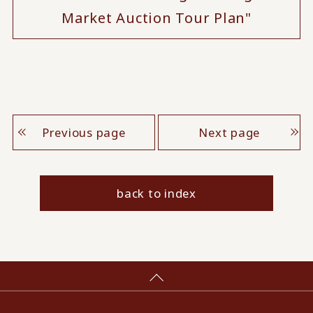
Market Auction Tour Plan"
Previous page
Next page
back to index