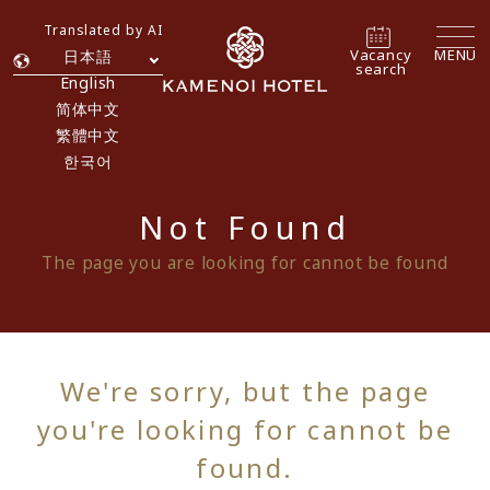
Translated by AI
Vacancy
MENU
日本語
search
English
简体中文
繁體中文
한국어
Not Found
The page you are looking for cannot be found
We're sorry, but the page
you're looking for cannot be
found.