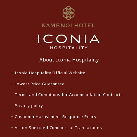
About Iconia Hospitality
Iconia Hospitality Official Website
Lowest Price Guarantee
Terms and Conditions for Accommodation Contracts
Privacy policy
Customer Harassment Response Policy
Act on Specified Commercial Transactions