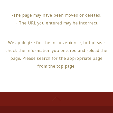
-The page may have been moved or deleted.
・The URL you entered may be incorrect.
We apologize for the inconvenience, but please
check the information you entered and reload the
page.
Please search for the appropriate page
from
the top page
.