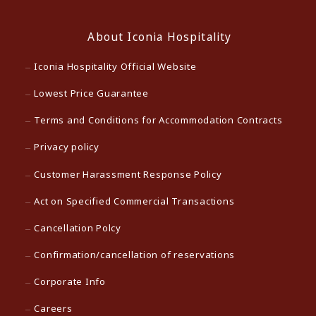
About Iconia Hospitality
Iconia Hospitality Official Website
Lowest Price Guarantee
Terms and Conditions for Accommodation Contracts
Privacy policy
Customer Harassment Response Policy
Act on Specified Commercial Transactions
Cancellation Polcy
Confirmation/cancellation of reservations
Corporate Info
Careers