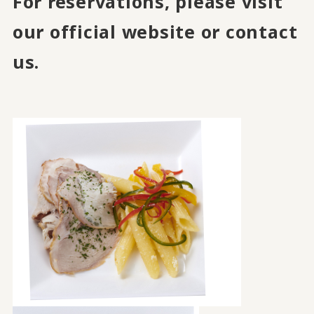
For reservations, please visit
our official website or contact
us.