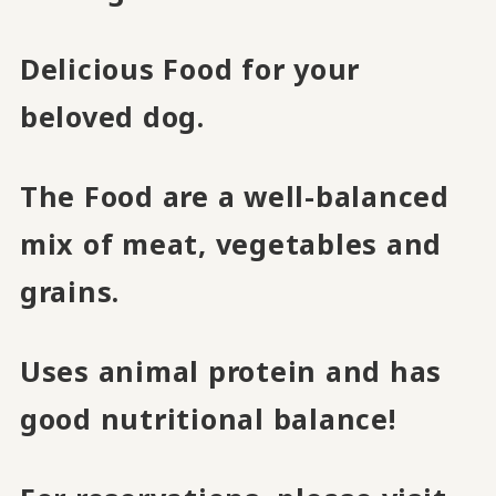
Delicious Food for your
beloved dog.
The Food are a well-balanced
mix of meat, vegetables and
grains.
Uses animal protein and has
good nutritional balance!