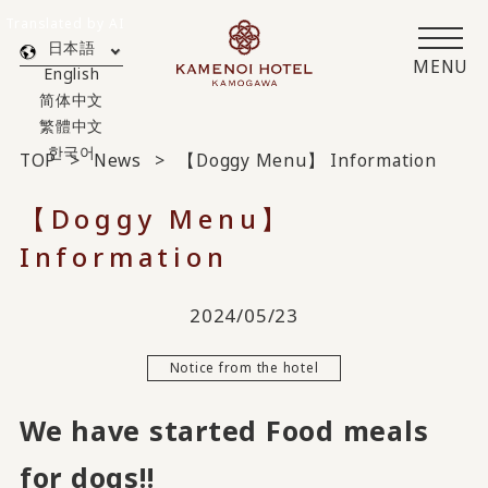
Translated by AI
日本語
MENU
English
简体中文
繁體中文
한국어
TOP
News
【Doggy Menu】 Information
【Doggy Menu】
Information
2024/05/23
Notice from the hotel
We have started Food meals
for dogs!!