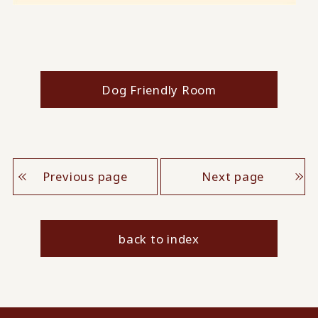
Dog Friendly Room
Previous page
Next page
back to index