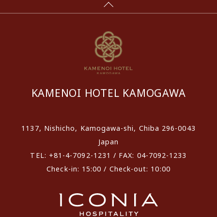
KAMENOI HOTEL KAMOGAWA
1137, Nishicho, Kamogawa-shi, Chiba 296-0043
Japan
TEL: +81-4-7092-1231 / FAX: 04-7092-1233
Check-in: 15:00 / Check-out: 10:00