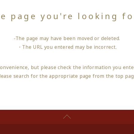
he page you're looking f
-The page may have been moved or deleted.
・The URL you entered may be incorrect.
convenience, but please check the information you ente
lease search for the appropriate page from
the top pa