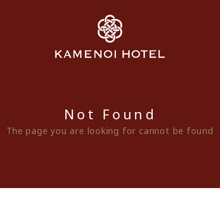
Not Found
The page you are looking for cannot be found