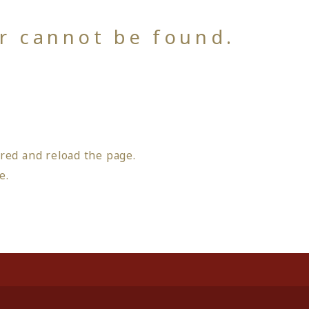
or cannot be found.
red and reload the page.
ge
.