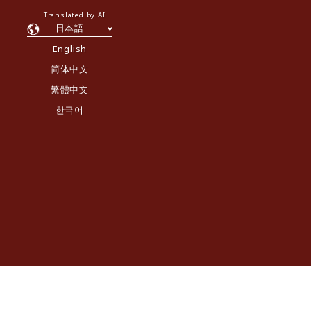
Translated by AI
日本語
English
简体中文
繁體中文
한국어