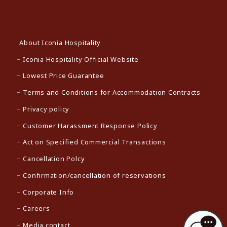
About Iconia Hospitality
Iconia Hospitality Official Website
Lowest Price Guarantee
Terms and Conditions for Accommodation Contracts
Privacy policy
Customer Harassment Response Policy
Act on Specified Commercial Transactions
Cancellation Polcy
Confirmation/cancellation of reservations
Corporate Info
Careers
Media contact