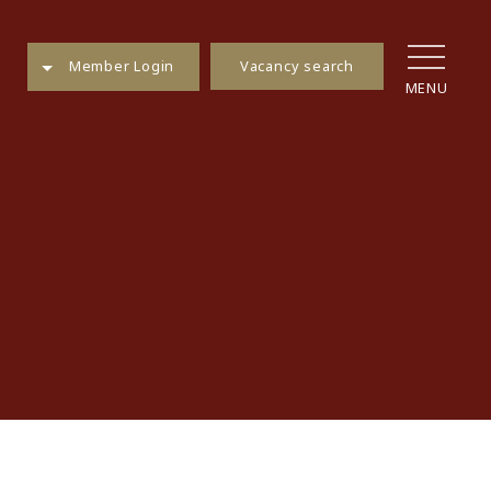
Vacancy search
Member Login
MENU