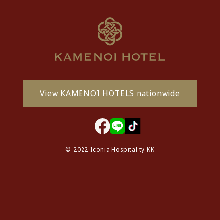
View KAMENOI HOTELS nationwide
© 2022 Iconia Hospitality KK