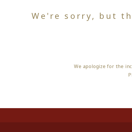
We're sorry, but t
We apologize for the in
P