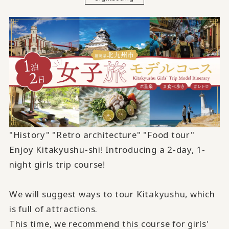
"History" "Retro architecture" "Food tour"
Enjoy Kitakyushu-shi! Introducing
a 2-
day,
1-
night girls trip course!
We will suggest ways to tour Kitakyushu, which
is full of attractions.
This time, we recommend this course for girls'