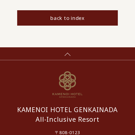
back to index
KAMENOI HOTEL GENKAINADA
All-Inclusive Resort
〒808-0123