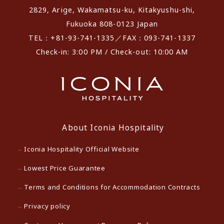
2829, Arige, Wakamatsu-ku, Kitakyushu-shi,
Fukuoka 808-0123 Japan
TEL：+81-93-741-1335／FAX：093-741-1337
Check-in: 3:00 PM / Check-out: 10:00 AM
About Iconia Hospitality
Iconia Hospitality Official Website
Lowest Price Guarantee
Terms and Conditions for Accommodation Contracts
Privacy policy