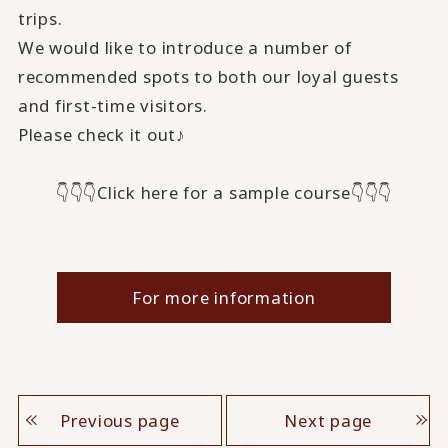
trips.
We would like to introduce a number of
recommended spots to both our loyal guests
and first-time visitors.
Please check it out♪
👇👇👇Click here for a sample course👇👇👇
For more information
Previous page
Next page