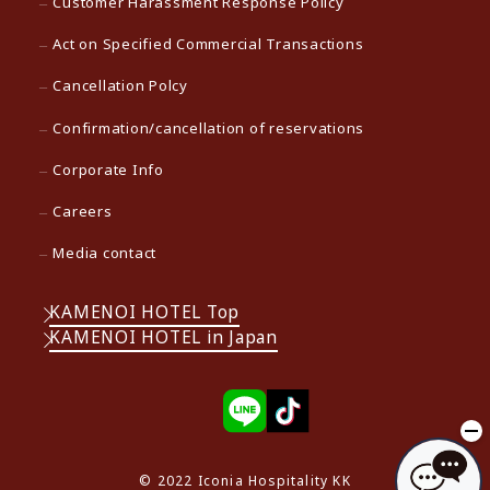
Customer Harassment Response Policy
Act on Specified Commercial Transactions
Cancellation Polcy
Confirmation/cancellation of reservations
Corporate Info
Careers
Media contact
KAMENOI HOTEL Top
KAMENOI HOTEL in Japan
© 2022 Iconia Hospitality KK