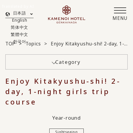
Translated by AI
日本語
MENU
English
简体中文
繁體中文
한국어
TOP
Topics
Enjoy Kitakyushu-shi! 2-day, 1-night girls trip course
Category
Enjoy Kitakyushu-shi! 2-
day, 1-night girls trip
course
Year-round
Sightseeing