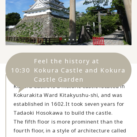
Feel the history at
10:30
Kokura Castle and Kokura
Castle Garden
Kokura Castle is a historic castle located in
Kokurakita Ward Kitakyushu-shi, and was
established in 1602.
It took seven years for
Tadaoki Hosokawa to build the castle.
The fifth floor is more prominent than the
fourth floor, in a style of architecture called