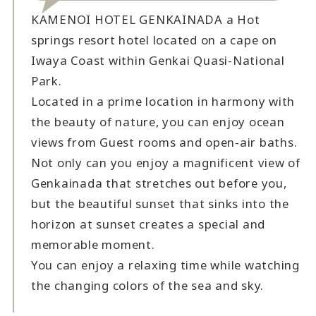
KAMENOI HOTEL GENKAINADA a Hot
springs resort hotel located on a cape on
Iwaya Coast within Genkai Quasi-National
Park.
Located in a prime location in harmony with
the beauty of nature, you can enjoy ocean
views from Guest rooms and open-air baths.
Not only can you enjoy a magnificent view of
Genkainada that stretches out before you,
but the beautiful sunset that sinks into the
horizon at sunset creates a special and
memorable moment.
You can enjoy a relaxing time while watching
the changing colors of the sea and sky.