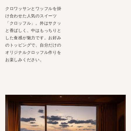
クロワッサンとワッフルを掛
け合わせた人気のスイーツ
「クロッフル」。外はサクッ
と香ばしく、中はもっちりと
した食感が魅力です。お好み
のトッピングで、自分だけの
オリジナルクロッフル作りを
お楽しみください。