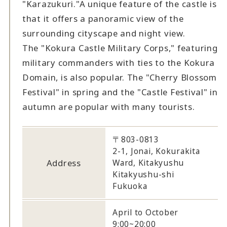
"Karazukuri."
A unique feature of the castle is
that it offers a panoramic view of the
surrounding cityscape and night view.
The "Kokura Castle Military Corps," featuring
military commanders with ties to the Kokura
Domain, is also popular. The "Cherry Blossom
Festival" in spring and the "Castle Festival" in
autumn are popular with many tourists.
〒803-0813
2-1, Jonai, Kokurakita
Address
Ward, Kitakyushu
Kitakyushu-shi
Fukuoka
April to October
9:00~20:00