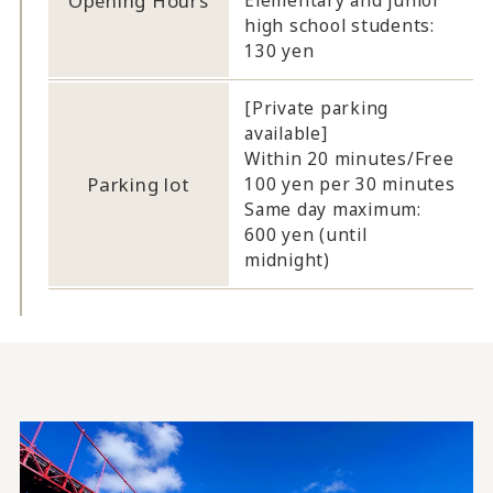
Opening Hours
Elementary and junior
high school students:
130 yen
[Private parking
available]
Within 20 minutes/Free
Parking lot
100 yen per 30 minutes
Same day maximum:
600 yen (until
midnight)