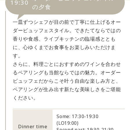
19:30
の夕食
一皿ずつシェフが目の前で丁寧に仕上げるオー
ダービュッフェスタイル。できたてならではの
香りや食感、ライブキッチンの臨場感ととも
に、心ゆくまでお食事をお楽しみいただけま
す。
さらに、料理ごとにおすすめのワインを合わせ
るペアリングも当館ならではの魅力。オーダー
ビュッフェだからこそ叶う自由な楽しみ方と、
ペアリングが生み出す新たな美味しさをご堪能
ください。
Some: 17:30-19:30
(LO19:00)
Dinner time
Second part: 19:30-21:30