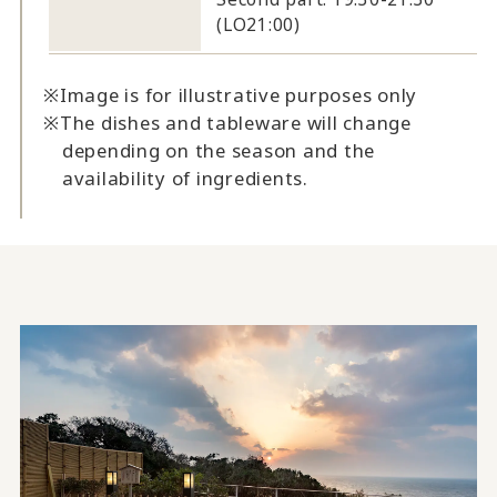
(LO21:00)
Image is for illustrative purposes only
The dishes and tableware will change
depending on the season and the
availability of ingredients.