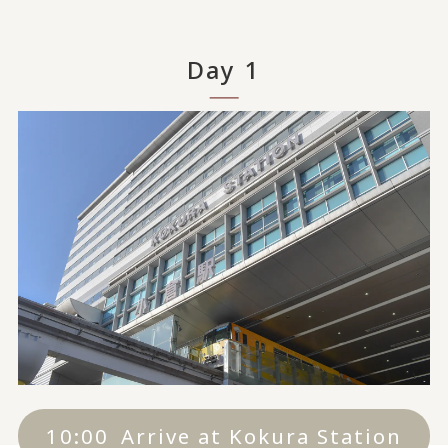
Day 1
10:00
Arrive at Kokura Station