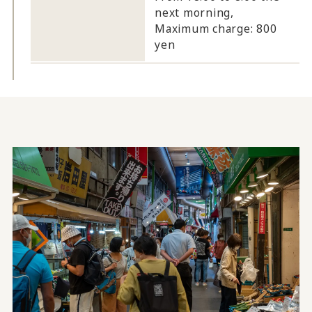
next morning,
Maximum charge: 800
yen