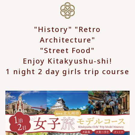
"History" "Retro
Architecture"
"Street Food"
Enjoy Kitakyushu-shi!
1 night 2 day girls trip course