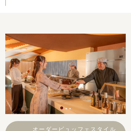
オーダービュッフェスタイル