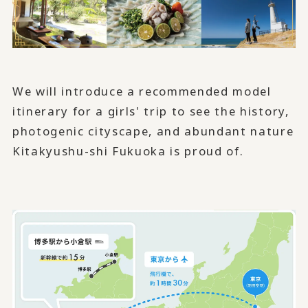
We will introduce a recommended model
itinerary for a girls' trip to see the history,
photogenic cityscape, and abundant nature
Kitakyushu-shi Fukuoka is proud of.