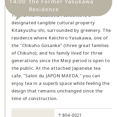
14:00
the Former Yasukawa
Residence
The former Yasukawa residence is a
designated tangible cultural property
Kitakyushu-shi, surrounded by greenery. The
residence where Keiichiro Yasukawa, one of
the "Chikuho Gosanke" (three great families
of Chikuho), and his family lived for three
generations since the Meiji period is open to
the public. At the attached Japanese tea
cafe, "Salon du JAPON MAEDA," you can
enjoy tea in a superb space while feeling the
design that remains unchanged since the
time of construction.
〒804-0021