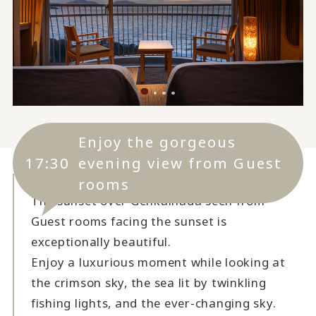
Enjoy the gorgeous
17:30
evening view from Guest
rooms
The sunset over Genkainada seen from
Guest rooms facing the sunset is
exceptionally beautiful.
Enjoy a luxurious moment while looking at
the crimson sky, the sea lit by twinkling
fishing lights, and the ever-changing sky.