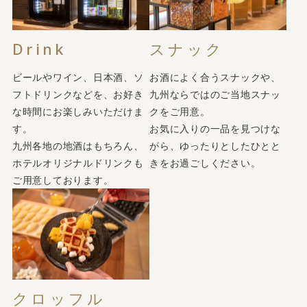
Drink
スナック
ビールやワイン、日本酒、ソ
お酒によく合うスナックや、
フトドリンクなどを、お好き
九州ならではのご当地スナッ
な時間にお楽しみいただけま
クをご用意。
す。
お気に入りの一品を見つけな
九州各地の地酒はもちろん、
がら、ゆったりとしたひとと
ホテルオリジナルドリンクも
きをお過ごしください。
ご用意しております。
クロッフル