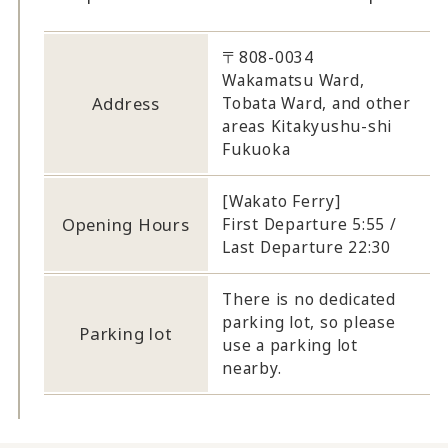
〒808-0034
Wakamatsu Ward,
Address
Tobata Ward, and other
areas Kitakyushu-shi
Fukuoka
[Wakato Ferry]
Opening Hours
First Departure 5:55 /
Last Departure 22:30
There is no dedicated
parking lot, so please
Parking lot
use a parking lot
nearby.