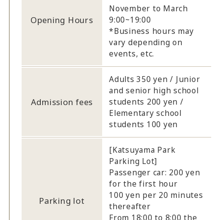
November to March
Opening Hours
9:00~19:00
*Business hours may
vary depending on
events, etc.
Adults 350 yen / Junior
and senior high school
Admission fees
students 200 yen /
Elementary school
students 100 yen
[Katsuyama Park
Parking Lot]
Passenger car: 200 yen
for the first hour
100 yen per 20 minutes
Parking lot
thereafter
From 18:00 to 8:00 the