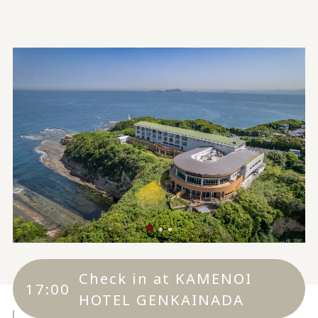
Check in at KAMENOI
17:00
HOTEL GENKAINADA