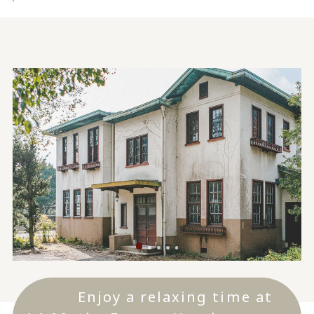
Enjoy a relaxing time at