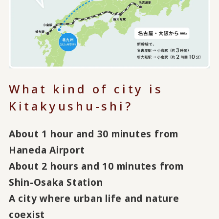
What kind of city is
Kitakyushu-shi?
About 1 hour and 30 minutes from
Haneda Airport
About 2 hours and 10 minutes from
Shin-Osaka Station
A city where urban life and nature
coexist