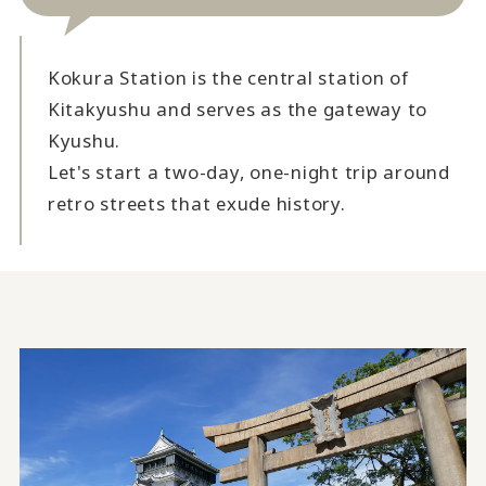
Kokura Station is the central station of
Kitakyushu and serves as the gateway to
Kyushu.
Let's start a two-day, one-night trip around
retro streets that exude history.