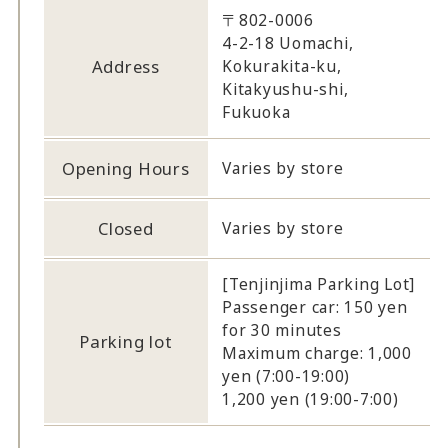
〒802-0006
4-2-18 Uomachi,
Address
Kokurakita-ku,
Kitakyushu-shi,
Fukuoka
Opening Hours
Varies by store
Closed
Varies by store
[Tenjinjima Parking Lot]
Passenger car: 150 yen
for 30 minutes
Parking lot
Maximum charge: 1,000
yen (7:00-19:00)
1,200 yen (19:00-7:00)