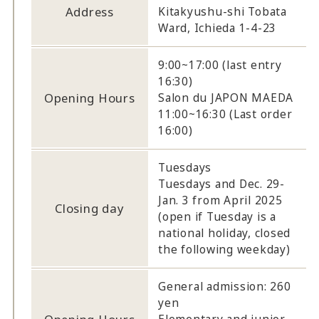
Address
Kitakyushu-shi Tobata
Ward, Ichieda 1-4-23
9:00~17:00 (last entry
16:30)
Opening Hours
Salon du JAPON MAEDA
11:00~16:30 (Last order
16:00)
Tuesdays
Tuesdays and Dec. 29-
Jan. 3 from April 2025
Closing day
(open if Tuesday is a
national holiday, closed
the following weekday)
General admission: 260
yen