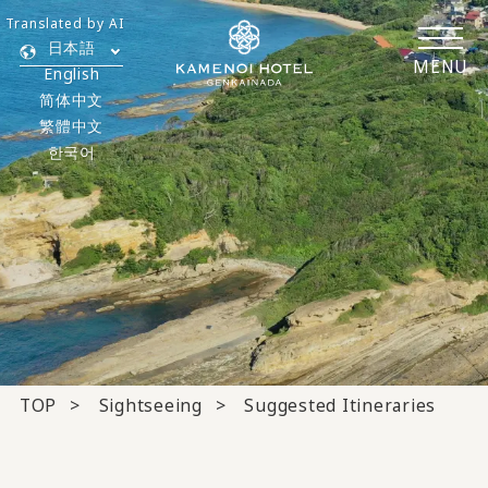
Translated by AI
日本語
MENU
English
简体中文
繁體中文
한국어
TOP
Sightseeing
Suggested Itineraries