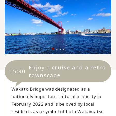
Enjoy a cruise and a retro
15:30
townscape
Wakato Bridge was designated as a
nationally important cultural property in
February 2022 and is beloved by local
residents as a symbol of both Wakamatsu