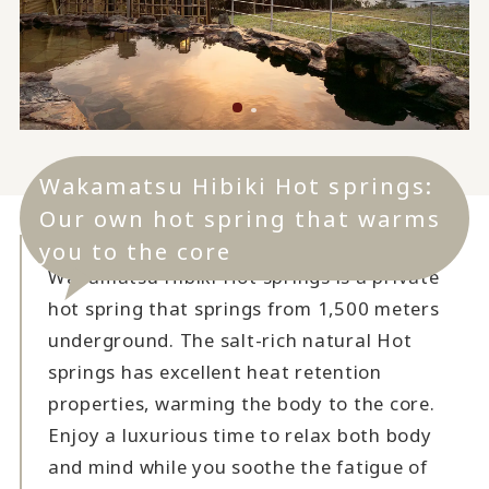
Wakamatsu Hibiki Hot springs:
Our own hot spring that warms
you to the core
Wakamatsu Hibiki Hot springs is a private
hot spring that springs from 1,500 meters
underground. The salt-rich natural Hot
springs has excellent heat retention
properties, warming the body to the core.
Enjoy a luxurious time to relax both body
and mind while you soothe the fatigue of