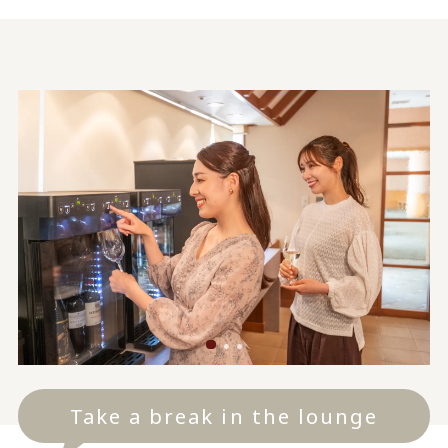
Take a break in the lounge