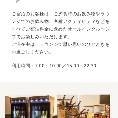
ご宿泊のお客様は、ご夕食時のお飲み物やラウ
ンジでのお飲み物、各種アクティビティなどを
すべてご宿泊料金に含めたオールインクルーシ
ブでお楽しみいただけます。
ご滞在中は、ラウンジで思い思いのひとときを
お過ごしください。
利用時間：7:00～10:00／15:00～22:30