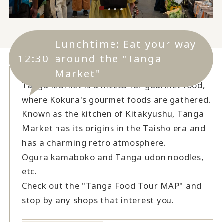
Lunchtime: Eat your way
12:30
around the "Tanga
Market"
Tanga Market is a mecca for gourmet food,
where Kokura's gourmet foods are gathered.
Known as the kitchen of Kitakyushu, Tanga
Market has its origins in the Taisho era and
has a charming retro atmosphere.
Ogura kamaboko and Tanga udon noodles,
etc.
Check out the "Tanga Food Tour MAP" and
stop by any shops that interest you.