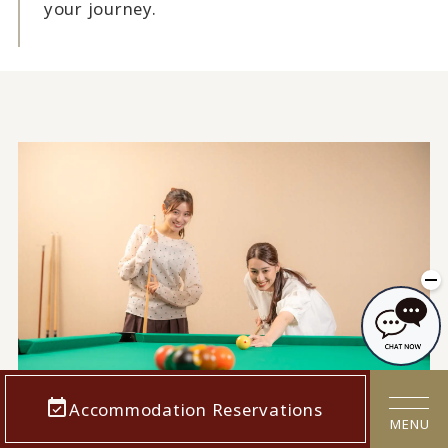
your journey.
Accommodation Reservations