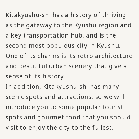
Kitakyushu-shi has a history of thriving
as the gateway to the Kyushu region and
a key transportation hub, and is the
second most populous city in Kyushu.
One of its charms is its retro architecture
and beautiful urban scenery that give a
sense of its history.
In addition, Kitakyushu-shi has many
scenic spots and attractions, so we will
introduce you to some popular tourist
spots and gourmet food that you should
visit to enjoy the city to the fullest.