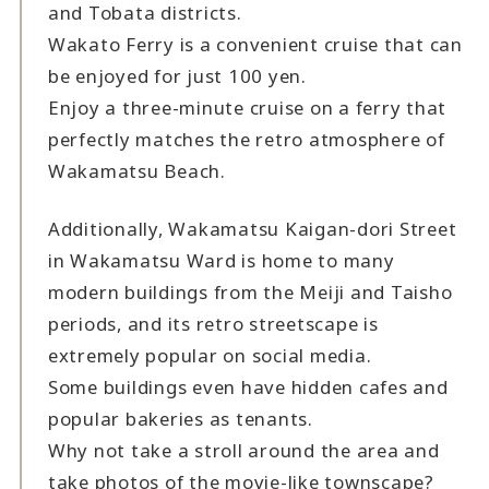
and Tobata districts.
Wakato Ferry is a convenient cruise that can
be enjoyed for just 100 yen.
Enjoy a three-minute cruise on a ferry that
perfectly matches the retro atmosphere of
Wakamatsu Beach.
Additionally, Wakamatsu Kaigan-dori Street
in Wakamatsu Ward is home to many
modern buildings from the Meiji and Taisho
periods, and its retro streetscape is
extremely popular on social media.
Some buildings even have hidden cafes and
popular bakeries as tenants.
Why not take a stroll around the area and
take photos of the movie-like townscape?