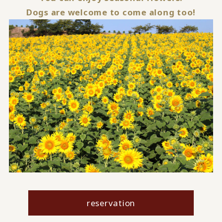
Dogs are welcome to come along too!
reservation