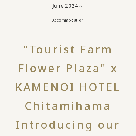
June 2024～
Accommodation
"Tourist Farm
Flower Plaza" x
KAMENOI HOTEL
Chitamihama
Introducing our