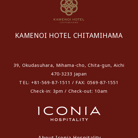
KAMENOI HOTEL CHITAMIHAMA
​ ​
39, Okudasuhara, Mihama-cho, Chita-gun, Aichi
470-3233 Japan
TEL: +81-569-87-1511 / FAX: 0569-87-1551
Check-in: 3pm / Check-out: 10am
About Iconia Hospitality