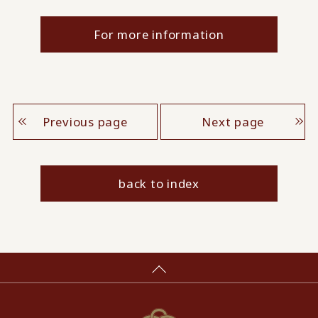
For more information
Previous page
Next page
back to index