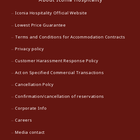
Iconia Hospitality Official Website
Lowest Price Guarantee
Terms and Conditions for Accommodation Contracts
Privacy policy
Customer Harassment Response Policy
Act on Specified Commercial Transactions
Cancellation Polcy
Confirmation/cancellation of reservations
Corporate Info
Careers
Media contact