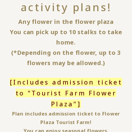
activity plans!
Any flower in the flower plaza
You can pick up to 10 stalks to take
home.
(*Depending on the flower, up to 3
flowers may be allowed.)
[Includes admission ticket
to "Tourist Farm Flower
Plaza"]
Plan includes admission ticket to Flower
Plaza Tourist Farm!
You can enjoy seasonal flowers.