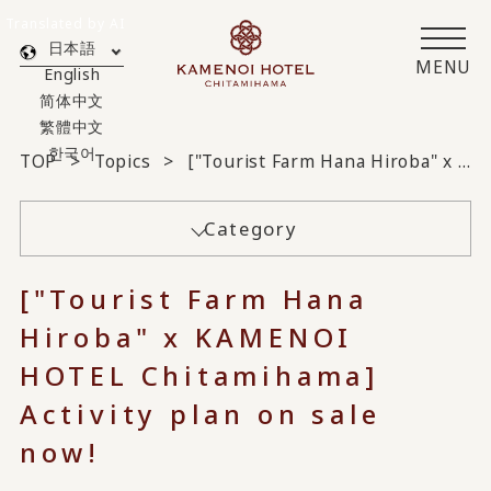
Translated by AI
日本語
MENU
English
简体中文
繁體中文
한국어
TOP
Topics
["Tourist Farm Hana Hiroba" x KAMENOI HOTEL Chitamihama] Activity plans on sale now!
Category
["Tourist Farm Hana
Hiroba" x KAMENOI
HOTEL Chitamihama]
Activity plan on sale
now!