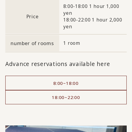
8:00-18:00 1 hour 1,000
yen
Price
18:00-22:00 1 hour 2,000
yen
number of rooms
1 room
Advance reservations available here
8:00~18:00
18:00~22:00