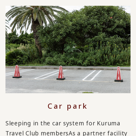
Car park
Sleeping in the car system for Kuruma
Travel Club members
As a partner facility