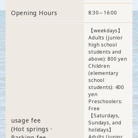
Opening Hours
8:30～16:00
【weekdays】
Adults (junior
high school
students and
above): 800 yen
Children
(elementary
school
students): 400
yen
Preschoolers:
Free
【Saturdays,
usage fee
Sundays, and
(Hot springs ·
holidays】
Adults (junior
Parking fee