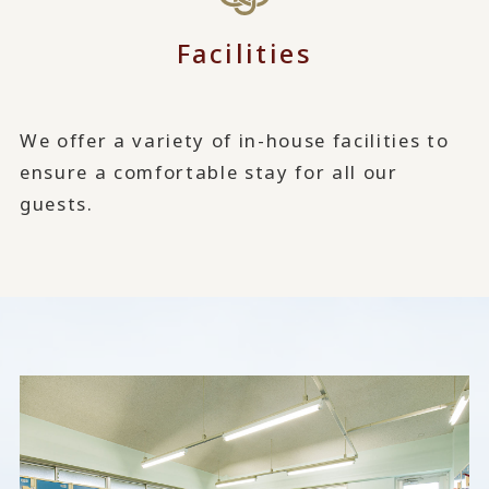
Facilities
We offer a variety of in-house facilities to
ensure a comfortable stay for all our
guests.