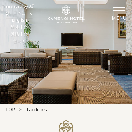
Translated by AI
日本語
MENU
English
简体中文
繁體中文
한국어
TOP
Facilities