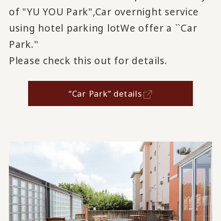
of "YU YOU Park",
Car overnight service
using hotel parking lot
We offer a ``Car
Park.''
Please check this out for details.
“Car Park” details