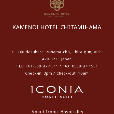
KAMENOI HOTEL CHITAMIHAMA
​ ​
39, Okudasuhara, Mihama-cho, Chita-gun, Aichi
470-3233 Japan
TEL: +81-569-87-1511 / FAX: 0569-87-1551
Check-in: 3pm / Check-out: 10am
About Iconia Hospitality