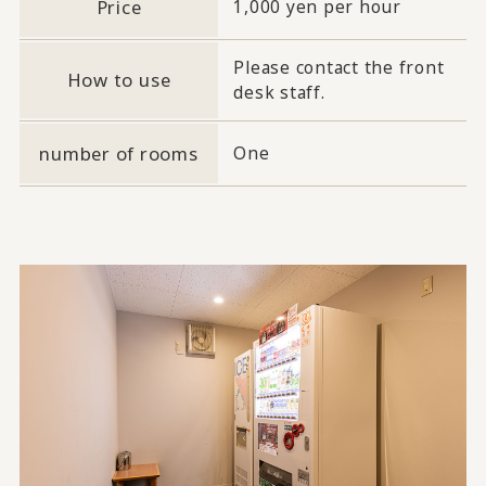
Price
1,000 yen per hour
Please contact the front
How to use
desk staff.
number of rooms
One