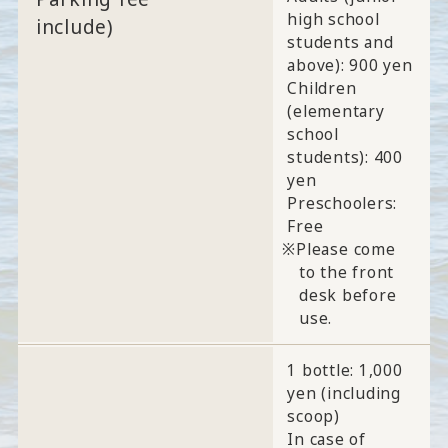
high school
include)
students and
above): 900 yen
Children
(elementary
school
students): 400
yen
Preschoolers:
Free
Please come
to the front
desk before
use.
1 bottle: 1,000
yen (including
scoop)
In case of