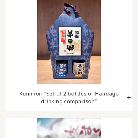
Kunimori “Set of 2 bottles of Handago
drinking comparison”