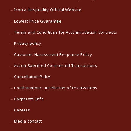
Iconia Hospitality Official Website
Lowest Price Guarantee
Terms and Conditions for Accommodation Contracts
Privacy policy
Customer Harassment Response Policy
Act on Specified Commercial Transactions
Cancellation Polcy
Confirmation/cancellation of reservations
Corporate Info
Careers
Media contact