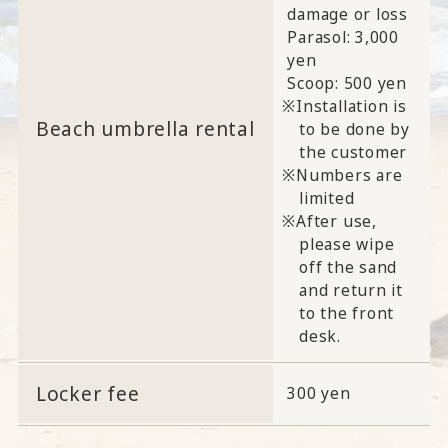
damage or loss
Parasol: 3,000
yen
Scoop: 500 yen
Installation is
Beach umbrella rental
to be done by
the customer
Numbers are
limited
After use,
please wipe
off the sand
and return it
to the front
desk.
Locker fee
300 yen