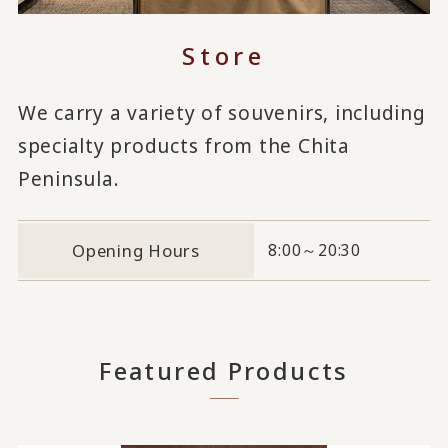
Store
We carry a variety of souvenirs, including
specialty products from the Chita
Peninsula.
Opening Hours
8:00～20:30
Featured Products