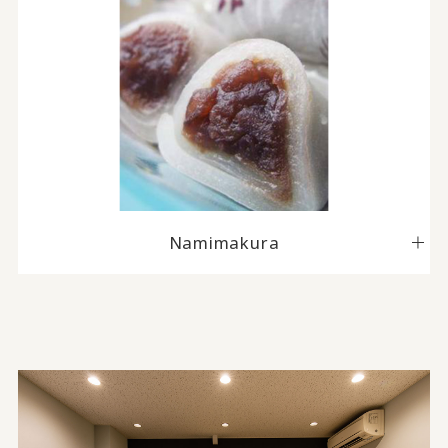
Namimakura