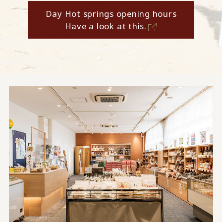
Day Hot springs opening hours
Have a look at this.