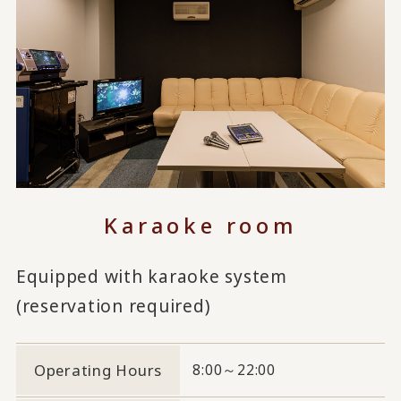
Karaoke room
Equipped with karaoke system
(reservation required)
Operating Hours
8:00～22:00