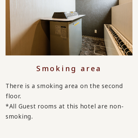
Smoking area
There is a smoking area on the second
floor.
*All Guest rooms at this hotel are non-
smoking.