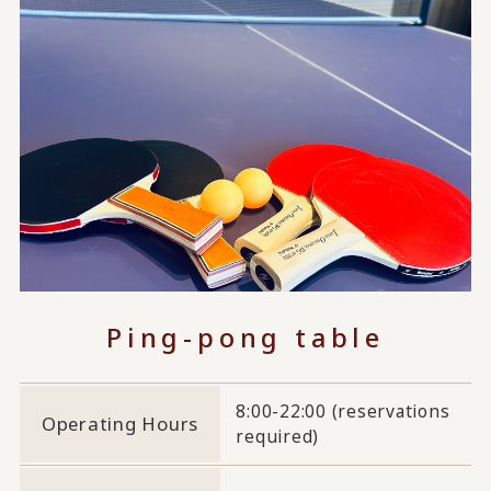
Ping-pong table
8:00-22:00 (reservations
Operating Hours
required)