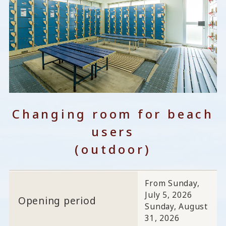
Changing room for beach
users
(outdoor)
From Sunday,
July 5, 2026
Opening period
Sunday, August
31, 2026