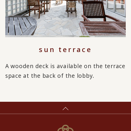
sun terrace
A wooden deck is available on the terrace
space at the back of the lobby.