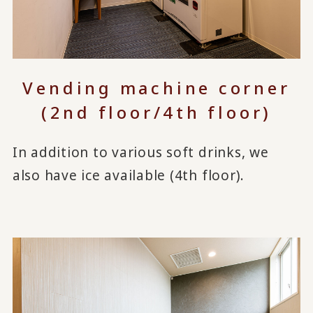
Vending machine corner
(2nd floor/4th floor)
In addition to various soft drinks, we
also have ice available (4th floor).