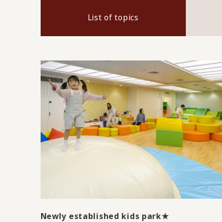
List of topics
Newly established kids park★