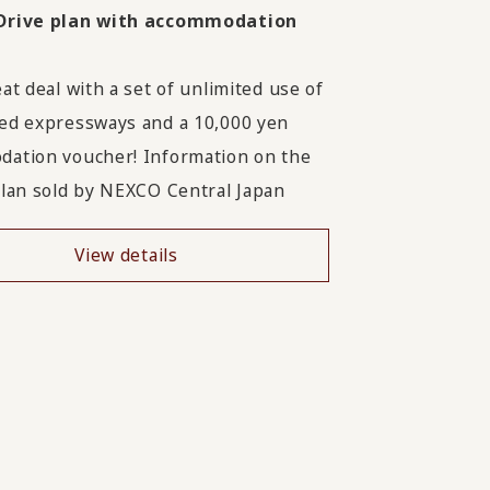
Drive plan with accommodation
at deal with a set of unlimited use of
ed expressways and a 10,000 yen
ation voucher! Information on the
plan sold by NEXCO Central Japan
View details