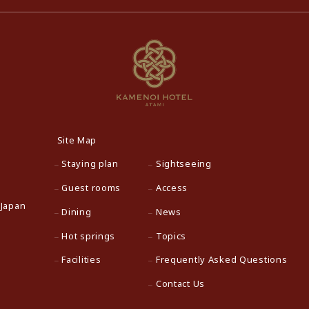
Site Map
Staying plan
Sightseeing
Guest rooms
Access
 Japan
Dining
News
Hot springs
Topics
Facilities
Frequently Asked Questions
Contact Us