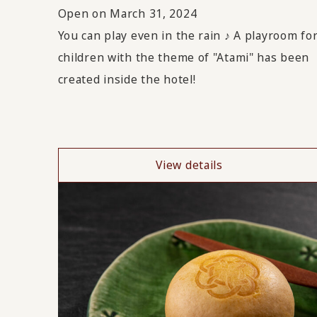
Open on March 31, 2024
You can play even in the rain ♪ A playroom fo
children with the theme of "Atami" has been
created inside the hotel!
View details