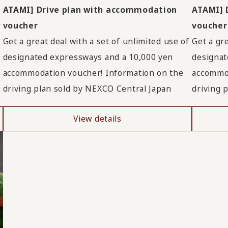
ATAMI] Drive plan with accommodation
ATAMI] 
r
voucher
voucher
Get a great deal with a set of unlimited use of
Get a gre
designated expressways and a 10,000 yen
designat
accommodation voucher! Information on the
accommod
driving plan sold by NEXCO Central Japan
driving 
View details