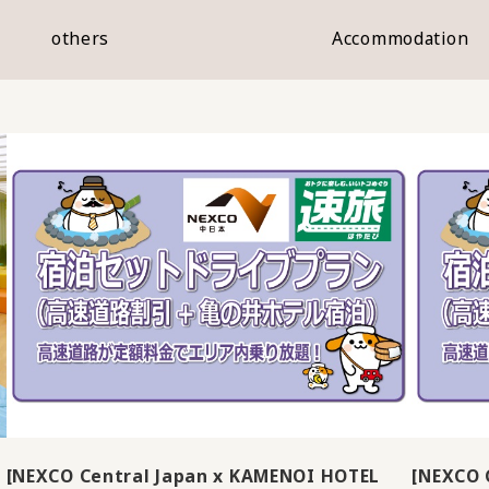
others
Accommodation
[NEXCO Central Japan x KAMENOI HOTEL
[NEXCO 