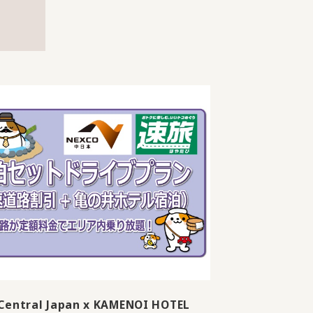
Central Japan x KAMENOI HOTEL