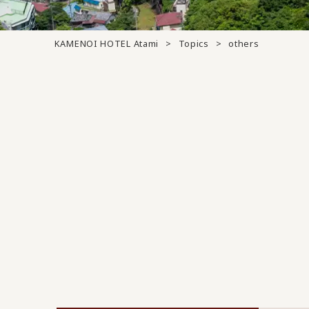
KAMENOI HOTEL Atami
Topics
others