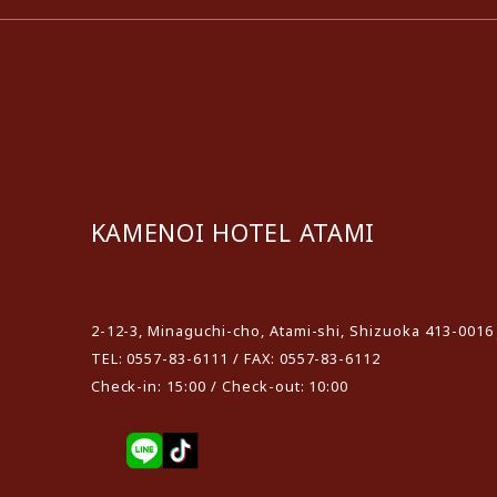
KAMENOI HOTEL ATAMI
​ ​
2-12-3, Minaguchi-cho, Atami-shi, Shizuoka 413-0016
TEL: 0557-83-6111 / FAX: 0557-83-6112
Check-in: 15:00 / Check-out: 10:00