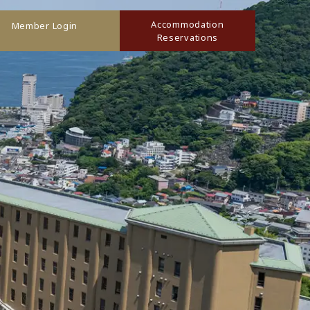
Accommodation
Member Login
Reservations