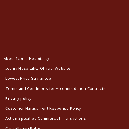
About Iconia Hospitality
Iconia Hospitality Official Website
Lowest Price Guarantee
Terms and Conditions for Accommodation Contracts
Privacy policy
Customer Harassment Response Policy
Act on Specified Commercial Transactions
Cancellation Polcy