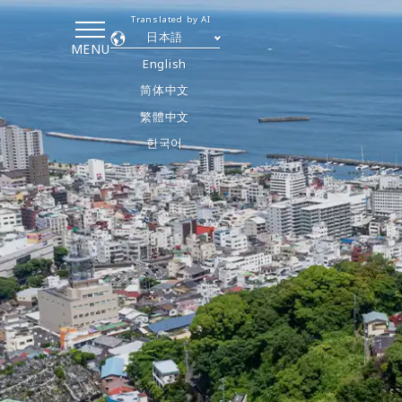
Translated by AI
日本語
MENU
English
简体中文
繁體中文
한국어