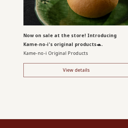
Now on sale at the store! Introducing
Kame-no-i's original products🐢.
Kame-no-i Original Products
View details