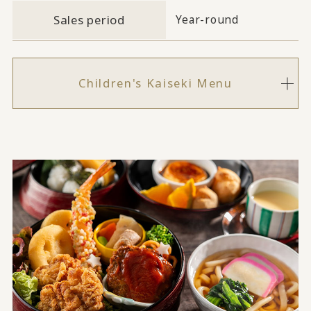
Sales period
Year-round
Children's Kaiseki Menu