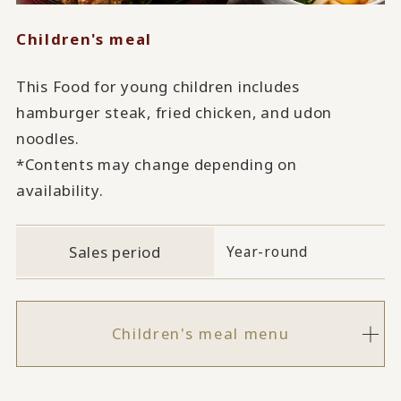
Children's meal
This Food for young children includes
hamburger steak, fried chicken, and udon
noodles.
*Contents may change depending on
availability.
Sales period
Year-round
Children's meal menu