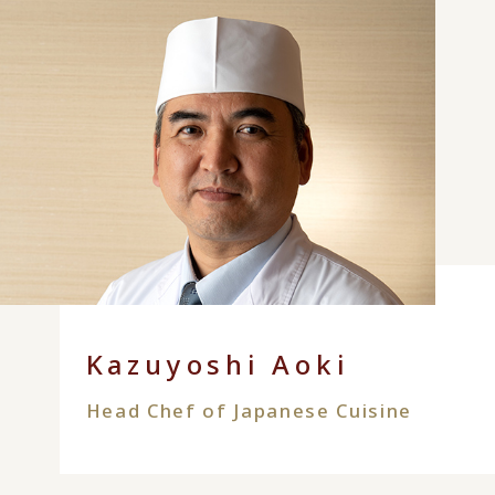
Kazuyoshi Aoki
Head Chef of Japanese Cuisine