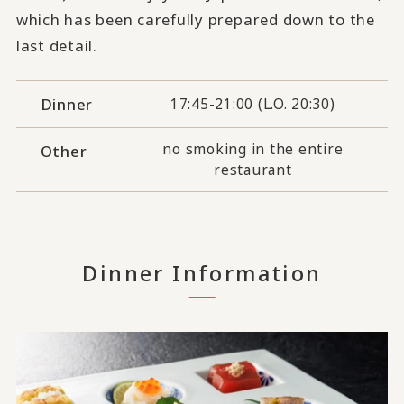
which has been carefully prepared down to the
last detail.
Dinner
17:45-21:00 (L.O. 20:30)
no smoking in the entire
Other
restaurant
Dinner Information