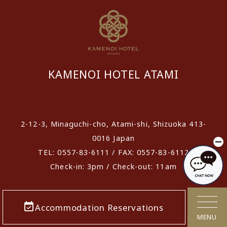
KAMENOI HOTEL ATAMI
​ ​
2-12-3, Minaguchi-cho, Atami-shi, Shizuoka 413-
0016 Japan
TEL: 0557-83-6111 / FAX: 0557-83-6112
Check-in: 3pm / Check-out: 11am
Accommodation Reservations
MENU