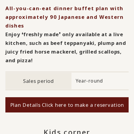
All-you-can-eat dinner buffet plan with
approximately 90 Japanese and Western
dishes
Enjoy ❛freshly made❜ only available at a live
kitchen, such as beef teppanyaki, plump and
juicy fried horse mackerel, grilled scallops,
and pizza!
Sales period
Year-round
Plan Details Click here to make a reservation
Kids corner