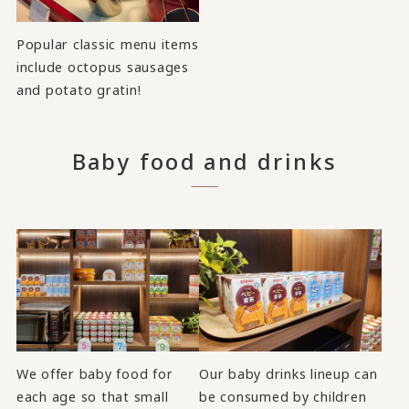
Popular classic menu items
include octopus sausages
and potato gratin!
Baby food and drinks
We offer baby food for
Our baby drinks lineup can
each age so that small
be consumed by children