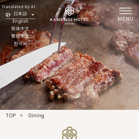
Translated by AI
日本語
MENU
English
简体中文
繁體中文
한국어
TOP
Dining