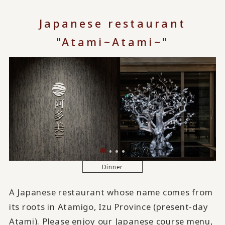
Japanese restaurant
"Atami~Atami~"
Dinner
A Japanese restaurant whose name comes from
its roots in Atamigo, Izu Province (present-day
Atami). Please enjoy our Japanese course menu,