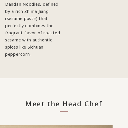
Dandan Noodles, defined
by a rich Zhima Jiang
(sesame paste) that
perfectly combines the
fragrant flavor of roasted
sesame with authentic
spices like Sichuan
peppercorn.
Meet the Head Chef