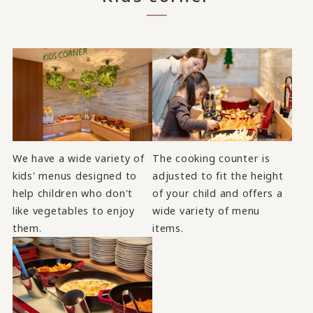
We have a wide variety of
The cooking counter is
kids' menus designed to
adjusted to fit the height
help children who don't
of your child and offers a
like vegetables to enjoy
wide variety of menu
them.
items.