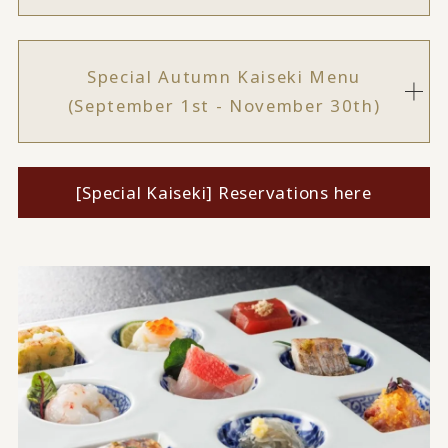
Special Autumn Kaiseki Menu
(September 1st - November 30th)
[Special Kaiseki] Reservations here