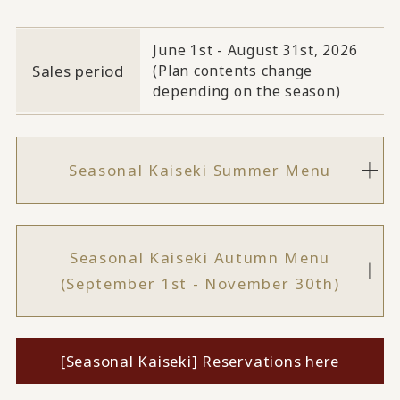
June 1st - August 31st, 2026
Sales period
(Plan contents change
depending on the season)
Seasonal Kaiseki Summer Menu
Seasonal Kaiseki Autumn Menu
(September 1st - November 30th)
[Seasonal Kaiseki] Reservations here