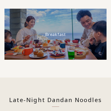
Breakfast
Late-Night Dandan Noodles