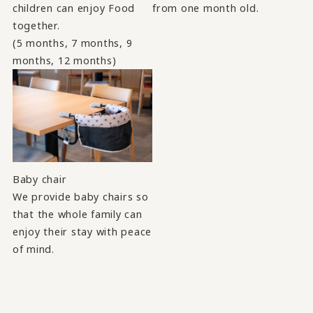
children can enjoy Food
from one month old.
together.
(5 months, 7 months, 9
months, 12 months)
Baby chair
We provide baby chairs so
that the whole family can
enjoy their stay with peace
of mind.