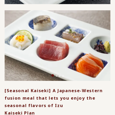
[Seasonal Kaiseki] A Japanese-Western
fusion meal that lets you enjoy the
seasonal flavors of Izu
Kaiseki Plan