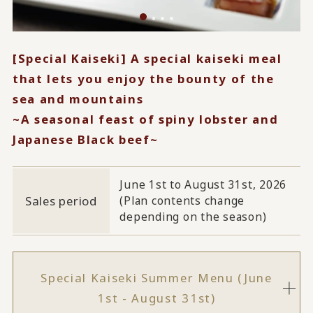
[Special Kaiseki] A special kaiseki meal
that lets you enjoy the bounty of the
sea and mountains
~A seasonal feast of spiny lobster and
Japanese Black beef~
June 1st to August 31st, 2026
Sales period
(Plan contents change
depending on the season)
Special Kaiseki Summer Menu (June
1st - August 31st)