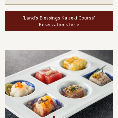
[Land's Blessings Kaiseki Course]
Reservations here