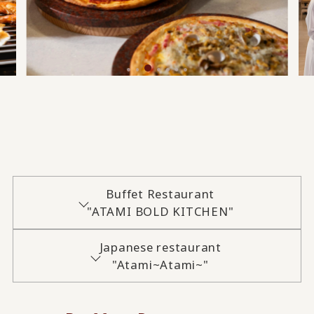
Buffet Restaurant
"ATAMI BOLD KITCHEN"
Japanese restaurant
"Atami~Atami~"