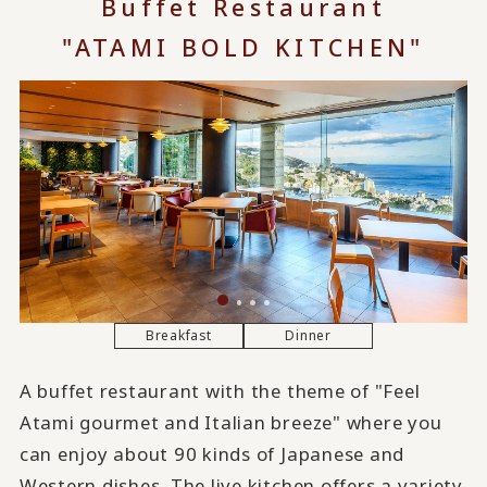
Buffet Restaurant
"ATAMI BOLD KITCHEN"
Breakfast
Dinner
A buffet restaurant with the theme of "Feel
Atami gourmet and Italian breeze" where you
can enjoy about 90 kinds of Japanese and
Western dishes. The live kitchen offers a variety