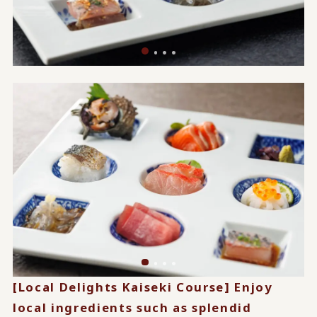
[Local Delights Kaiseki Course] Enjoy
local ingredients such as splendid