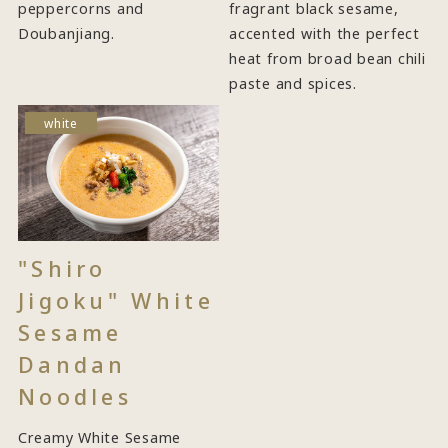
peppercorns and
fragrant black sesame,
Doubanjiang.
accented with the perfect
heat from broad bean chili
paste and spices.
white
"Shiro
Jigoku" White
Sesame
Dandan
Noodles
Creamy White Sesame