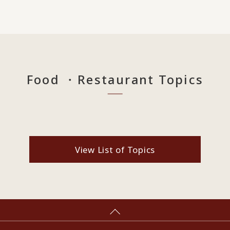
Food ・Restaurant Topics
View List of Topics