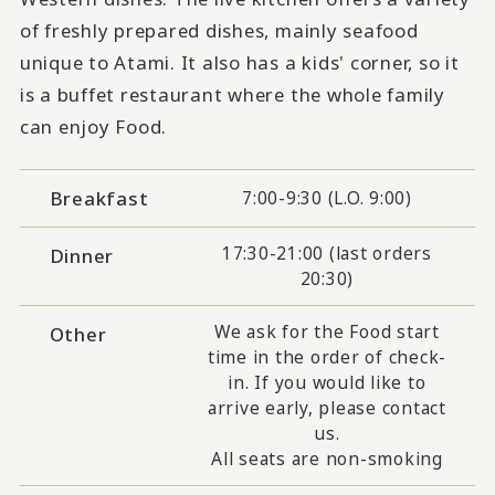
of freshly prepared dishes, mainly seafood
unique to Atami. It also has a kids' corner, so it
is a buffet restaurant where the whole family
can enjoy Food.
Breakfast
7:00-9:30 (L.O. 9:00)
17:30-21:00 (last orders
Dinner
20:30)
We ask for the Food start
Other
time in the order of check-
in. If you would like to
arrive early, please contact
us.
All seats are non-smoking