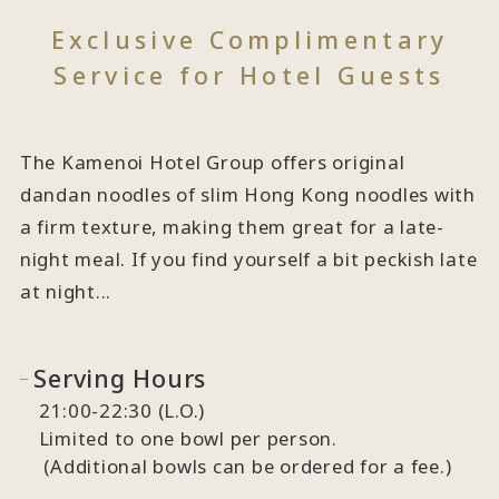
Exclusive Complimentary
Service for Hotel Guests
The Kamenoi Hotel Group offers original
dandan noodles of slim Hong Kong noodles with
a firm texture, making them great for a late-
night meal. If you find yourself a bit peckish late
at night...
Serving Hours
21:00-22:30 (L.O.)
Limited to one bowl per person.
(Additional bowls can be ordered for a fee.)