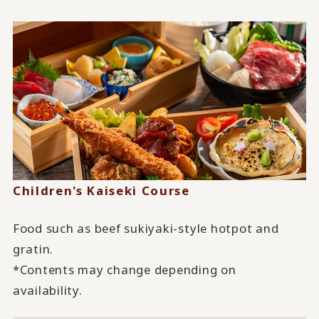
Children's Kaiseki Course
Food such as beef sukiyaki-style hotpot and
gratin.
*Contents may change depending on
availability.