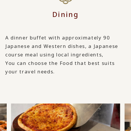
Dining
A dinner buffet with approximately 90
Japanese and Western dishes, a Japanese
course meal using local ingredients,
You can choose the Food that best suits
your travel needs.