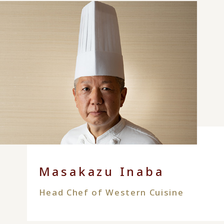
Masakazu Inaba
Head Chef of Western Cuisine