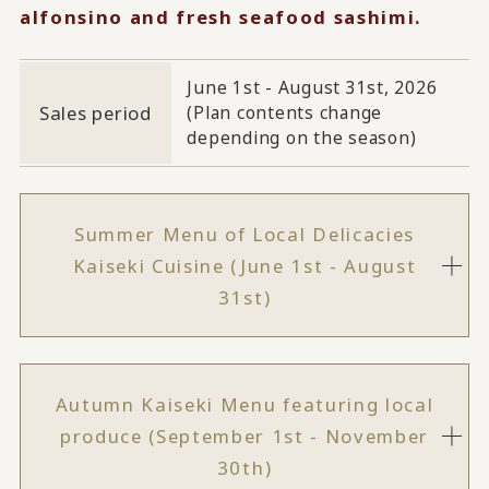
alfonsino and fresh seafood sashimi.
June 1st - August 31st, 2026
Sales period
(Plan contents change
depending on the season)
Summer Menu of Local Delicacies
Kaiseki Cuisine (June 1st - August
31st)
Autumn Kaiseki Menu featuring local
produce (September 1st - November
30th)