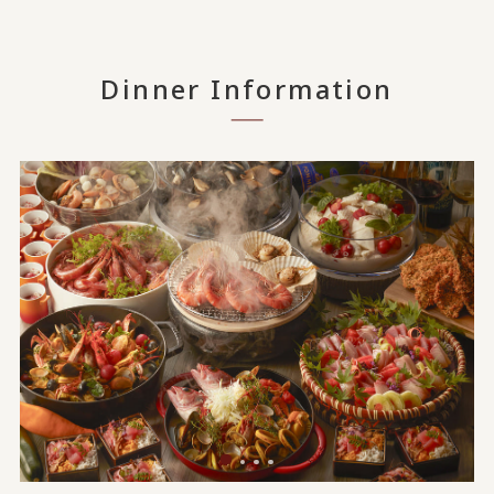
Dinner Information