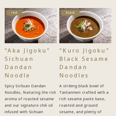
red
black
"Aka Jigoku"
"Kuro Jigoku"
Sichuan
Black Sesame
Dandan
Dandan
Noodle
Noodles
Spicy Sichuan Dandan
A striking black bowl of
Noodles, featuring the rich
Tantanmen crafted with a
aroma of roasted sesame
rich sesame paste base,
and our signature chili oil
roasted and ground
infused with Sichuan
sesame, and plenty of