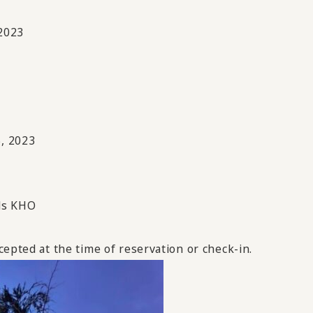
2023
, 2023
ds KHO
cepted at the time of reservation or check-in.