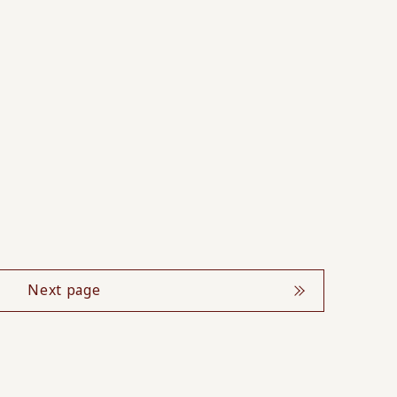
Next page