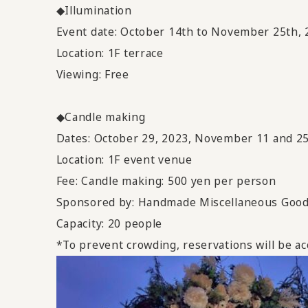
◆Illumination
Event date: October 14th to November 25th, 
Location: 1F terrace
Viewing: Free
◆Candle making
Dates: October 29, 2023, November 11 and 25
Location: 1F event venue
Fee: Candle making: 500 yen per person
Sponsored by: Handmade Miscellaneous Goo
Capacity: 20 people
*To prevent crowding, reservations will be ac