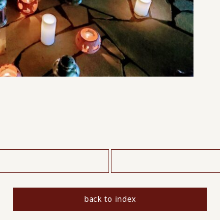
​ ​
back to index