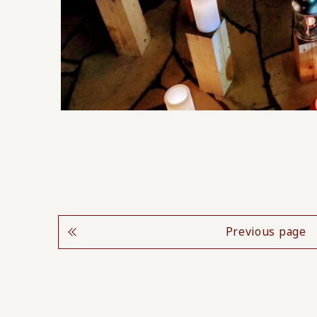
Previous page