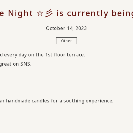
e Night ☆彡 is currently bein
October 14, 2023
Other
d every day on the 1st floor terrace.
great on SNS.
own handmade candles for a soothing experience.