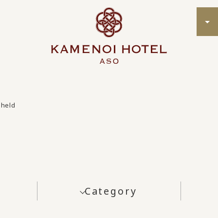
 held
Category