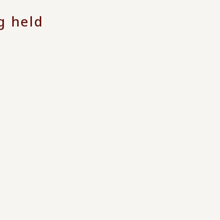
g held