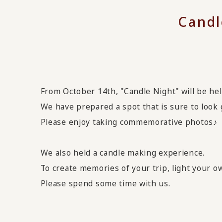
Candl
From October 14th, "Candle Night" will be hel
We have prepared a spot that is sure to look 
Please enjoy taking commemorative photos♪
We also held a candle making experience.
To create memories of your trip, light your 
Please spend some time with us.