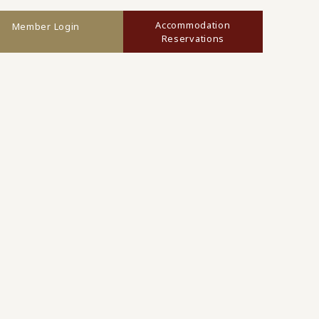
Accommodation
Member Login
Reservations