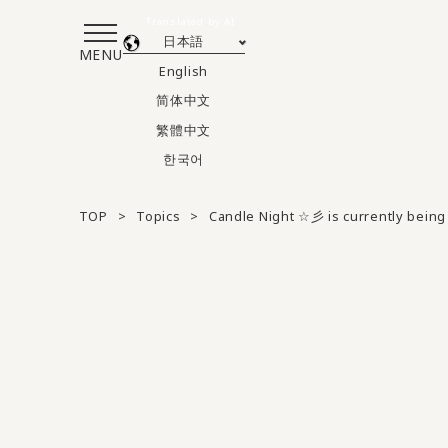
Translated by AI
日本語
MENU
English
简体中文
繁體中文
한국어
TOP
Topics
Candle Night ☆彡 is currently being