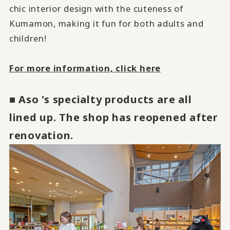
chic interior design with the cuteness of
Kumamon, making it fun for both adults and
children!
​ ​
For more information, click here
■ Aso 's specialty products are all
lined up. The shop has reopened after
renovation.