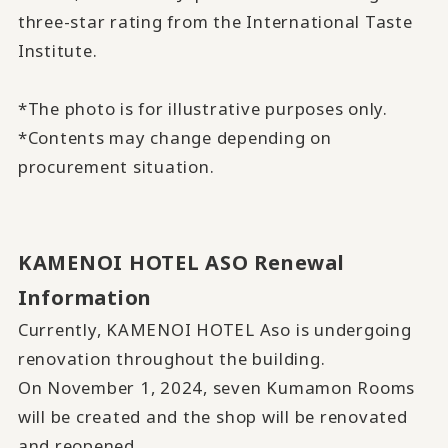
three-star rating from the International Taste
Institute.
*The photo is for illustrative purposes only.
*Contents may change depending on
procurement situation.
KAMENOI HOTEL ASO Renewal
Information
Currently, KAMENOI HOTEL Aso is undergoing
renovation throughout the building.
On November 1, 2024,
seven Kumamon Rooms
will be created
and
the shop will be renovated
and reopened
.