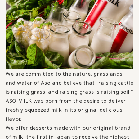
We are committed to the nature, grasslands,
and water of Aso and believe that "raising cattle
is raising grass, and raising grass is raising soil."
ASO MILK
was born from the desire to deliver
freshly squeezed milk in its original delicious
flavor.
We offer desserts made with our original brand
of milk, the first in Japan to receive the highest