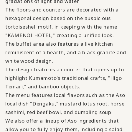
gradations of light and water.
The floors and counters are decorated with a
hexagonal design based on the auspicious
tortoiseshell motif, in keeping with the name
"KAMENOI HOTEL," creating a unified look.
The buffet area also features a live kitchen
reminiscent of a hearth, and a black granite and
white wood design.
The design features a counter that opens up to
highlight Kumamoto's traditional crafts, "Higo
Temari," and bamboo objects.
The menu features local flavors such as the Aso
local dish "Dengaku," mustard lotus root, horse
sashimi, red beef bowl, and dumpling soup.
We also offer a lineup of Aso ingredients that
allow you to fully enjoy them, including a salad