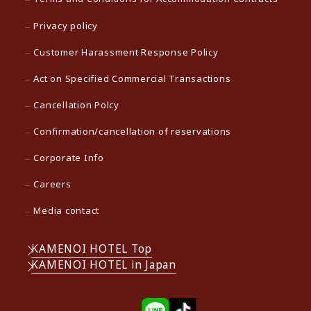
Privacy policy
Customer Harassment Response Policy
Act on Specified Commercial Transactions
Cancellation Polcy
Confirmation/cancellation of reservations
Corporate Info
Careers
Media contact
KAMENOI HOTEL Top
KAMENOI HOTEL in Japan