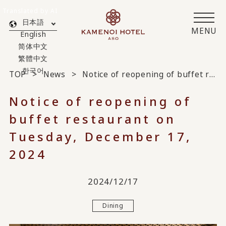
Translated by AI
日本語
MENU
English
简体中文
繁體中文
한국어
TOP
News
Notice of reopening of buffet restaurant on Tuesday, December 17, 2024
Notice of reopening of
buffet restaurant on
Tuesday, December 17,
2024
2024/12/17
Dining