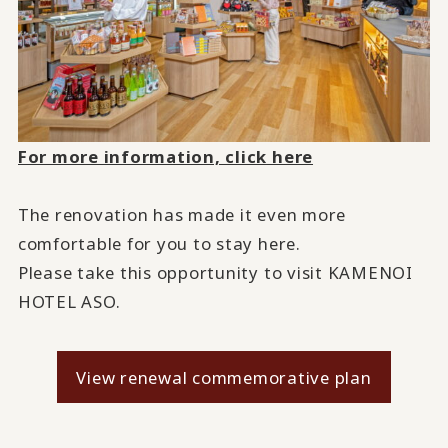
For more information, click here
The renovation has made it even more
comfortable for you to stay here.
Please take this opportunity to visit KAMENOI
HOTEL ASO.
View renewal commemorative plan