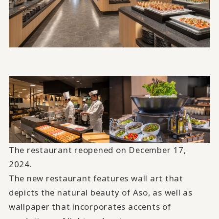
The restaurant reopened on December 17,
2024.
The new restaurant features wall art that
depicts the natural beauty of Aso, as well as
wallpaper that incorporates accents of