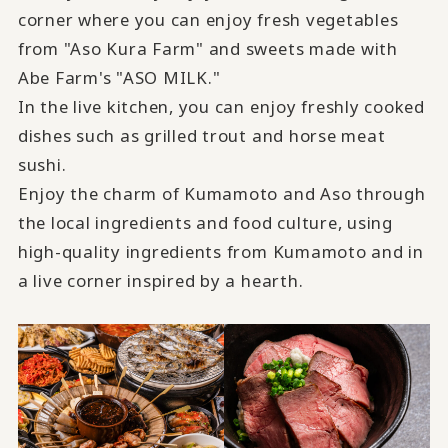
corner where you can enjoy fresh vegetables
from "Aso Kura Farm" and sweets made with
Abe Farm's "ASO MILK."
In the live kitchen, you can enjoy freshly cooked
dishes such as grilled trout and horse meat
sushi.
Enjoy the charm of Kumamoto and Aso through
the local ingredients and food culture, using
​ ​
high-quality ingredients from Kumamoto and in
a live corner inspired by a hearth
.