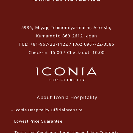
​ ​
5936, Miyaji, Ichinomiya-machi, Aso-shi,
Kumamoto 869-2612 Japan
TEL: +81-967-22-1122 / FAX: 0967-22-3586
Check-in: 15:00 / Check-out: 10:00
About Iconia Hospitality
Iconia Hospitality Official Website
Lowest Price Guarantee
Terms and Conditions for Accommodation Contracts