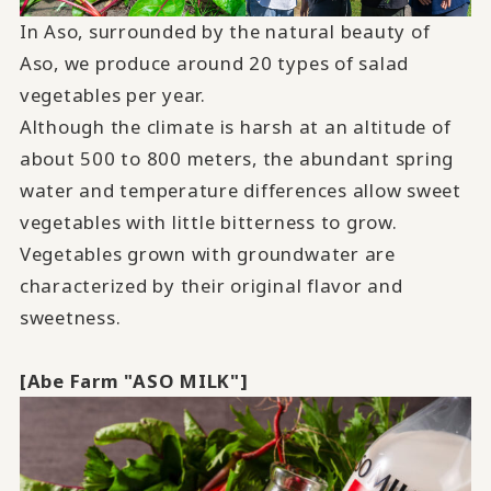
In Aso, surrounded by the natural beauty of
Aso, we produce around 20 types of salad
vegetables per year.
Although the climate is harsh at an altitude of
about 500 to 800 meters, the abundant spring
water and temperature differences allow sweet
vegetables with little bitterness to grow.
Vegetables grown with groundwater are
characterized by their original flavor and
sweetness.
[Abe Farm "
ASO MILK
"]