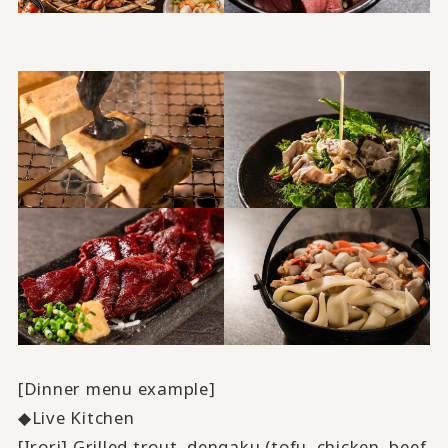
[Dinner menu example]
◆Live Kitchen
[Irori] Grilled trout, dengaku (tofu, chicken, beef