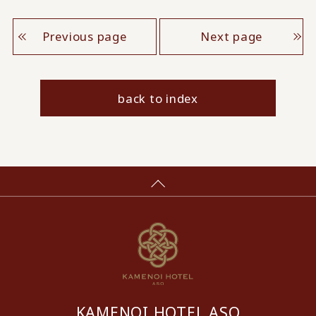
Previous page
Next page
back to index
KAMENOI HOTEL ASO