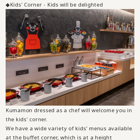
◆Kids' Corner - Kids will be delighted
Kumamon dressed as a chef will welcome you in
the kids' corner.
We have a wide variety of kids' menus available
at the buffet corner, which is at a height