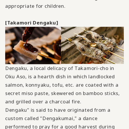
appropriate for children.
[Takamori Dengaku]
Dengaku, a local delicacy of Takamori-cho in
Oku Aso, is a hearth dish in which landlocked
salmon, konnyaku, tofu, etc. are coated with a
secret miso paste, skewered on bamboo sticks,
and grilled over a charcoal fire.
Dengaku" is said to have originated from a
custom called "Dengakumai," a dance
performed to pray for a good harvest during