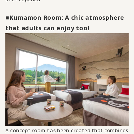
■Kumamon Room: A chic atmosphere
that adults can enjoy too!
A concept room has been created that combines