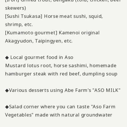
skewers)
[Sushi Tsukasa] Horse meat sushi, squid,
shrimp, etc.
[Kumamoto gourmet] Kamenoi original
Akagyudon, Taipingyen, etc.
◆ Local gourmet food in Aso
Mustard lotus root, horse sashimi, homemade
hamburger steak with red beef, dumpling soup
◆Various desserts using Abe Farm's "ASO MILK"
◆Salad corner where you can taste "Aso Farm
Vegetables" made with natural groundwater
​ ​