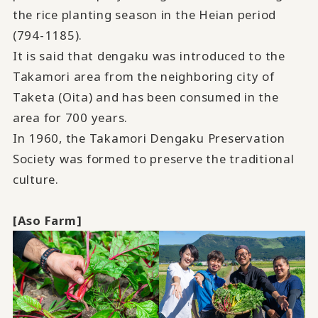
the rice planting season in the Heian period
(794-1185).
It is said that dengaku was introduced to the
Takamori area from the neighboring city of
Taketa (Oita) and has been consumed in the
area for 700 years.
In 1960, the Takamori Dengaku Preservation
Society was formed to preserve the traditional
culture.
[Aso Farm]