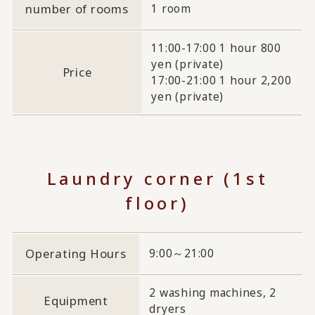
number of rooms
1 room
11:00-17:00 1 hour 800
yen (private)
Price
17:00-21:00 1 hour 2,200
yen (private)
Laundry corner (1st
floor)
Operating Hours
9:00～21:00
2 washing machines, 2
Equipment
dryers