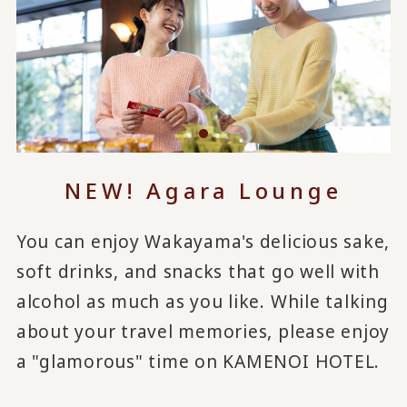
NEW! Agara Lounge
You can enjoy Wakayama's delicious sake,
soft drinks, and snacks that go well with
alcohol as much as you like. While talking
about your travel memories, please enjoy
a "glamorous" time on KAMENOI HOTEL.