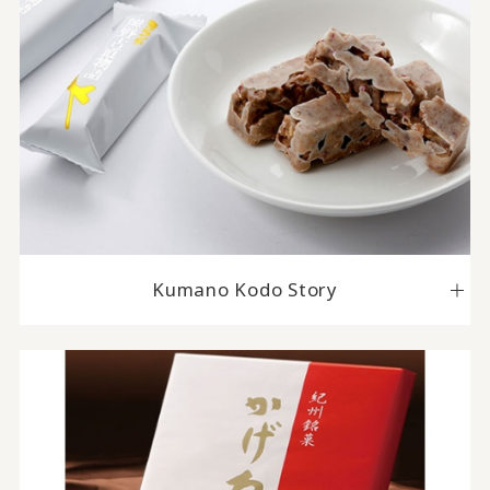
Kumano Kodo Story