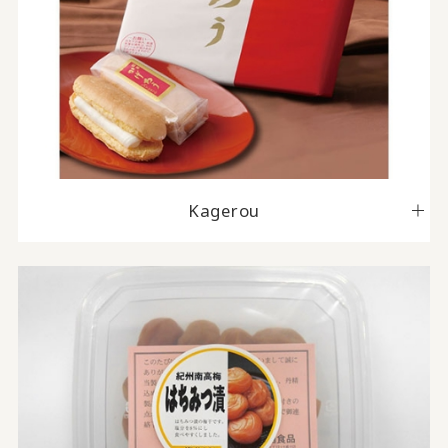
Kagerou