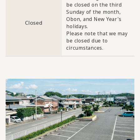
be closed on the third
Sunday of the month,
Obon, and New Year's
Closed
holidays.
Please note that we may
be closed due to
circumstances.