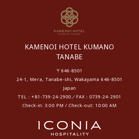
KAMENOI HOTEL KUMANO
TANABE
〒646-8501
24-1, Mera, Tanabe-shi, Wakayama 646-8501
Japan
TEL：+81-739-24-2900／FAX：0739-24-2901
Check-in: 3:00 PM / Check-out: 10:00 AM