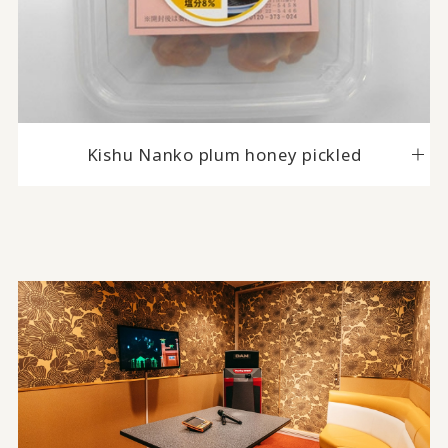
Kishu Nanko plum honey pickled