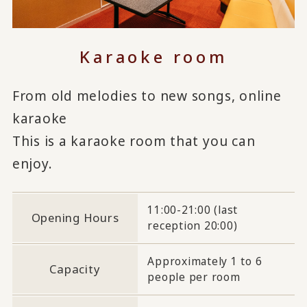
Karaoke room
From old melodies to new songs, online
karaoke
This is a karaoke room that you can
enjoy.
11:00-21:00 (last
Opening Hours
reception 20:00)
Approximately 1 to 6
Capacity
people per room