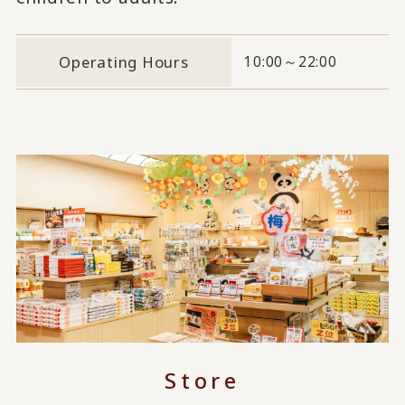
Operating Hours
10:00～22:00
Store