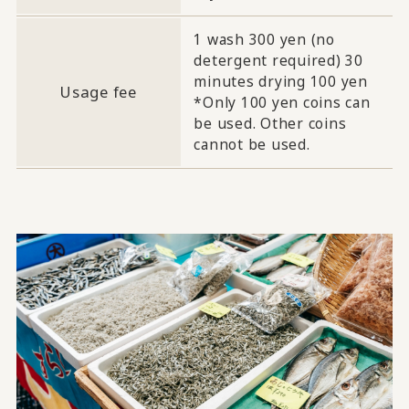
1 wash 300 yen (no
detergent required) 30
minutes drying 100 yen
Usage fee
*Only 100 yen coins can
be used. Other coins
cannot be used.