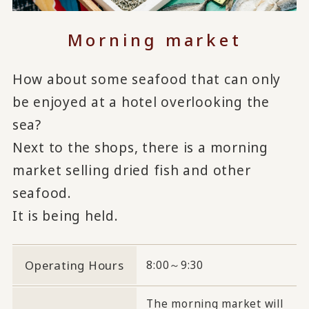
Morning market
How about some seafood that can only
be enjoyed at a hotel overlooking the
sea?
Next to the shops, there is a morning
market selling dried fish and other
seafood.
It is being held.
Operating Hours
8:00～9:30
The morning market will