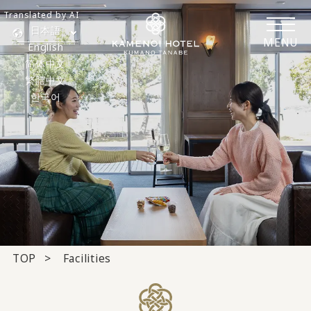
Translated by AI
日本語
MENU
English
简体中文
繁體中文
한국어
TOP
Facilities