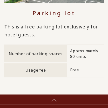
Parking lot
This is a free parking lot exclusively for
hotel guests.
Approximately
Number of parking spaces
80 units
Usage fee
Free