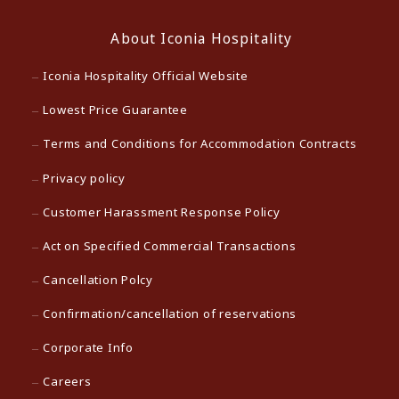
About Iconia Hospitality
Iconia Hospitality Official Website
Lowest Price Guarantee
Terms and Conditions for Accommodation Contracts
Privacy policy
Customer Harassment Response Policy
Act on Specified Commercial Transactions
Cancellation Polcy
Confirmation/cancellation of reservations
Corporate Info
Careers