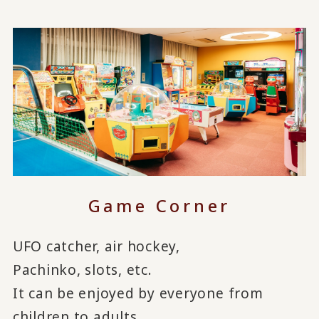
Game Corner
UFO catcher, air hockey,
Pachinko, slots, etc.
It can be enjoyed by everyone from
children to adults.