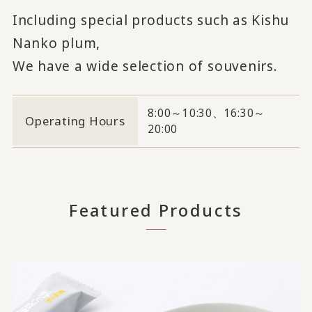
Including special products such as Kishu
Nanko plum,
We have a wide selection of souvenirs.
8:00～10:30、16:30～
Operating Hours
20:00
Featured Products