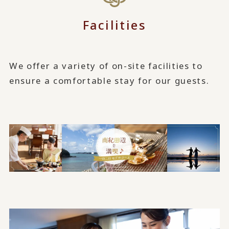
Facilities
We offer a variety of on-site facilities to
ensure a comfortable stay for our guests.