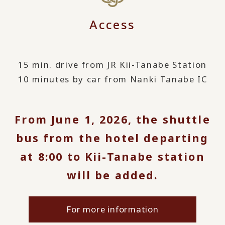
Access
15 min. drive from JR Kii-Tanabe Station
10 minutes by car from Nanki Tanabe IC
From June 1, 2026, the shuttle
bus from the hotel departing
at 8:00 to Kii-Tanabe station
will be added.
For more information