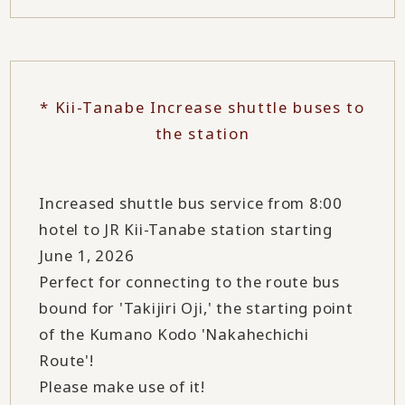
* Kii-Tanabe Increase shuttle buses to
the station
Increased shuttle bus service from 8:00
hotel to JR Kii-Tanabe station starting
June 1, 2026
Perfect for connecting to the route bus
bound for 'Takijiri Oji,' the starting point
of the Kumano Kodo 'Nakahechichi
Route'!
Please make use of it!