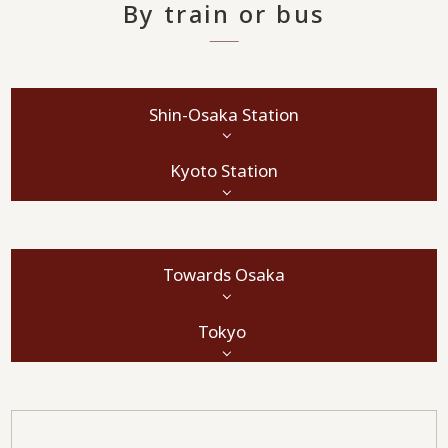
By train or bus
Shin-Osaka Station
Kyoto Station
Towards Osaka
Tokyo