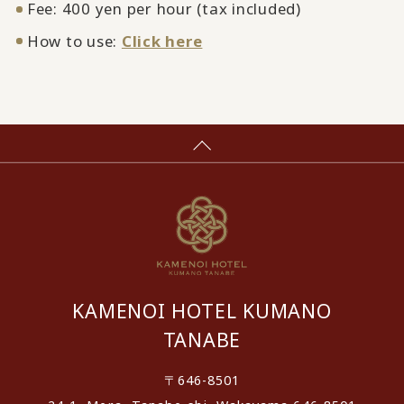
Fee: 400 yen per hour (tax included)
How to use:
Click here
KAMENOI HOTEL KUMANO
TANABE
〒646-8501