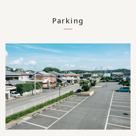
Parking