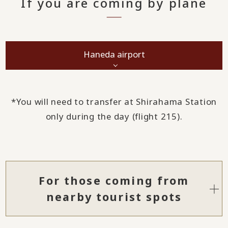
If you are coming by plane
Haneda airport
*You will need to transfer at Shirahama Station
only during the day (flight 215).
For those coming from
nearby tourist spots