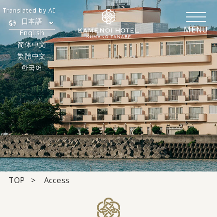
Translated by AI
日本語
MENU
English
简体中文
繁體中文
한국어
TOP
Access