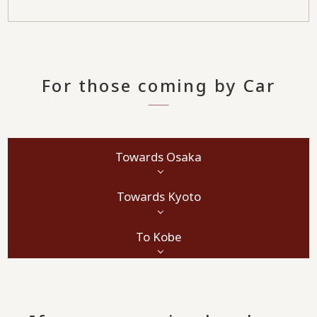
For those coming by Car
Towards Osaka
Towards Kyoto
To Kobe