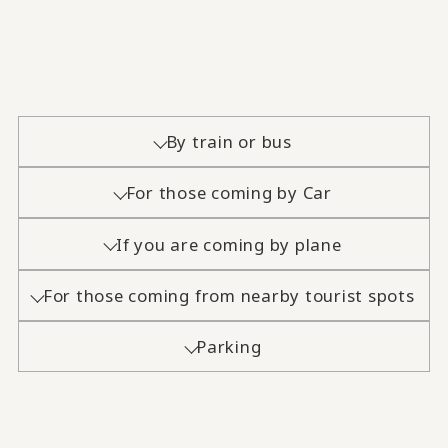
By train or bus
For those coming by Car
If you are coming by plane
For those coming from nearby tourist spots
Parking