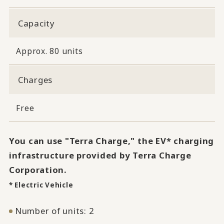
Capacity
Approx. 80 units
Charges
Free
You can use "Terra Charge," the EV* charging
infrastructure provided by Terra Charge
Corporation.
* Electric Vehicle
Number of units: 2