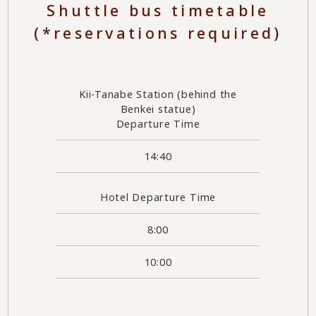
Shuttle bus timetable
(*reservations required)
Kii-Tanabe Station (behind the
Benkei statue)
Departure Time
14:40
Hotel Departure Time
8:00
10:00