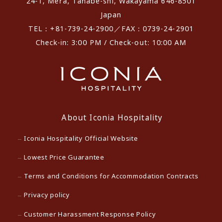
24-1, Mera, Tanabe-shi, Wakayama 646-8501
Japan
TEL：+81-739-24-2900／FAX：0739-24-2901
Check-in: 3:00 PM / Check-out: 10:00 AM
About Iconia Hospitality
Iconia Hospitality Official Website
Lowest Price Guarantee
Terms and Conditions for Accommodation Contracts
Privacy policy
Customer Harassment Response Policy