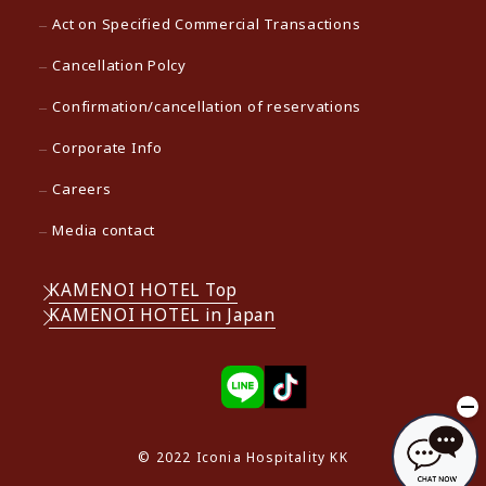
Act on Specified Commercial Transactions
Cancellation Polcy
Confirmation/cancellation of reservations
Corporate Info
Careers
Media contact
KAMENOI HOTEL Top
KAMENOI HOTEL in Japan
© 2022 Iconia Hospitality KK