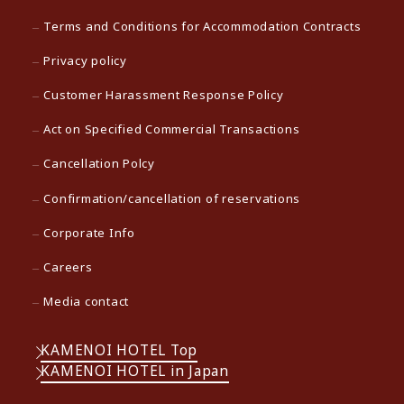
Terms and Conditions for Accommodation Contracts
Privacy policy
Customer Harassment Response Policy
Act on Specified Commercial Transactions
Cancellation Polcy
Confirmation/cancellation of reservations
Corporate Info
Careers
Media contact
KAMENOI HOTEL Top
KAMENOI HOTEL in Japan