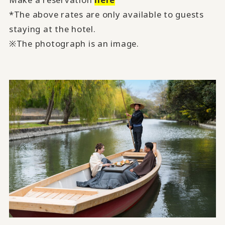
*The above rates are only available to guests
staying at the hotel.
※The photograph is an image.