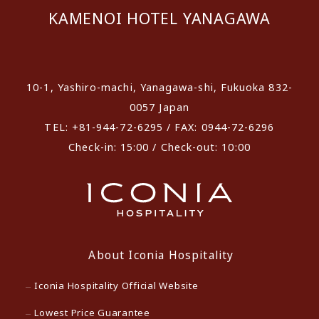
KAMENOI HOTEL YANAGAWA
​ ​
10-1, Yashiro-machi, Yanagawa-shi, Fukuoka 832-
0057 Japan
TEL: +81-944-72-6295 / FAX: 0944-72-6296
Check-in: 15:00 / Check-out: 10:00
About Iconia Hospitality
Iconia Hospitality Official Website
Lowest Price Guarantee