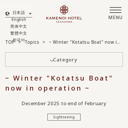
Translated by AI
日本語
MENU
English
简体中文
繁體中文
한국어
TOP
Topics
~ Winter "Kotatsu Boat" now in operation ~
Category
~ Winter "Kotatsu Boat"
now in operation ~
December 2025 to end of February
Sightseeing