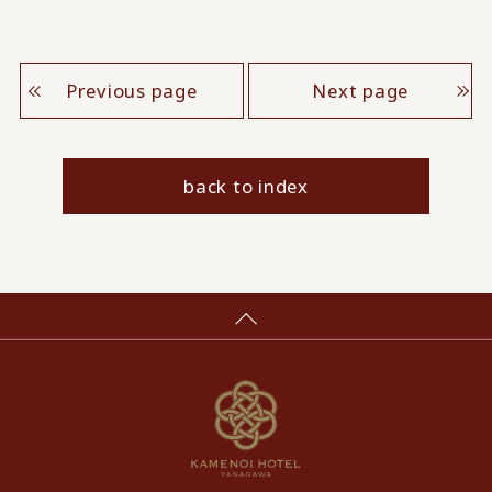
Previous page
Next page
back to index