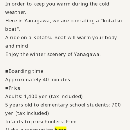
In order to keep you warm during the cold
weather,
Here in Yanagawa, we are operating a "kotatsu
boat".
A ride on a Kotatsu Boat will warm your body
and mind
Enjoy the winter scenery of Yanagawa.
■Boarding time
Approximately 40 minutes
■Price
Adults: 1,400 yen (tax included)
5 years old to elementary school students: 700
yen (tax included)
Infants to preschoolers: Free
Make a reservation
here