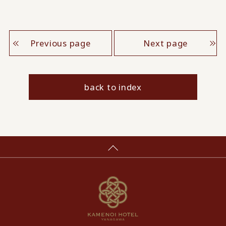
Previous page
Next page
back to index