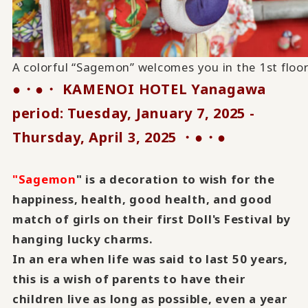
A colorful “Sagemon” welcomes you in the 1st floo
●・●・ KAMENOI HOTEL Yanagawa
period:
Tuesday, January 7, 2025 -
​ ​
Thursday, April 3, 2025
・●・●
​ ​
"Sagemon
" is a decoration to wish for the
happiness, health, good health, and good
match of girls on their first Doll's Festival by
hanging lucky charms.
In an era when life was said to last 50 years,
this is a wish of parents to have their
children live as long as possible, even a year