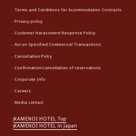
Terms and Conditions for Accommodation Contracts
Privacy policy
Customer Harassment Response Policy
Act on Specified Commercial Transactions
Cancellation Polcy
Confirmation/cancellation of reservations
Corporate Info
Careers
Media contact
KAMENOI HOTEL Top
KAMENOI HOTEL in Japan