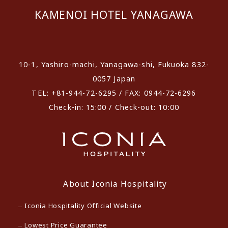
KAMENOI HOTEL YANAGAWA
​ ​
10-1, Yashiro-machi, Yanagawa-shi, Fukuoka 832-
0057 Japan
TEL: +81-944-72-6295 / FAX: 0944-72-6296
Check-in: 15:00 / Check-out: 10:00
About Iconia Hospitality
Iconia Hospitality Official Website
Lowest Price Guarantee