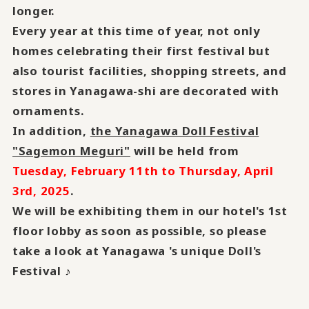
longer.
Every year at this time of year, not only
homes celebrating their first festival but
also tourist facilities, shopping streets, and
stores in Yanagawa-shi are decorated with
ornaments.
In addition,
the Yanagawa Doll Festival
"Sagemon Meguri"
will be held from
Tuesday, February 11th to Thursday, April
3rd, 2025
.
We will be exhibiting them in our hotel's 1st
floor lobby as soon as possible, so please
take a look at Yanagawa 's unique Doll's
Festival
♪