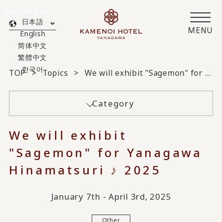
Translated by AI
日本語
MENU
English
简体中文
繁體中文
한국어
TOP
Topics
We will exhibit "Sagemon" for Yanagawa Hinamatsuri ♪ 2025
Category
We will exhibit
"Sagemon" for Yanagawa
Hinamatsuri ♪ 2025
January 7th - April 3rd, 2025
Other