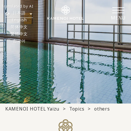
Translated by AI
日本語
MENU
English
简体中文
繁體中文
한국어
KAMENOI HOTEL Yaizu
Topics
others