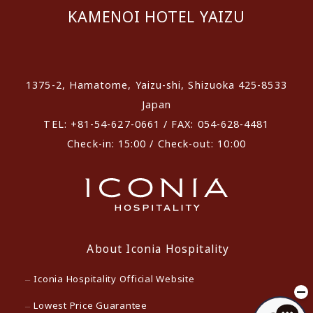
KAMENOI HOTEL YAIZU
​ ​
1375-2, Hamatome, Yaizu-shi, Shizuoka 425-8533
Japan
TEL: +81-54-627-0661 / FAX: 054-628-4481
Check-in: 15:00 / Check-out: 10:00
About Iconia Hospitality
Iconia Hospitality Official Website
Lowest Price Guarantee