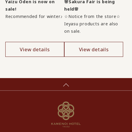
Yaizu Oden is now on
🌸Sakura Fair is being
sale!
held🌸
Recommended for winter♪
☆Notice from the store☆
Ieyasu products are also
on sale.
View details
View details