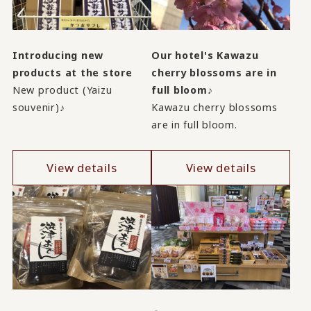
Introducing new
Our hotel's Kawazu
products at the store
cherry blossoms are in
New product (Yaizu
full bloom♪
souvenir)♪
Kawazu cherry blossoms
are in full bloom.
View details
View details