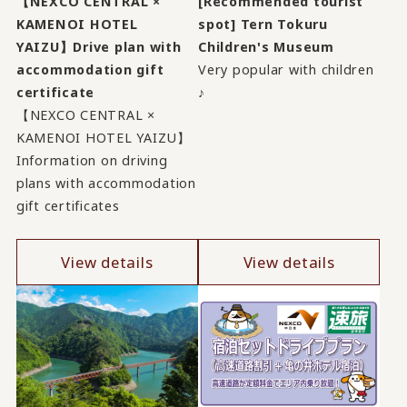
【NEXCO CENTRAL ×
[Recommended tourist
KAMENOI HOTEL
spot] Tern Tokuru
YAIZU】Drive plan with
Children's Museum
accommodation gift
Very popular with children
certificate
♪
【NEXCO CENTRAL ×
KAMENOI HOTEL YAIZU】
Information on driving
plans with accommodation
gift certificates
View details
View details