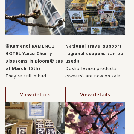
🌸Kamenoi KAMENOI
National travel support
HOTEL Yaizu Cherry
regional coupons can be
Blossoms in Bloom🌸 (as
used!!
of March 15th)
Dosho Ieyasu products
They're still in bud.
(sweets) are now on sale
View details
View details