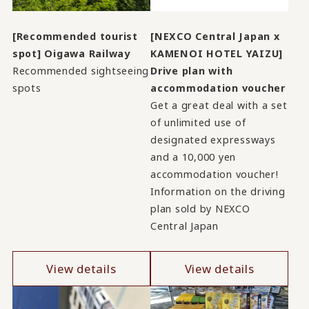
[Recommended tourist
[NEXCO Central Japan x
spot] Oigawa Railway
KAMENOI HOTEL YAIZU]
Recommended sightseeing
Drive plan with
spots
accommodation voucher
Get a great deal with a set
of unlimited use of
designated expressways
and a 10,000 yen
accommodation voucher!
Information on the driving
plan sold by NEXCO
Central Japan
View details
View details