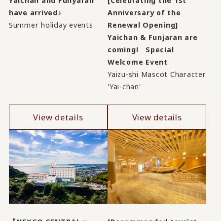
Yaichan and Funyaran
[Celebrating the 1st
have arrived♪
Anniversary of the
Summer holiday events
Renewal Opening]
Yaichan & Funjaran are
coming! Special
Welcome Event
Yaizu-shi Mascot Character
'Yai-chan'
View details
View details