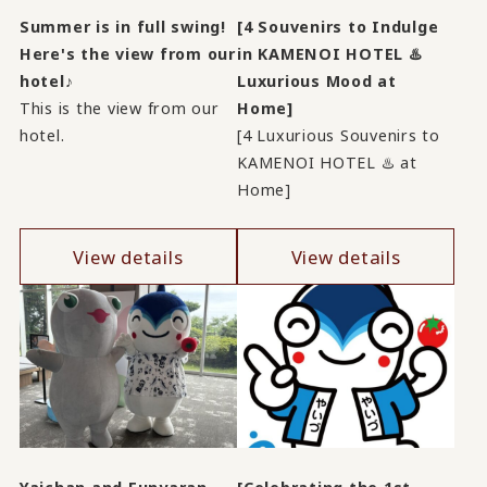
Summer is in full swing!
[4 Souvenirs to Indulge
Here's the view from our
in KAMENOI HOTEL ♨️
hotel♪
Luxurious Mood at
This is the view from our
Home]
hotel.
[4 Luxurious Souvenirs to
KAMENOI HOTEL ♨️ at
Home]
View details
View details