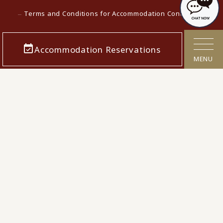
Terms and Conditions for Accommodation Contracts
Privacy policy
Accommodation Reservations
Customer Harassment Response Policy
MENU
Act on Specified Commercial Transactions
Cancellation Polcy
Confirmation/cancellation of reservations
Corporate Info
Careers
Media contact
KAMENOI HOTEL Top
KAMENOI HOTEL in Japan