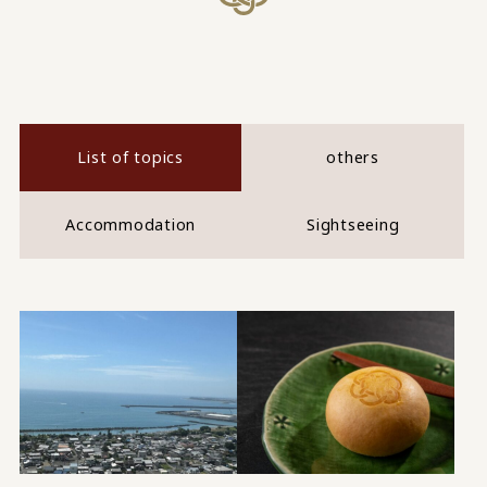
List of topics
others
Accommodation
Sightseeing