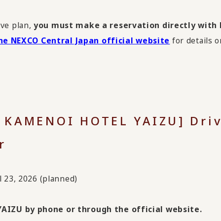
ive plan,
you must make a reservation directly wit
he NEXCO Central Japan official website
for details o
x KAMENOI HOTEL YAIZU] Driv
r
l 23, 2026 (planned)
AIZU by phone or through the official website.