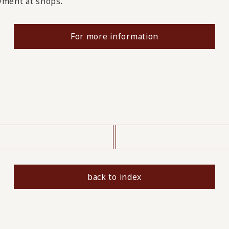
ayment at shops.
For more information
​ ​
back to index