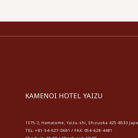
KAMENOI HOTEL YAIZU
​ ​
1375-2, Hamatome, Yaizu-shi, Shizuoka 425-8533 Jap
TEL: +81-54-627-0661 / FAX: 054-628-4481