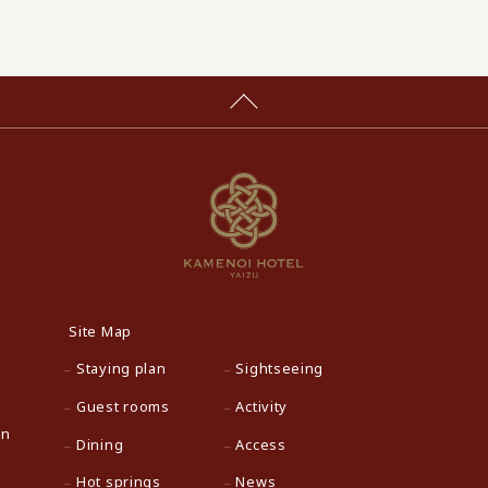
Site Map
Staying plan
Sightseeing
Guest rooms
Activity
an
Dining
Access
Hot springs
News