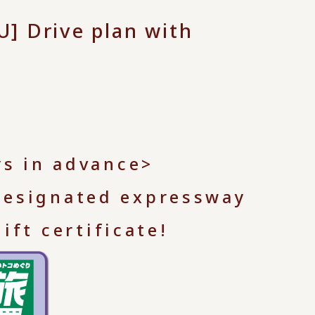
] Drive plan with
ys in advance>
 designated expressway
ft certificate!