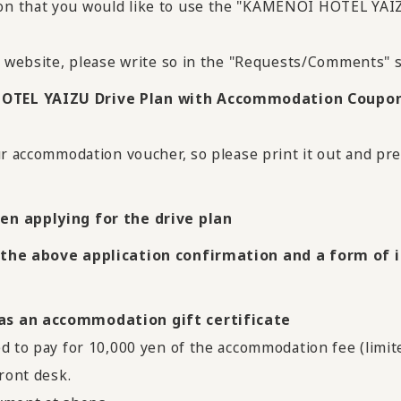
on that you would like to use the "KAMENOI HOTEL YA
l website, please write so in the "Requests/Comments" s
HOTEL YAIZU Drive Plan with Accommodation Coupon
ur accommodation voucher, so please print it out and pre
en applying for the drive plan
 the above application confirmation and a form of id
 as an accommodation gift certificate
d to pay for 10,000 yen of the accommodation fee (limit
ront desk.