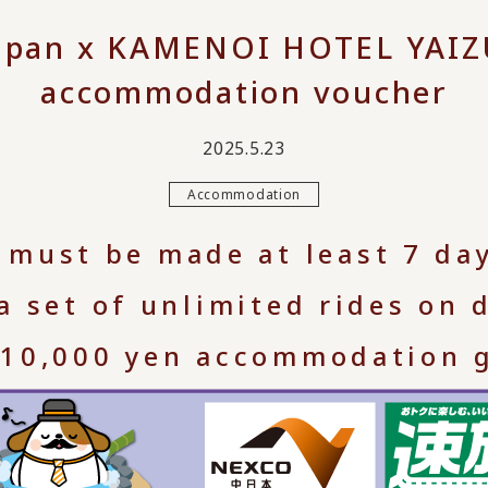
apan x KAMENOI HOTEL YAIZU
accommodation voucher
2025.5.23
Accommodation
 must be made at least 7 da
 a set of unlimited rides on
 10,000 yen accommodation gi