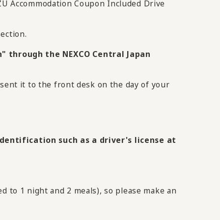
IZU Accommodation Coupon Included Drive
ection.
" through the NEXCO Central Japan
sent it to the front desk on the day of your
entification such as a driver's license at
ed to 1 night and 2 meals), so please make an