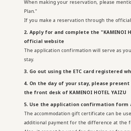
When making your reservation, please menti
Plan."
If you make a reservation through the officia
2. Apply for and complete the "KAMENOI 
official website
The application confirmation will serve as yo
stay.
3. Go out using the ETC card registered wh
4. On the day of your stay, please present
the front desk of KAMENOI HOTEL YAIZU
5. Use the application confirmation form
The accommodation gift certificate can be use
additional payment for the difference at the f