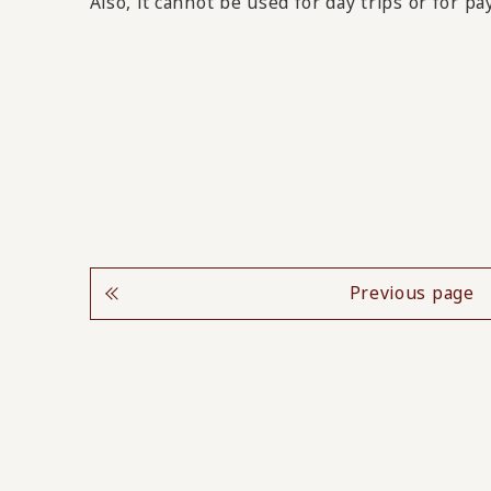
Also, it cannot be used for day trips or for p
Previous page