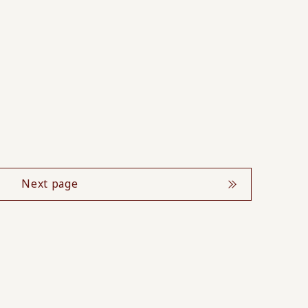
Next page