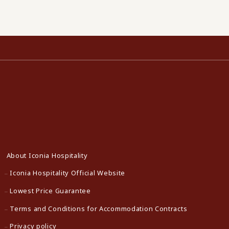
About Iconia Hospitality
Iconia Hospitality Official Website
Lowest Price Guarantee
Terms and Conditions for Accommodation Contracts
Privacy policy