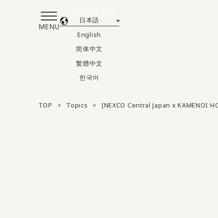
Translated by AI
日本語
MENU
English
简体中文
繁體中文
한국어
TOP
Topics
[NEXCO Central Japan x KAMENOI HO