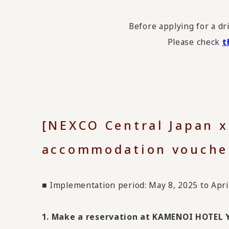
Before applying for a dr
Please check
t
[NEXCO Central Japan 
accommodation vouche
■ Implementation period: May 8, 2025 to Apri
1. Make a reservation at KAMENOI HOTEL Y