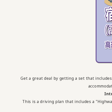
Get a great deal by getting a set that inclu
accommodati
Int
This is a driving plan that includes a "Hi