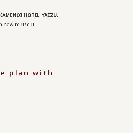
h KAMENOI HOTEL YAIZU
.
n how to use it.
e plan with