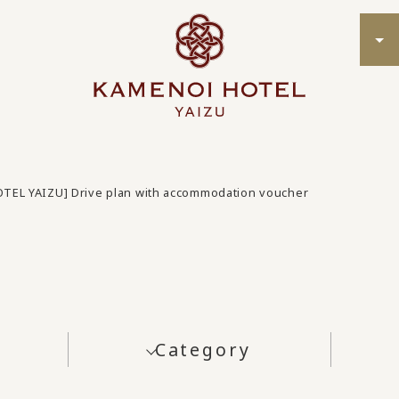
TEL YAIZU] Drive plan with accommodation voucher
Category