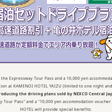
des the Expressway Tour Pass and a 10,000 yen accommoda
on at KAMENOI HOTEL YAIZU (limited to one night and
roducing the driving plans sold by NEXCO Central Ja
ghway Tour Pass" and a "10,000 yen accommodation vouch
HOTEL will provide special benefits.