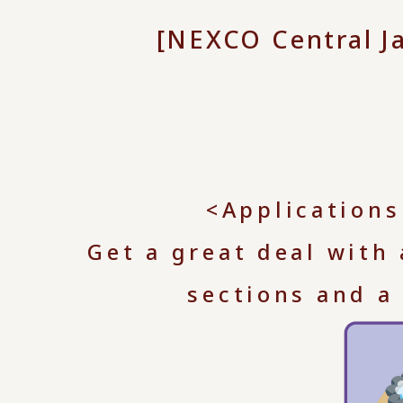
[NEXCO Central J
<Applications
Get a great deal with
sections and a