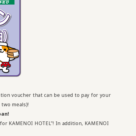
tion voucher that can be used to pay for your
 two meals)!
pan!
er for KAMENOI HOTEL"! In addition, KAMENOI