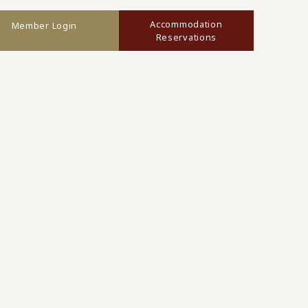
Accommodation
Member Login
Reservations