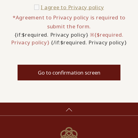
I agree to
Privacy policy
*Agreement to Privacy policy is required to
submit the form.
{if:$required. Privacy policy}
※{$required.
Privacy policy}
{/if:$required. Privacy policy}