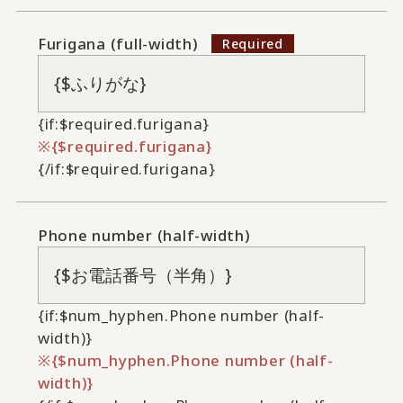
Furigana (full-width)
{if:$required.furigana}
{$required.furigana}
{/if:$required.furigana}
Phone number (half-width)
{if:$num_hyphen.Phone number (half-
width)}
{$num_hyphen.Phone number (half-
width)}