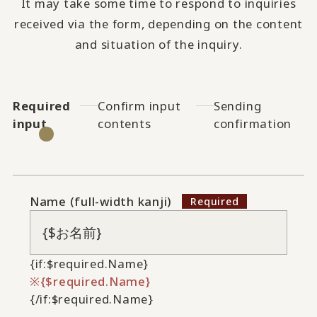
It may take some time to respond to inquiries
received via the form, depending on the content
and situation of the inquiry.
Required
Confirm input
Sending
input
contents
confirmation
Name (full-width kanji)
{if:$required.Name}
{$required.Name}
{/if:$required.Name}