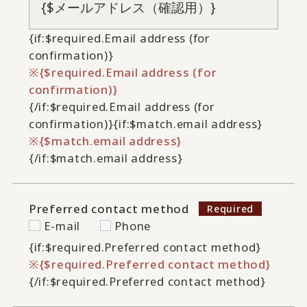
{if:$required.Email address (for
confirmation)}
{$required.Email address (for
confirmation)}
{/if:$required.Email address (for
confirmation)}
{if:$match.email address}
{$match.email address}
{/if:$match.email address}
Preferred contact method
E-mail
Phone
{if:$required.Preferred contact method}
{$required.Preferred contact method}
{/if:$required.Preferred contact method}