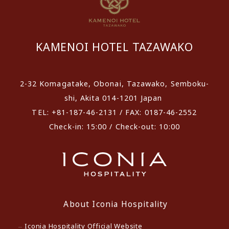
KAMENOI HOTEL TAZAWAKO
2-32 Komagatake, Obonai, Tazawako, Semboku-
shi, Akita 014-1201 Japan
TEL: +81-187-46-2131 / FAX: 0187-46-2552
Check-in: 15:00 / Check-out: 10:00
About Iconia Hospitality
Iconia Hospitality Official Website