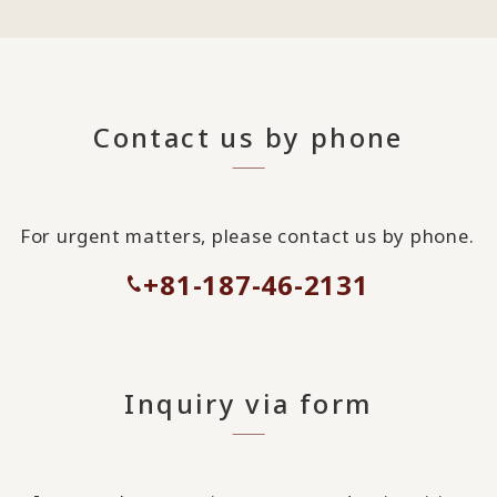
Contact us by phone
For urgent matters, please contact us by phone.
+81-187-46-2131
Inquiry via form