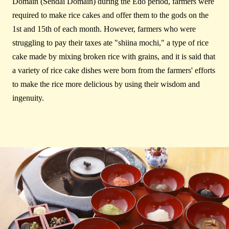
Domain (Sendai Domain) during the Edo period, farmers were
required to make rice cakes and offer them to the gods on the
1st and 15th of each month. However, farmers who were
struggling to pay their taxes ate "shiina mochi," a type of rice
cake made by mixing broken rice with grains, and it is said that
a variety of rice cake dishes were born from the farmers' efforts
to make the rice more delicious by using their wisdom and
ingenuity.