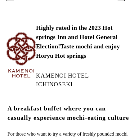
Highly rated in the 2023 Hot
springs Inn and Hotel General
Election!
Taste mochi and enjoy
Horyu Hot springs
KAMENOI HOTEL
ICHINOSEKI
A breakfast buffet where you can
casually experience mochi-eating culture
For those who want to try a variety of freshly pounded mochi