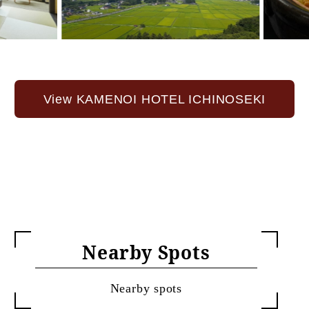
View KAMENOI HOTEL ICHINOSEKI
Nearby Spots
Nearby spots