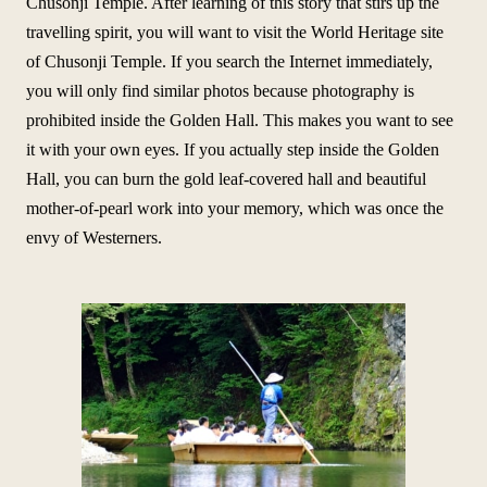
Chusonji Temple. After learning of this story that stirs up the
travelling spirit, you will want to visit the World Heritage site
of Chusonji Temple. If you search the Internet immediately,
you will only find similar photos because photography is
prohibited inside the Golden Hall. This makes you want to see
it with your own eyes. If you actually step inside the Golden
Hall, you can burn the gold leaf-covered hall and beautiful
mother-of-pearl work into your memory, which was once the
envy of Westerners.