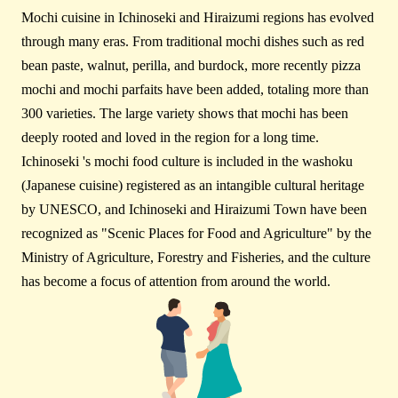
Mochi cuisine in Ichinoseki and Hiraizumi regions has evolved
through many eras. From traditional mochi dishes such as red
bean paste, walnut, perilla, and burdock, more recently pizza
mochi and mochi parfaits have been added, totaling more than
300 varieties. The large variety shows that mochi has been
deeply rooted and loved in the region for a long time.
Ichinoseki 's mochi food culture is included in the washoku
(Japanese cuisine) registered as an intangible cultural heritage
by UNESCO, and Ichinoseki and Hiraizumi Town have been
recognized as "Scenic Places for Food and Agriculture" by the
Ministry of Agriculture, Forestry and Fisheries, and the culture
has become a focus of attention from around the world.