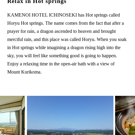
Relax in Hot springs
KAMENOI HOTEL ICHINOSEKI has Hot springs called
Horyu Hot springs. The name comes from the fact that after a
prayer for rain, a dragon ascended to heaven and brought
merciful rain, and this place was called Horyu. When you soak
in Hot springs while imagining a dragon rising high into the
sky, you will feel like something good is going to happen.
Enjoy a relaxing time in the open-air bath with a view of
Mount Kurikoma.