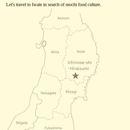
Let's travel to Iwate in search of mochi food culture.