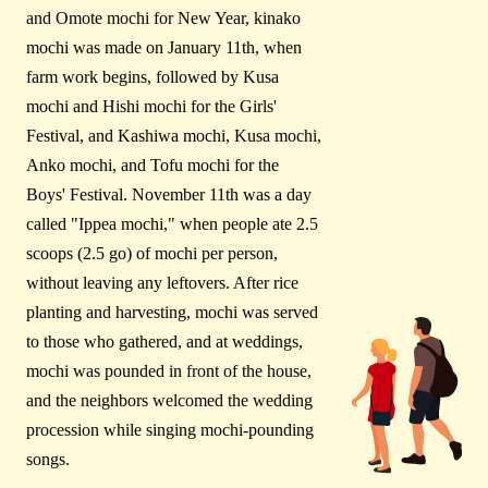
and Omote mochi for New Year, kinako
mochi was made on January 11th, when
farm work begins, followed by Kusa
mochi and Hishi mochi for the Girls'
Festival, and Kashiwa mochi, Kusa mochi,
Anko mochi, and Tofu mochi for the
Boys' Festival. November 11th was a day
called "Ippea mochi," when people ate 2.5
scoops (2.5 go) of mochi per person,
without leaving any leftovers. After rice
planting and harvesting, mochi was served
to those who gathered, and at weddings,
mochi was pounded in front of the house,
and the neighbors welcomed the wedding
procession while singing mochi-pounding
songs.