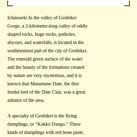
Ichinoseki In the valley of Genbikei
Gorge, a 2-kilometer-long valley of oddly
shaped rocks, huge rocks, potholes,
abysses, and waterfalls, is located in the
southernmost part of the city of Genbikei.
The emerald green surface of the water
and the beauty of the formations created
by nature are very mysterious, and it is
known that Masamune Date, the first
feudal lord of the Date Clan, was a great
admirer of the area.
A specialty of Genbikei is the flying
dumplings, or "Kakko Dango." Three
kinds of dumplings with red bean paste,