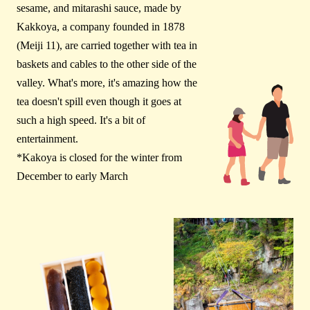
sesame, and mitarashi sauce, made by
Kakkoya, a company founded in 1878
(Meiji 11), are carried together with tea in
baskets and cables to the other side of the
valley. What's more, it's amazing how the
tea doesn't spill even though it goes at
such a high speed. It's a bit of
entertainment.
*Kakoya is closed for the winter from
December to early March