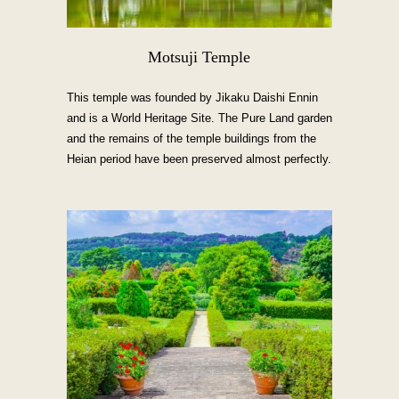
Motsuji Temple
This temple was founded by Jikaku Daishi Ennin
and is a World Heritage Site. The Pure Land garden
and the remains of the temple buildings from the
Heian period have been preserved almost perfectly.