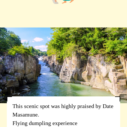
This scenic spot was highly praised by Date
Masamune.
Flying dumpling experience