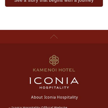
See a story that begins with a journey
About Iconia Hospitality
Iconia Hospitality Official Website