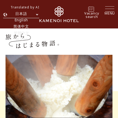
Translated by AI
Vacancy
MENU
日本語
search
English
简体中文
繁體中文
한국어