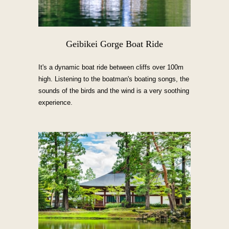
Geibikei Gorge Boat Ride
It's a dynamic boat ride between cliffs over 100m
high. Listening to the boatman's boating songs, the
sounds of the birds and the wind is a very soothing
experience.