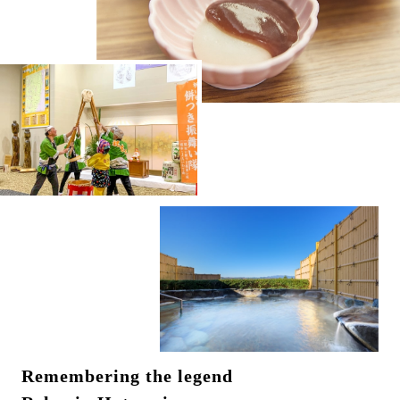
Remembering the legend