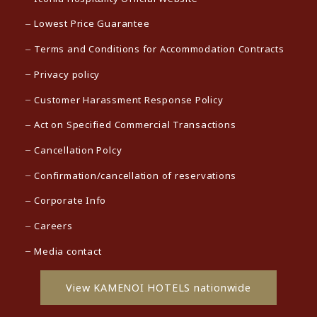
Lowest Price Guarantee
Terms and Conditions for Accommodation Contracts
Privacy policy
Customer Harassment Response Policy
Act on Specified Commercial Transactions
Cancellation Polcy
Confirmation/cancellation of reservations
Corporate Info
Careers
Media contact
View KAMENOI HOTELS nationwide