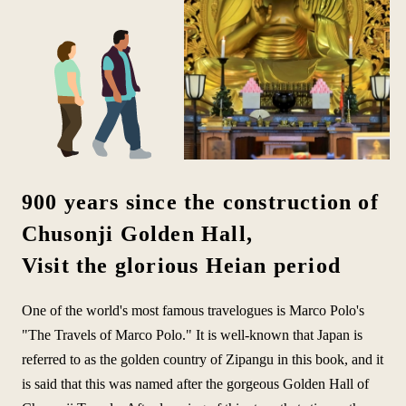
900 years since the construction of
Chusonji Golden Hall,
Visit the glorious Heian period
One of the world's most famous travelogues is Marco Polo's
"The Travels of Marco Polo." It is well-known that Japan is
referred to as the golden country of Zipangu in this book, and it
is said that this was named after the gorgeous Golden Hall of