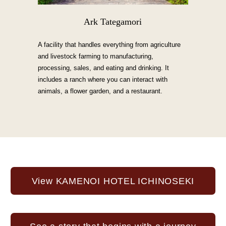
Ark Tategamori
A facility that handles everything from agriculture
and livestock farming to manufacturing,
processing, sales, and eating and drinking. It
includes a ranch where you can interact with
animals, a flower garden, and a restaurant.
View KAMENOI HOTEL ICHINOSEKI