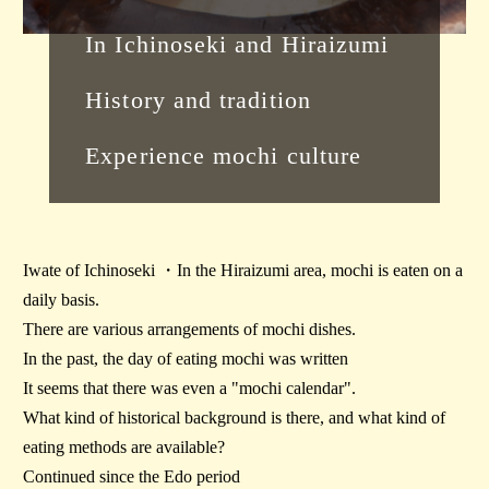
In Ichinoseki and Hiraizumi
History and tradition
Experience mochi culture
Iwate of Ichinoseki ・In the Hiraizumi area, mochi is eaten on a
daily basis.
There are various arrangements of mochi dishes.
In the past, the day of eating mochi was written
It seems that there was even a "mochi calendar".
What kind of historical background is there, and what kind of
eating methods are available?
Continued since the Edo period