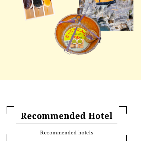
Recommended Hotel
Recommended hotels