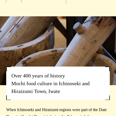
Over 400 years of history
Mochi food culture in Ichinoseki and
Hiraizumi Town, Iwate
When Ichinoseki and Hiraizumi regions were part of the Date