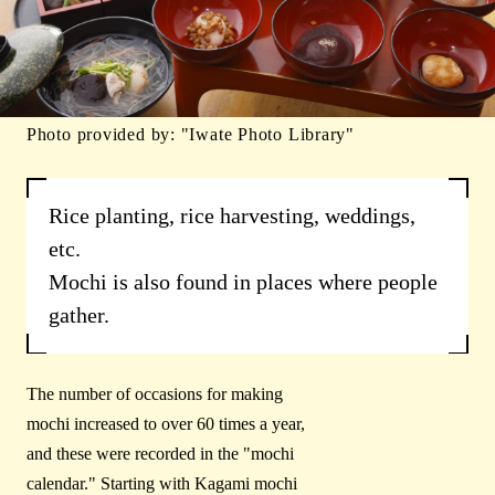
Photo provided by: "Iwate Photo Library"
Rice planting, rice harvesting, weddings,
etc.
Mochi is also found in places where people
gather.
The number of occasions for making
mochi increased to over 60 times a year,
and these were recorded in the "mochi
calendar." Starting with Kagami mochi