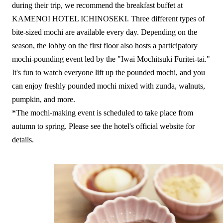
during their trip, we recommend the breakfast buffet at
KAMENOI HOTEL ICHINOSEKI. Three different types of
bite-sized mochi are available every day. Depending on the
season, the lobby on the first floor also hosts a participatory
mochi-pounding event led by the "Iwai Mochitsuki Furitei-tai."
It's fun to watch everyone lift up the pounded mochi, and you
can enjoy freshly pounded mochi mixed with zunda, walnuts,
pumpkin, and more.
*The mochi-making event is scheduled to take place from
autumn to spring. Please see the hotel's official website for
details.