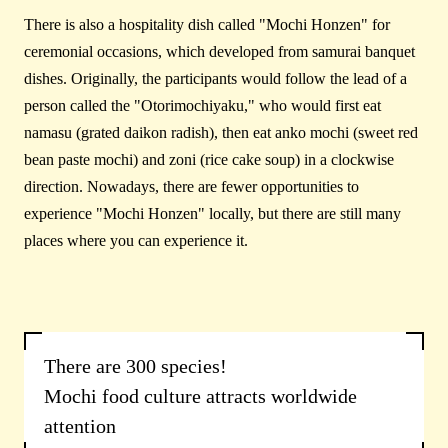
There is also a hospitality dish called "Mochi Honzen" for
ceremonial occasions, which developed from samurai banquet
dishes. Originally, the participants would follow the lead of a
person called the "Otorimochiyaku," who would first eat
namasu (grated daikon radish), then eat anko mochi (sweet red
bean paste mochi) and zoni (rice cake soup) in a clockwise
direction. Nowadays, there are fewer opportunities to
experience "Mochi Honzen" locally, but there are still many
places where you can experience it.
There are 300 species!
Mochi food culture attracts worldwide
attention